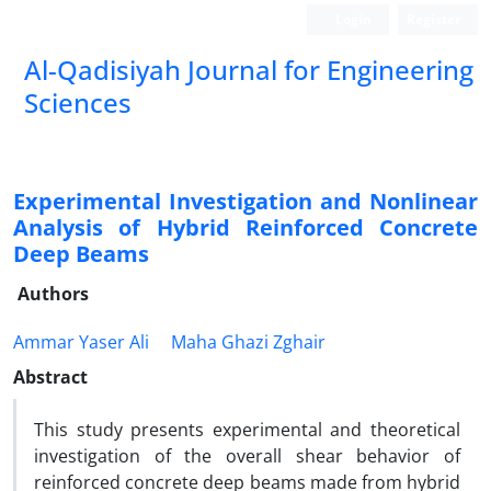
Login
Register
Al-Qadisiyah Journal for Engineering
Sciences
Experimental Investigation and Nonlinear
Analysis of Hybrid Reinforced Concrete
Deep Beams
Authors
Ammar Yaser Ali
Maha Ghazi Zghair
Abstract
This study presents experimental and theoretical
investigation of the overall shear behavior of
reinforced concrete deep beams made from hybrid