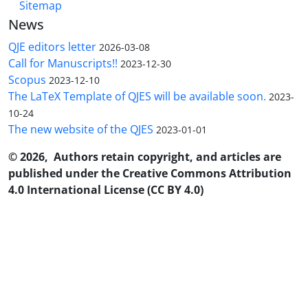
Sitemap
News
QJE editors letter
2026-03-08
Call for Manuscripts!!
2023-12-30
Scopus
2023-12-10
The LaTeX Template of QJES will be available soon.
2023-
10-24
The new website of the QJES
2023-01-01
© 2026, Authors retain copyright, and articles are
published under the Creative Commons Attribution
4.0 International License (CC BY 4.0)