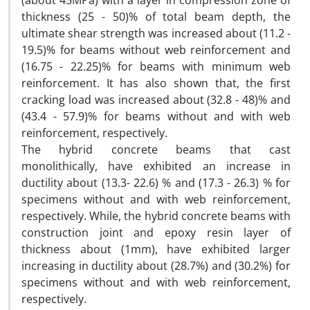
(about 45MPa) with a layer in compression zone of
thickness (25 - 50)% of total beam depth, the
ultimate shear strength was increased about (11.2 -
19.5)% for beams without web reinforcement and
(16.75 - 22.25)% for beams with minimum web
reinforcement. It has also shown that, the first
cracking load was increased about (32.8 - 48)% and
(43.4 - 57.9)% for beams without and with web
reinforcement, respectively.
The hybrid concrete beams that cast
monolithically, have exhibited an increase in
ductility about (13.3- 22.6) % and (17.3 - 26.3) % for
specimens without and with web reinforcement,
respectively. While, the hybrid concrete beams with
construction joint and epoxy resin layer of
thickness about (1mm), have exhibited larger
increasing in ductility about (28.7%) and (30.2%) for
specimens without and with web reinforcement,
respectively.