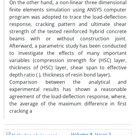
On the other hand, a non-linear three dimensional
finite elements simulation using ANSYS computer
program was adopted to trace the load-deflection
response, cracking pattern and ultimate shear
strength of the tested reinforced hybrid concrete
beams with or without construction joint.
Afterward, a parametric study has been conducted
to investigate the effects of many important
variables (compression strength for (HSC) layer,
thickness of (HSC) layer, shear span to effective
depth ratio ( ), thickness of resin bond layer).
Comparison between the analytical and
experimental results has shown a reasonable
agreement of the load-deflection response, where,
the average of the maximum difference in first
cracking a
Volume 8, Issue 2