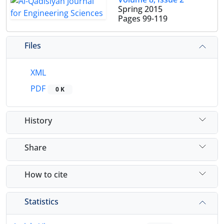
Spring 2015
Pages
99-119
Files
XML
PDF
0 K
History
Share
How to cite
Statistics