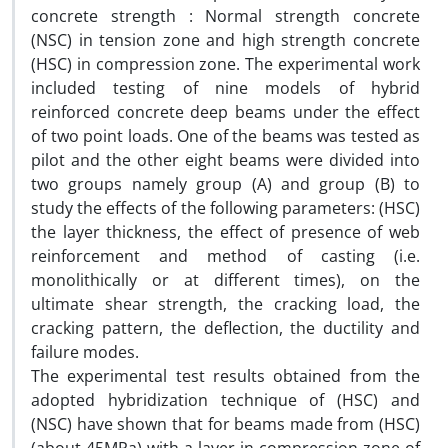
concrete strength : Normal strength concrete
(NSC) in tension zone and high strength concrete
(HSC) in compression zone. The experimental work
included testing of nine models of hybrid
reinforced concrete deep beams under the effect
of two point loads. One of the beams was tested as
pilot and the other eight beams were divided into
two groups namely group (A) and group (B) to
study the effects of the following parameters: (HSC)
the layer thickness, the effect of presence of web
reinforcement and method of casting (i.e.
monolithically or at different times), on the
ultimate shear strength, the cracking load, the
cracking pattern, the deflection, the ductility and
failure modes.
The experimental test results obtained from the
adopted hybridization technique of (HSC) and
(NSC) have shown that for beams made from (HSC)