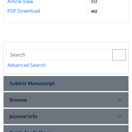
Article View
717
PDF Download
402
Advanced Search
Submit Manuscript
Browse
Journal Info