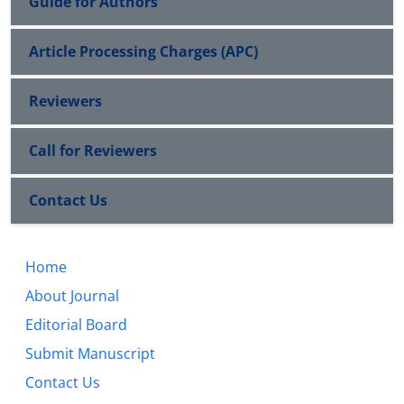
Guide for Authors
Article Processing Charges (APC)
Reviewers
Call for Reviewers
Contact Us
Home
About Journal
Editorial Board
Submit Manuscript
Contact Us