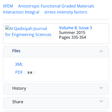
XFEM
Anisotropic Functional Graded Materials
Interaction Integral
stress intensity factors
Volume 8, Issue 3
Summer 2015
Pages
335-354
Files
XML
PDF
0 K
History
Share