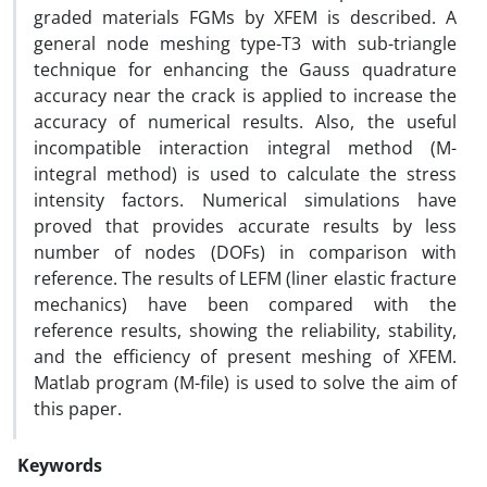
graded materials FGMs by XFEM is described. A
general node meshing type-T3 with sub-triangle
technique for enhancing the Gauss quadrature
accuracy near the crack is applied to increase the
accuracy of numerical results. Also, the useful
incompatible interaction integral method (M-
integral method) is used to calculate the stress
intensity factors. Numerical simulations have
proved that provides accurate results by less
number of nodes (DOFs) in comparison with
reference. The results of LEFM (liner elastic fracture
mechanics) have been compared with the
reference results, showing the reliability, stability,
and the efficiency of present meshing of XFEM.
Matlab program (M-file) is used to solve the aim of
this paper.
Keywords