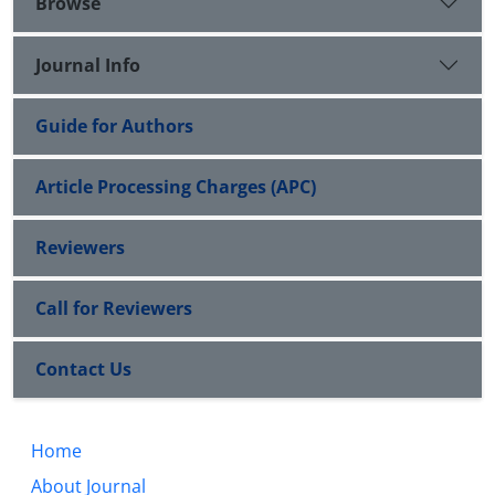
Browse
Journal Info
Guide for Authors
Article Processing Charges (APC)
Reviewers
Call for Reviewers
Contact Us
Home
About Journal