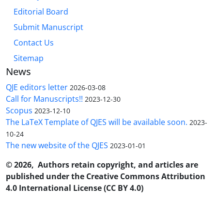
Editorial Board
Submit Manuscript
Contact Us
Sitemap
News
QJE editors letter
2026-03-08
Call for Manuscripts!!
2023-12-30
Scopus
2023-12-10
The LaTeX Template of QJES will be available soon.
2023-
10-24
The new website of the QJES
2023-01-01
© 2026, Authors retain copyright, and articles are
published under the Creative Commons Attribution
4.0 International License (CC BY 4.0)