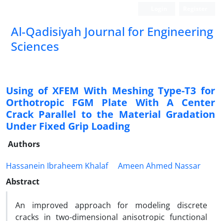
Login
Register
Al-Qadisiyah Journal for Engineering
Sciences
Using of XFEM With Meshing Type-T3 for
Orthotropic FGM Plate With A Center
Crack Parallel to the Material Gradation
Under Fixed Grip Loading
Authors
Hassanein Ibraheem Khalaf
Ameen Ahmed Nassar
Abstract
An improved approach for modeling discrete
cracks in two-dimensional anisotropic functional