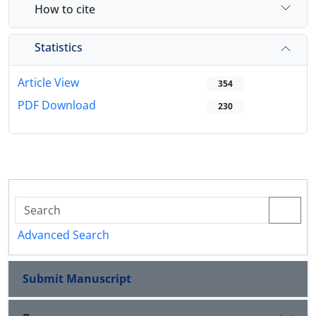
How to cite
Statistics
Article View
354
PDF Download
230
Advanced Search
Submit Manuscript