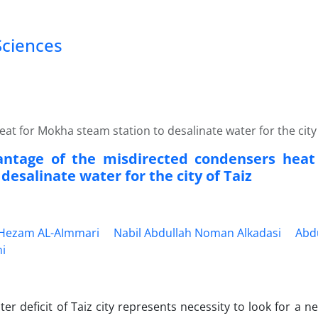
Sciences
t for Mokha steam station to desalinate water for the city 
antage of the misdirected condensers hea
 desalinate water for the city of Taiz
ezam AL-AImmari
Nabil Abdullah Noman Alkadasi
Abd
ni
ter deficit of Taiz city represents necessity to look for a n