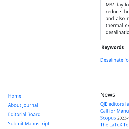
M3/ day for
reduce the
and also 
thermal ex
desalinati
Keywords
Desalinate fo
News
Home
QJE editors le
About Journal
Call for Manu
Editorial Board
Scopus
2023-
Submit Manuscript
The LaTeX Tem