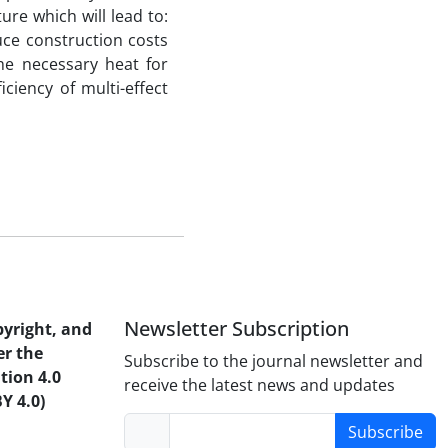
ture which will lead to:
ce construction costs
he necessary heat for
ciency of multi-effect
Newsletter Subscription
pyright, and
er the
Subscribe to the journal newsletter and
tion 4.0
receive the latest news and updates
Y 4.0)
Subscribe