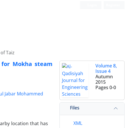
Login
Register
of Taiz
t for Mokha steam
Volume 8,
Issue 4
Autumn
2015
Pages
0-0
ul Jabar Mohammed
Files
XML
earby location that has