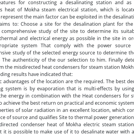
features for constructing a desalinating station and as
s heat of Mokha steam electrical station, which is loca
represent the main factor can be exploited in the desalinatio
ims to: Choose a site for the desalination plant for the
comprehensive study of the site to determine its suitabi
thermal and electrical energy as possible in the site in o
ropriate system That comply with the power source
ive study of the selected energy source to determine the 
The authenticity of the our selection to him. Finally de
om the misdirected heat condensers for steam station Mokha
ding results have indicated that:
c advantages of the location are the required. The best dec
ng system is by evaporation that is multi-effects by using
 the energy in combination with the Heat condensers for 
 to achieve the best return on practical and economic system
erties of solar radiation in an excellent location, which c
ice of source and qualifies Site to thermal power generation
directed condenser heat of Mokha electric steam statio
 it is possible to make use of it to desalinate water with 