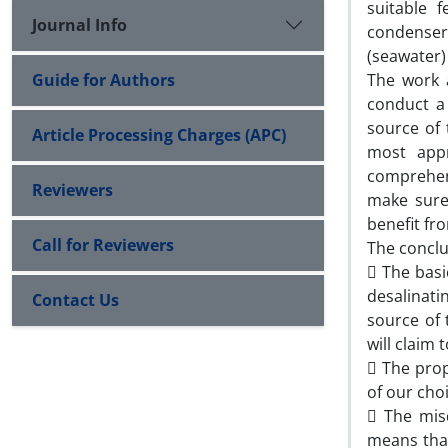
suitable 
Journal Info
condenser
(seawater) 
Guide for Authors
The work a
conduct a 
source of 
Article Processing Charges (APC)
most app
comprehens
Reviewers
make sure 
benefit fr
Call for Reviewers
The conclu
 The basi
desalinati
Contact Us
source of
will claim
 The prop
of our cho
 The mis
means that