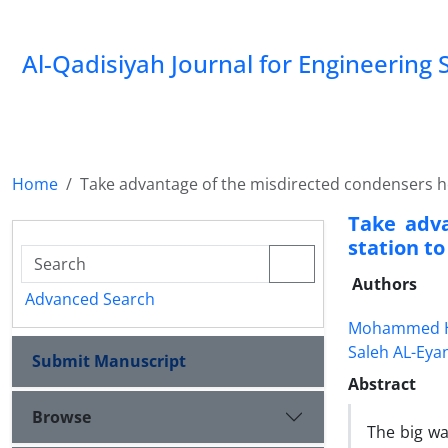
Al-Qadisiyah Journal for Engineering 
Home
Take advantage of the misdirected condensers hea
Take adv
station to
Authors
Advanced Search
Mohammed H
Saleh AL-Eya
Submit Manuscript
Abstract
Browse
The big wa