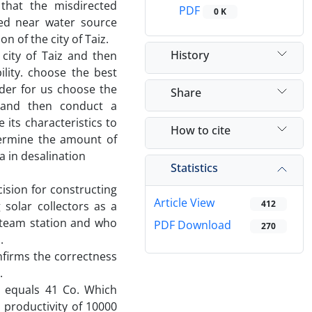
 that the misdirected
PDF
0 K
ted near water source
n of the city of Taiz.
History
 city of Taiz and then
lity. choose the best
rder for us choose the
Share
 and then conduct a
its characteristics to
How to cite
termine the amount of
 in desalination
Statistics
ision for constructing
Article View
412
 solar collectors as a
steam station and who
PDF Download
270
.
onfirms the correctness
.
n equals 41 Co. Which
a productivity of 10000