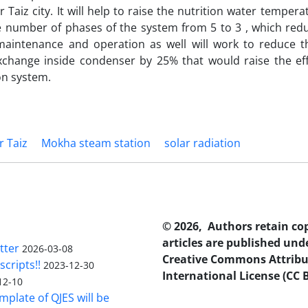
 Taiz city. It will help to raise the nutrition water tempera
 number of phases of the system from 5 to 3 , which redu
maintenance and operation as well will work to reduce t
change inside condenser by 25% that would raise the effi
on system.
r Taiz
Mokha steam station
solar radiation
© 2026, Authors retain co
articles are published und
tter
2026-03-08
Creative Commons Attribu
scripts!!
2023-12-30
International License (CC B
12-10
plate of QJES will be