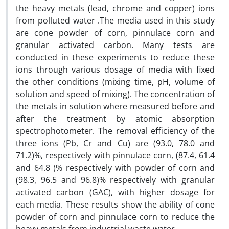
the heavy metals (lead, chrome and copper) ions
from polluted water .The media used in this study
are cone powder of corn, pinnulace corn and
granular activated carbon. Many tests are
conducted in these experiments to reduce these
ions through various dosage of media with fixed
the other conditions (mixing time, pH, volume of
solution and speed of mixing). The concentration of
the metals in solution where measured before and
after the treatment by atomic absorption
spectrophotometer. The removal efficiency of the
three ions (Pb, Cr and Cu) are (93.0, 78.0 and
71.2)%, respectively with pinnulace corn, (87.4, 61.4
and 64.8 )% respectively with powder of corn and
(98.3, 96.5 and 96.8)% respectively with granular
activated carbon (GAC), with higher dosage for
each media. These results show the ability of cone
powder of corn and pinnulace corn to reduce the