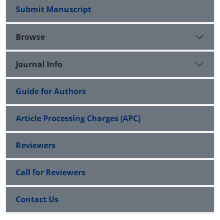
Submit Manuscript
Browse
Journal Info
Guide for Authors
Article Processing Charges (APC)
Reviewers
Call for Reviewers
Contact Us