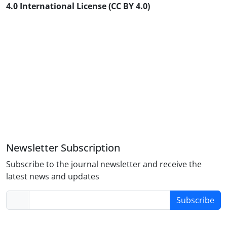
4.0 International License (CC BY 4.0)
Newsletter Subscription
Subscribe to the journal newsletter and receive the
latest news and updates
Subscribe