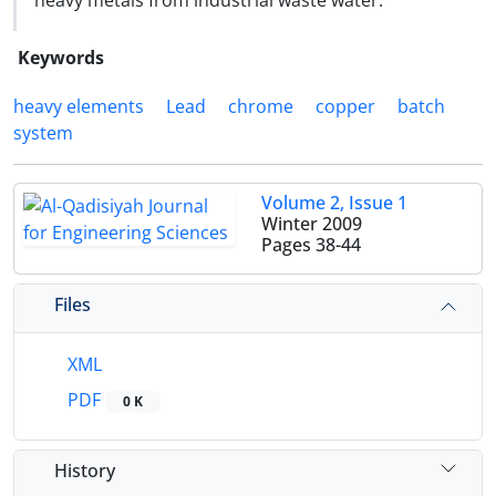
heavy metals from industrial waste water.
Keywords
heavy elements
Lead
chrome
copper
batch
system
Volume 2, Issue 1
Winter 2009
Pages
38-44
Files
XML
PDF
0 K
History