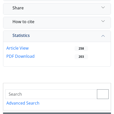
Share
How to cite
Statistics
Article View
258
PDF Download
203
Advanced Search