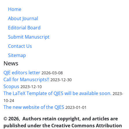
Home
About Journal
Editorial Board
Submit Manuscript
Contact Us
Sitemap
News
QJE editors letter
2026-03-08
Call for Manuscripts!!
2023-12-30
Scopus
2023-12-10
The LaTeX Template of QJES will be available soon.
2023-
10-24
The new website of the QJES
2023-01-01
© 2026, Authors retain copyright, and articles are
published under the Creative Commons Attribution