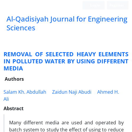
Login
Register
Al-Qadisiyah Journal for Engineering
Sciences
REMOVAL OF SELECTED HEAVY ELEMENTS
IN POLLUTED WATER BY USING DIFFERENT
MEDIA
Authors
Salam Kh. Abdullah
Zaidun Naji Abudi
Ahmed H.
Ali
Abstract
Many different media are used and operated by
batch system to study the effect of using to reduce