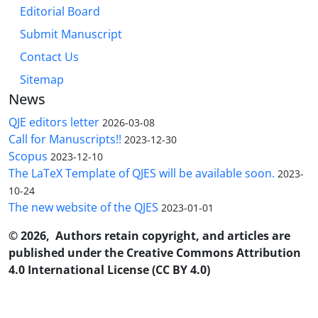
Editorial Board
Submit Manuscript
Contact Us
Sitemap
News
QJE editors letter
2026-03-08
Call for Manuscripts!!
2023-12-30
Scopus
2023-12-10
The LaTeX Template of QJES will be available soon.
2023-
10-24
The new website of the QJES
2023-01-01
© 2026, Authors retain copyright, and articles are
published under the Creative Commons Attribution
4.0 International License (CC BY 4.0)