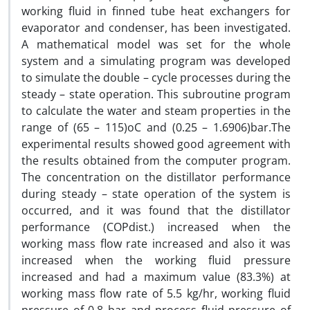
working fluid in finned tube heat exchangers for
evaporator and condenser, has been investigated.
A mathematical model was set for the whole
system and a simulating program was developed
to simulate the double – cycle processes during the
steady – state operation. This subroutine program
to calculate the water and steam properties in the
range of (65 – 115)oC and (0.25 – 1.6906)bar.The
experimental results showed good agreement with
the results obtained from the computer program.
The concentration on the distillator performance
during steady – state operation of the system is
occurred, and it was found that the distillator
performance (COPdist.) increased when the
working mass flow rate increased and also it was
increased when the working fluid pressure
increased and had a maximum value (83.3%) at
working mass flow rate of 5.5 kg/hr, working fluid