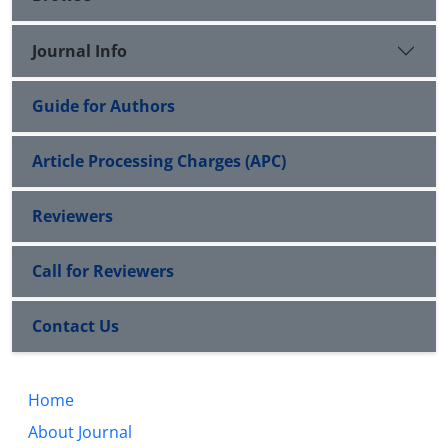
Journal Info
Guide for Authors
Article Processing Charges (APC)
Reviewers
Call for Reviewers
Contact Us
Home
About Journal