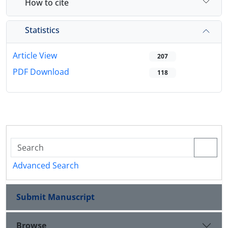
How to cite
Statistics
Article View
207
PDF Download
118
Advanced Search
Submit Manuscript
Browse