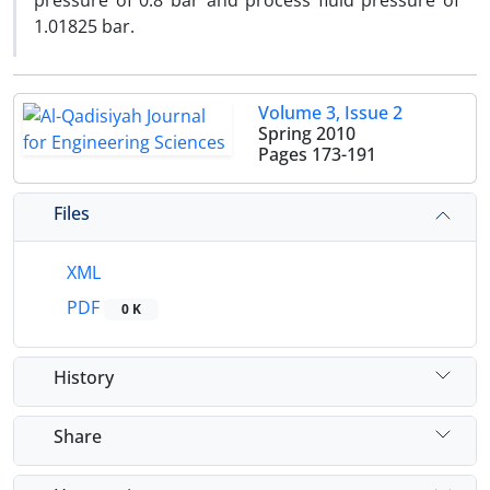
pressure of 0.8 bar and process fluid pressure of
1.01825 bar.
Volume 3, Issue 2
Spring 2010
Pages
173-191
Files
XML
PDF
0 K
History
Share