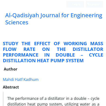
Login
Register
Al-Qadisiyah Journal for Engineering
Sciences
STUDY THE EFFECT OF WORKING MASS
FLOW RATE ON THE DISTILLATOR
PERFORMANCE IN DOUBLE – CYCLE
DISTILLATION HEAT PUMP SYSTEM
Author
Mahdi Hatf Kadhum
Abstract
The performance of a distillator in a double – cycle
distillation heat pump system, utilizing water as a