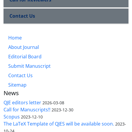
Contact Us
Home
About Journal
Editorial Board
Submit Manuscript
Contact Us
Sitemap
News
QJE editors letter
2026-03-08
Call for Manuscripts!!
2023-12-30
Scopus
2023-12-10
The LaTeX Template of QJES will be available soon.
2023-
10-24