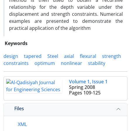
method is then used to obtain a recursive
relationship for the depth variable under the
displacement and strength constraints. Numerical
examples are presented to demonstrate the
practical application of the algorithm
Keywords
design
tapered
Steel
axial
flexural
strength
constraints
optimum
nonlinear
stability
Volume 1, Issue 1
Spring 2008
Pages
109-125
Files
XML