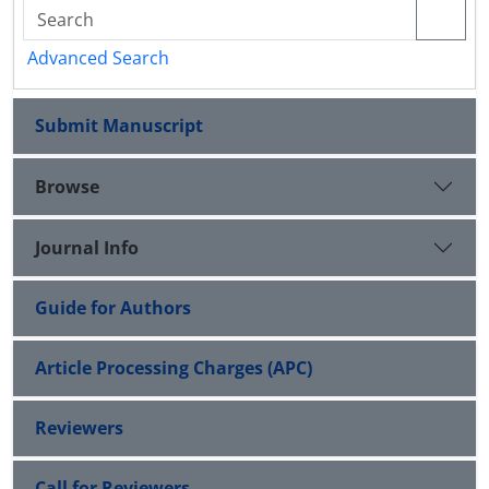
Advanced Search
Submit Manuscript
Browse
Journal Info
Guide for Authors
Article Processing Charges (APC)
Reviewers
Call for Reviewers