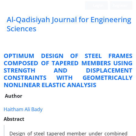
Login
Register
Al-Qadisiyah Journal for Engineering
Sciences
OPTIMUM DESIGN OF STEEL FRAMES
COMPOSED OF TAPERED MEMBERS USING
STRENGTH AND DISPLACEMENT
CONSTRAINTS WITH GEOMETRICALLY
NONLINEAR ELASTIC ANALYSIS
Author
Haitham Ali Bady
Abstract
Design of steel tapered member under combined