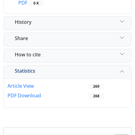
PDF
0 K
History
Share
How to cite
Statistics
Article View
269
PDF Download
268