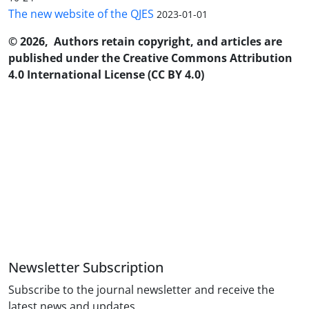
The new website of the QJES
2023-01-01
© 2026, Authors retain copyright, and articles are
published under the Creative Commons Attribution
4.0 International License (CC BY 4.0)
Newsletter Subscription
Subscribe to the journal newsletter and receive the
latest news and updates