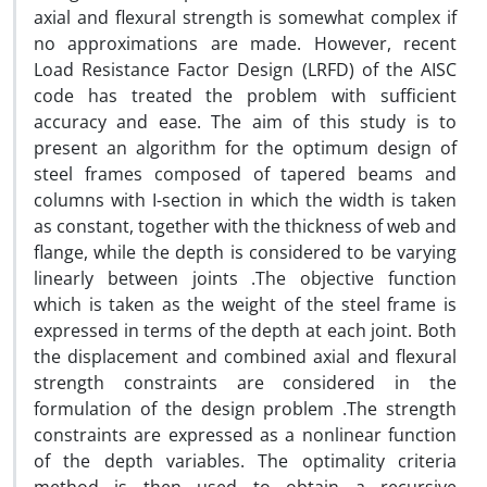
axial and flexural strength is somewhat complex if
no approximations are made. However, recent
Load Resistance Factor Design (LRFD) of the AISC
code has treated the problem with sufficient
accuracy and ease. The aim of this study is to
present an algorithm for the optimum design of
steel frames composed of tapered beams and
columns with I-section in which the width is taken
as constant, together with the thickness of web and
flange, while the depth is considered to be varying
linearly between joints .The objective function
which is taken as the weight of the steel frame is
expressed in terms of the depth at each joint. Both
the displacement and combined axial and flexural
strength constraints are considered in the
formulation of the design problem .The strength
constraints are expressed as a nonlinear function
of the depth variables. The optimality criteria