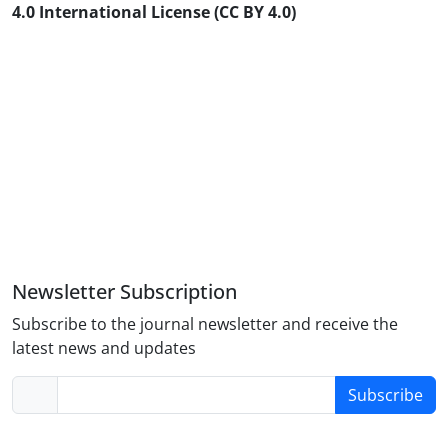
4.0 International License (CC BY 4.0)
Newsletter Subscription
Subscribe to the journal newsletter and receive the
latest news and updates
Subscribe