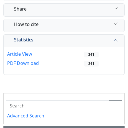
Share
How to cite
Statistics
Article View
241
PDF Download
241
Advanced Search