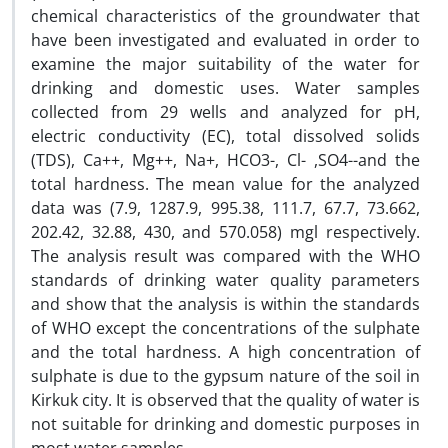
chemical characteristics of the groundwater that
have been investigated and evaluated in order to
examine the major suitability of the water for
drinking and domestic uses. Water samples
collected from 29 wells and analyzed for pH,
electric conductivity (EC), total dissolved solids
(TDS), Ca++, Mg++, Na+, HCO3-, Cl- ,SO4--and the
total hardness. The mean value for the analyzed
data was (7.9, 1287.9, 995.38, 111.7, 67.7, 73.662,
202.42, 32.88, 430, and 570.058) mgl respectively.
The analysis result was compared with the WHO
standards of drinking water quality parameters
and show that the analysis is within the standards
of WHO except the concentrations of the sulphate
and the total hardness. A high concentration of
sulphate is due to the gypsum nature of the soil in
Kirkuk city. It is observed that the quality of water is
not suitable for drinking and domestic purposes in