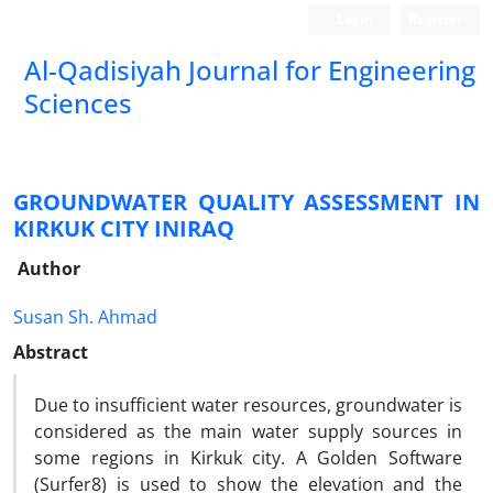
Login
Register
Al-Qadisiyah Journal for Engineering
Sciences
GROUNDWATER QUALITY ASSESSMENT IN
KIRKUK CITY INIRAQ
Author
Susan Sh. Ahmad
Abstract
Due to insufficient water resources, groundwater is
considered as the main water supply sources in
some regions in Kirkuk city. A Golden Software
(Surfer8) is used to show the elevation and the