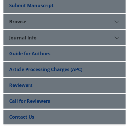
Submit Manuscript
Browse
Journal Info
Guide for Authors
Article Processing Charges (APC)
Reviewers
Call for Reviewers
Contact Us