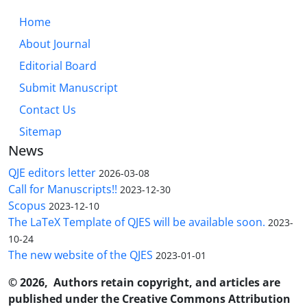
Home
About Journal
Editorial Board
Submit Manuscript
Contact Us
Sitemap
News
QJE editors letter
2026-03-08
Call for Manuscripts!!
2023-12-30
Scopus
2023-12-10
The LaTeX Template of QJES will be available soon.
2023-
10-24
The new website of the QJES
2023-01-01
© 2026, Authors retain copyright, and articles are
published under the Creative Commons Attribution