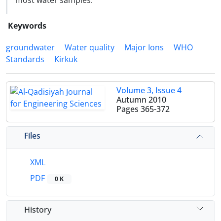
most water samples.
Keywords
groundwater
Water quality
Major Ions
WHO
Standards
Kirkuk
Volume 3, Issue 4
Autumn 2010
Pages
365-372
Files
XML
PDF
0 K
History