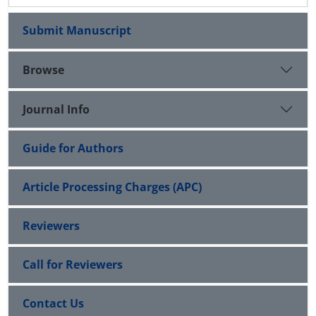
Submit Manuscript
Browse
Journal Info
Guide for Authors
Article Processing Charges (APC)
Reviewers
Call for Reviewers
Contact Us