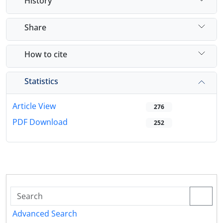
History
Share
How to cite
Statistics
Article View
276
PDF Download
252
Advanced Search