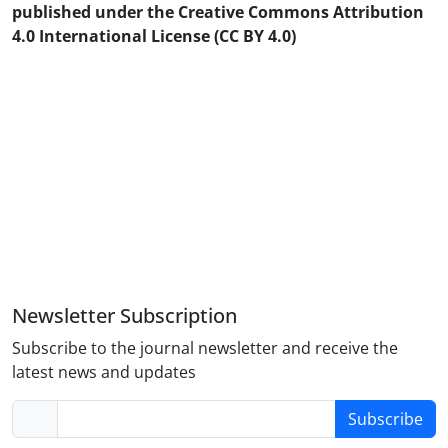
published under the Creative Commons Attribution
4.0 International License (CC BY 4.0)
Newsletter Subscription
Subscribe to the journal newsletter and receive the
latest news and updates
Subscribe