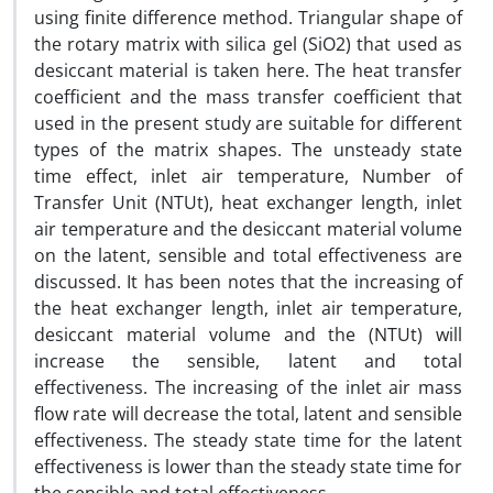
using finite difference method. Triangular shape of
the rotary matrix with silica gel (SiO2) that used as
desiccant material is taken here. The heat transfer
coefficient and the mass transfer coefficient that
used in the present study are suitable for different
types of the matrix shapes. The unsteady state
time effect, inlet air temperature, Number of
Transfer Unit (NTUt), heat exchanger length, inlet
air temperature and the desiccant material volume
on the latent, sensible and total effectiveness are
discussed. It has been notes that the increasing of
the heat exchanger length, inlet air temperature,
desiccant material volume and the (NTUt) will
increase the sensible, latent and total
effectiveness. The increasing of the inlet air mass
flow rate will decrease the total, latent and sensible
effectiveness. The steady state time for the latent
effectiveness is lower than the steady state time for