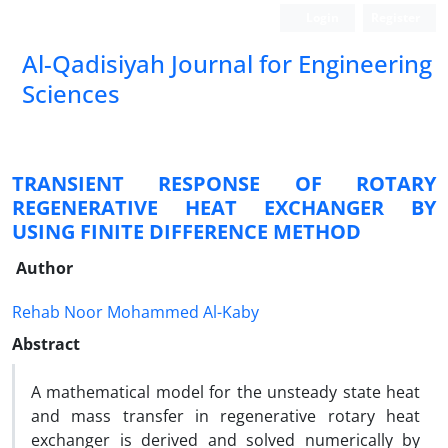
Login
Register
Al-Qadisiyah Journal for Engineering
Sciences
TRANSIENT RESPONSE OF ROTARY
REGENERATIVE HEAT EXCHANGER BY
USING FINITE DIFFERENCE METHOD
Author
Rehab Noor Mohammed Al-Kaby
Abstract
A mathematical model for the unsteady state heat
and mass transfer in regenerative rotary heat
exchanger is derived and solved numerically by