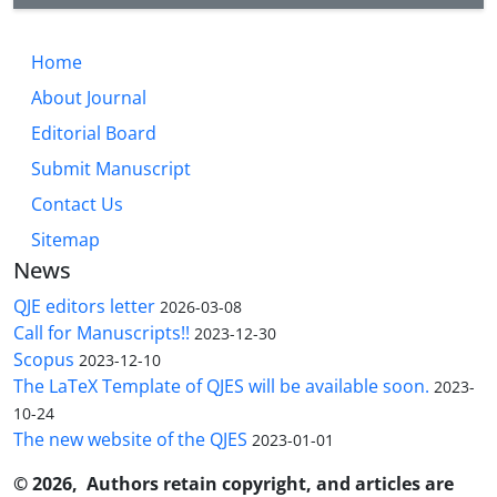
Home
About Journal
Editorial Board
Submit Manuscript
Contact Us
Sitemap
News
QJE editors letter
2026-03-08
Call for Manuscripts!!
2023-12-30
Scopus
2023-12-10
The LaTeX Template of QJES will be available soon.
2023-
10-24
The new website of the QJES
2023-01-01
© 2026, Authors retain copyright, and articles are