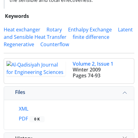
the sensible and total effectiveness.
Keywords
Heat exchanger
Rotary
Enthalpy Exchange
Latent
and Sensible Heat Transfer
finite difference
Regenerative
Counterflow
Volume 2, Issue 1
Winter 2009
Pages
74-93
Files
XML
PDF
0 K