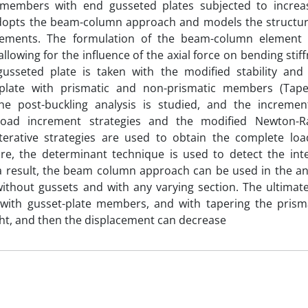
 members with end gusseted plates subjected to increas
adopts the beam-column approach and models the struct
ements. The formulation of the beam-column element 
lowing for the influence of the axial force on bending stiffn
 gusseted plate is taken with the modified stability and
plate with prismatic and non-prismatic members (Tape
The post-buckling analysis is studied, and the incremen
 load increment strategies and the modified Newton
iterative strategies are used to obtain the complete loa
e, the determinant technique is used to detect the inter
a result, the beam column approach can be used in the an
ithout gussets and with any varying section. The ultimat
 with gusset-plate members, and with tapering the pris
t, and then the displacement can decrease