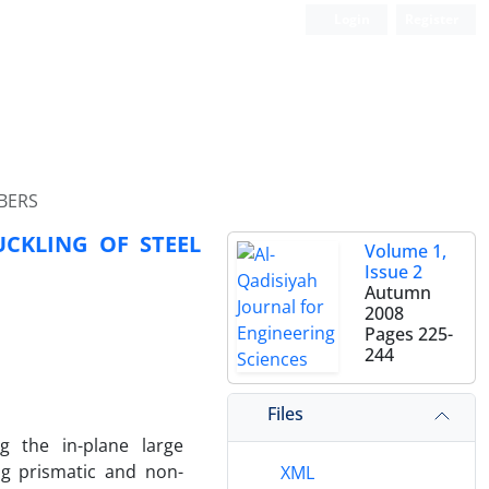
Login
Register
BERS
UCKLING OF STEEL
Volume 1,
Issue 2
Autumn
2008
Pages
225-
244
Files
ng the in-plane large
ing prismatic and non-
XML