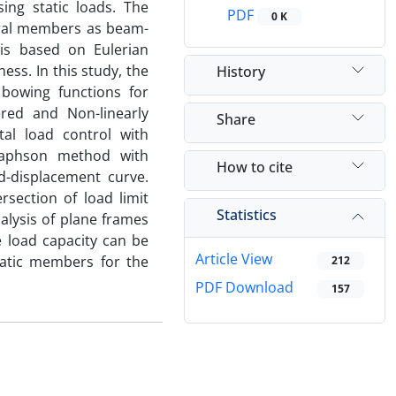
ing static loads. The
PDF
0 K
ural members as beam-
is based on Eulerian
ess. In this study, the
History
 bowing functions for
red and Non-linearly
Share
tal load control with
-Raphson method with
How to cite
d-displacement curve.
section of load limit
Statistics
alysis of plane frames
e load capacity can be
Article View
matic members for the
212
PDF Download
157