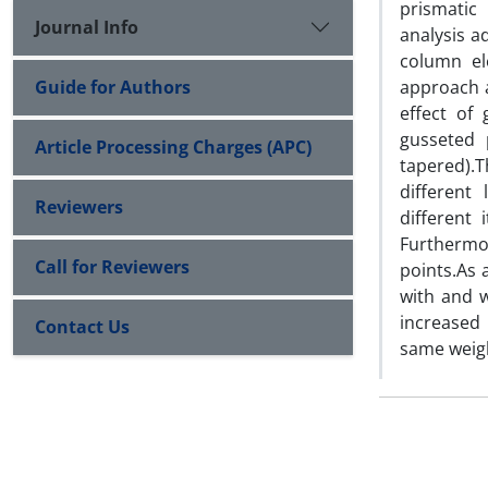
prismatic
Journal Info
analysis 
column el
Guide for Authors
approach al
effect of
gusseted 
Article Processing Charges (APC)
tapered).
different
Reviewers
different 
Furthermor
Call for Reviewers
points.As 
with and w
increased
Contact Us
same weigh