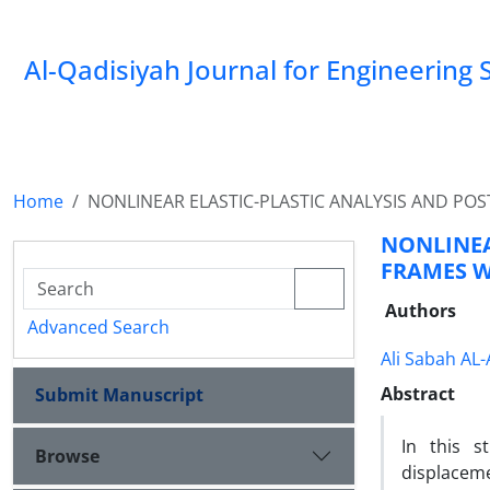
Al-Qadisiyah Journal for Engineering 
Home
NONLINEAR ELASTIC-PLASTIC ANALYSIS AND PO
NONLINEA
FRAMES W
Authors
Advanced Search
Ali Sabah AL-
Abstract
Submit Manuscript
In this s
Browse
displaceme