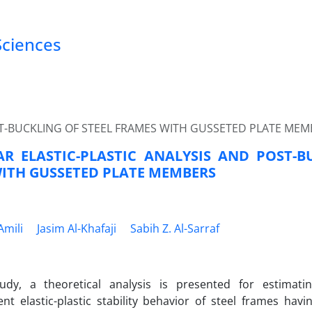
Sciences
ST-BUCKLING OF STEEL FRAMES WITH GUSSETED PLATE MEM
R ELASTIC-PLASTIC ANALYSIS AND POST-B
ITH GUSSETED PLATE MEMBERS
Amili
Jasim Al-Khafaji
Sabih Z. Al-Sarraf
tudy, a theoretical analysis is presented for estimati
nt elastic-plastic stability behavior of steel frames hav