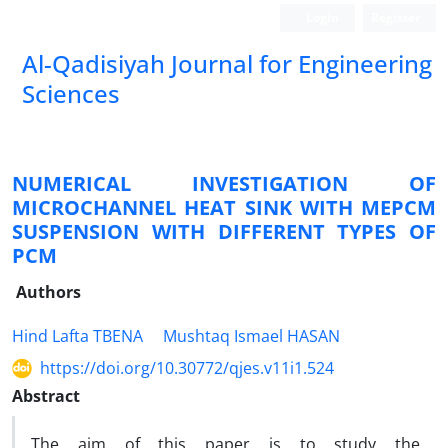
Login
Register
Al-Qadisiyah Journal for Engineering
Sciences
NUMERICAL INVESTIGATION OF
MICROCHANNEL HEAT SINK WITH MEPCM
SUSPENSION WITH DIFFERENT TYPES OF
PCM
Authors
Hind Lafta TBENA
Mushtaq Ismael HASAN
https://doi.org/10.30772/qjes.v11i1.524
Abstract
The aim of this paper is to study the