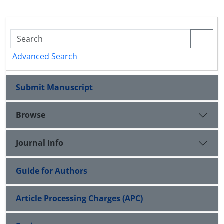
Advanced Search
Submit Manuscript
Browse
Journal Info
Guide for Authors
Article Processing Charges (APC)