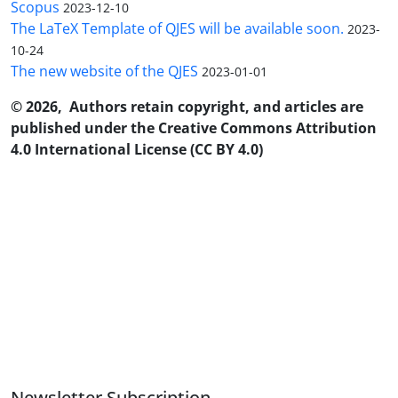
Scopus
2023-12-10
The LaTeX Template of QJES will be available soon.
2023-
10-24
The new website of the QJES
2023-01-01
© 2026, Authors retain copyright, and articles are
published under the Creative Commons Attribution
4.0 International License (CC BY 4.0)
Newsletter Subscription