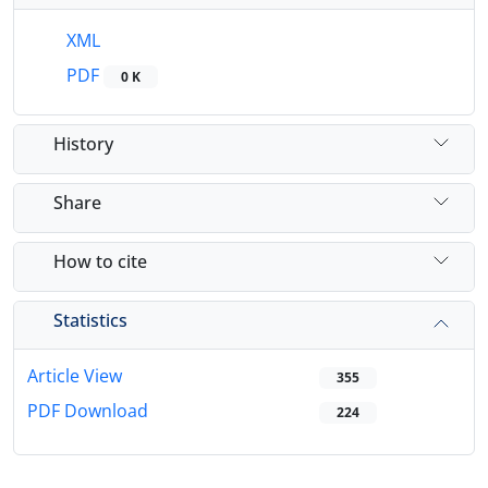
XML
PDF
0 K
History
Share
How to cite
Statistics
Article View
355
PDF Download
224