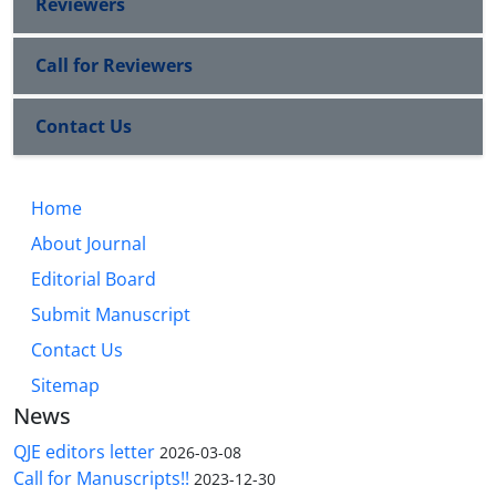
Reviewers
Call for Reviewers
Contact Us
Home
About Journal
Editorial Board
Submit Manuscript
Contact Us
Sitemap
News
QJE editors letter
2026-03-08
Call for Manuscripts!!
2023-12-30