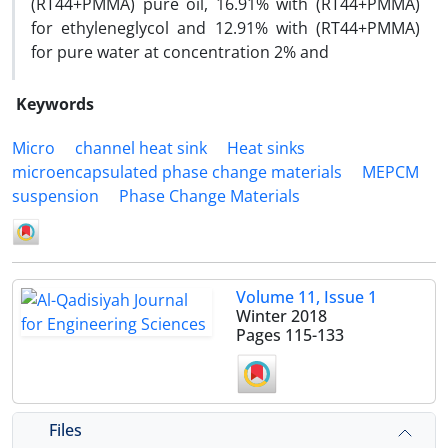
(RT44+PMMA) pure oil, 16.91% with (RT44+PMMA)
for ethyleneglycol and 12.91% with (RT44+PMMA)
for pure water at concentration 2% and
Keywords
Micro
channel heat sink
Heat sinks
microencapsulated phase change materials
MEPCM
suspension
Phase Change Materials
Volume 11, Issue 1
Winter 2018
Pages
115-133
Files