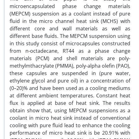
microencapsulated phase change materials
(MEPCM) suspension as a coolant instead of pure
fluid in the micro channel heat sink (MCHS) with
different core and wall materials as well as
different base fluids. The MEPCM suspension using
in this study consist of microcapsules constructed
from n-octadecane, RT44 as a phase change
materials (PCM) and shell materials are poly-
methylmthacrylate (PMMA), poly-alpha olefin (PAO),
these capsules are suspended in (pure water,
ethylene glycol and pure oil) in a concentration of
(0–20)% and have been used as a cooling mediums
at different ambient temperatures. Constant heat
flux is applied at base of heat sink. The results
obtain show that, using MEPCM suspensions as a
coolant in micro heat sink instead of conventional
cooling with pure fluid lead to enhance the cooling
performance of micro heat sink is be 20.91% with