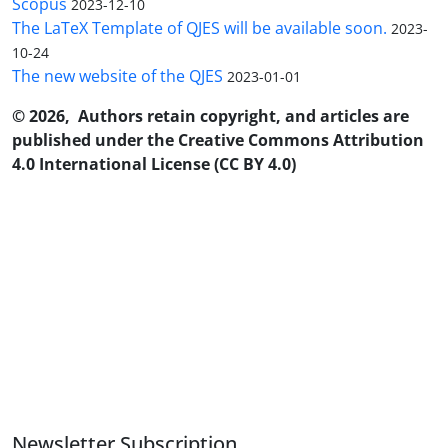
Scopus
2023-12-10
The LaTeX Template of QJES will be available soon.
2023-
10-24
The new website of the QJES
2023-01-01
© 2026, Authors retain copyright, and articles are
published under the Creative Commons Attribution
4.0 International License (CC BY 4.0)
Newsletter Subscription