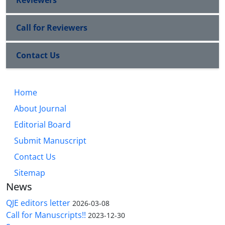
Call for Reviewers
Contact Us
Home
About Journal
Editorial Board
Submit Manuscript
Contact Us
Sitemap
News
QJE editors letter
2026-03-08
Call for Manuscripts!!
2023-12-30