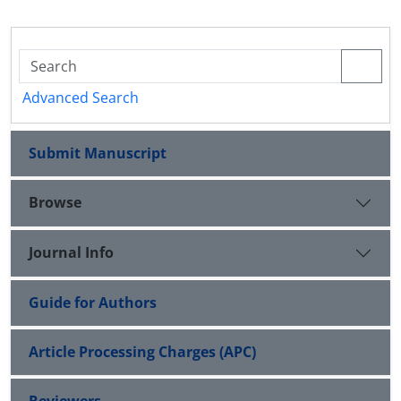
Advanced Search
Submit Manuscript
Browse
Journal Info
Guide for Authors
Article Processing Charges (APC)
Reviewers