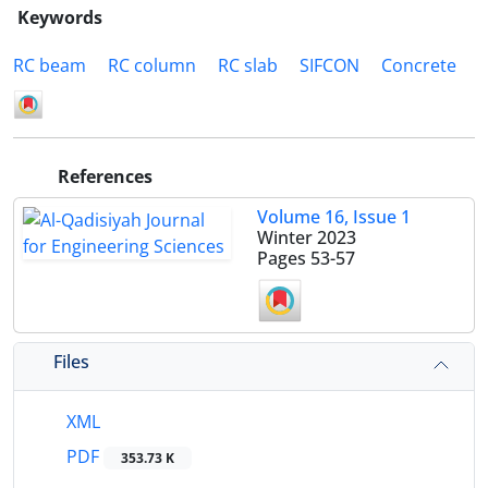
Keywords
RC beam
RC column
RC slab
SIFCON
Concrete
References
Volume 16, Issue 1
Winter 2023
Pages
53-57
Files
XML
PDF
353.73 K