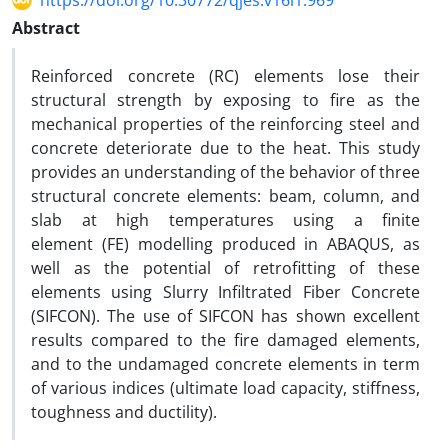
https://doi.org/10.30772/qjes.v16i1.969
Abstract
Reinforced concrete (RC) elements lose their
structural strength by exposing to fire as the
mechanical properties of the reinforcing steel and
concrete deteriorate due to the heat. This study
provides an understanding of the behavior of three
structural concrete elements: beam, column, and
slab at high temperatures using a finite
element (FE) modelling produced in ABAQUS, as
well as the potential of retrofitting of these
elements using Slurry Infiltrated Fiber Concrete
(SIFCON). The use of SIFCON has shown excellent
results compared to the fire damaged elements,
and to the undamaged concrete elements in term
of various indices (ultimate load capacity, stiffness,
toughness and ductility).