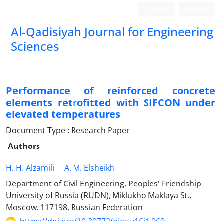
Login
Register
Al-Qadisiyah Journal for Engineering
Sciences
Performance of reinforced concrete
elements retrofitted with SIFCON under
elevated temperatures
Document Type : Research Paper
Authors
H. H. Alzamili
A. M. Elsheikh
Department of Civil Engineering, Peoples' Friendship
University of Russia (RUDN), Miklukho Maklaya St.,
Moscow, 117198, Russian Federation