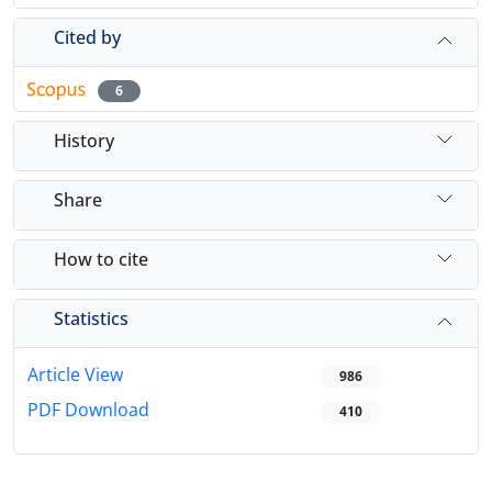
Cited by
6
History
Share
How to cite
Statistics
Article View
986
PDF Download
410