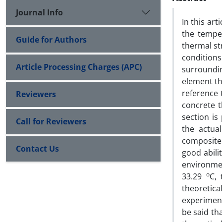
Journal Info
In this ar
the tempe
Guide for Authors
thermal st
conditions
Article Processing Charges (APC)
surroundin
element t
reference 
Reviewers
concrete t
section is
Call for Reviewers
the actua
composite 
Contact Us
good abili
environme
o
33.29
C,
theoretic
experiment
be said th