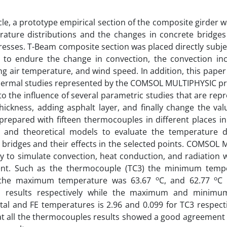
ticle, a prototype empirical section of the composite girder 
rature distributions and the changes in concrete bridge
resses. T-Beam composite section was placed directly subj
 to endure the change in convection, the convection incl
g air temperature, and wind speed. In addition, this paper 
hermal studies represented by the COMSOL MULTIPHYSIC pro
to the influence of several parametric studies that are rep
hickness, adding asphalt layer, and finally change the va
 prepared with fifteen thermocouples in different places in
l and theoretical models to evaluate the temperature di
bridges and their effects in the selected points. COMSOL
ty to simulate convection, heat conduction, and radiation 
nt. Such as the thermocouple (TC3) the minimum temp
o
o
 the maximum temperature was 63.67
C, and 62.77
C 
al results respectively while the maximum and minimu
al and FE temperatures is 2.96 and 0.099 for TC3 respectiv
at all the thermocouples results showed a good agreement