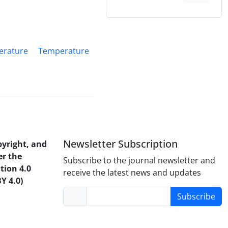
erature
Temperature
Newsletter Subscription
pyright, and
er the
Subscribe to the journal newsletter and
tion 4.0
receive the latest news and updates
Y 4.0)
Subscribe