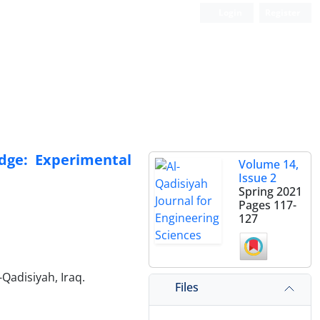
Login
Register
dge: Experimental
Volume 14,
Issue 2
Spring 2021
Pages
117-
127
-Qadisiyah, Iraq.
Files