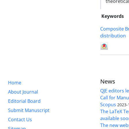
theoretical
Keywords
Composite B
distribution
News
Home
QJE editors le
About Journal
Call for Manu
Editorial Board
Scopus
2023-
Submit Manuscript
The LaTeX Tem
available soo
Contact Us
The new webs
Sitemap