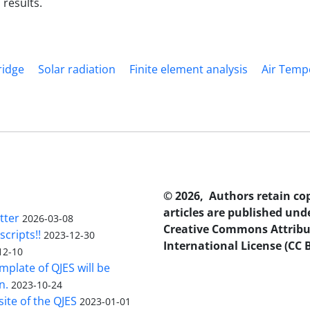
 results.
ridge
Solar radiation
Finite element analysis
Air Temp
© 2026, Authors retain co
articles are published und
tter
2026-03-08
Creative Commons Attribu
scripts!!
2023-12-30
International License (CC B
12-10
plate of QJES will be
n.
2023-10-24
ite of the QJES
2023-01-01