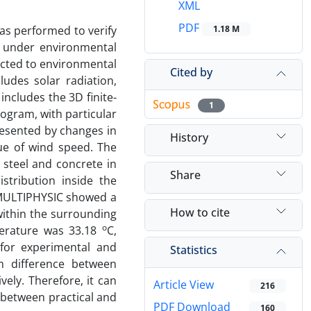
XML
PDF
was performed to verify
1.18 M
s under environmental
ected to environmental
Cited by
udes solar radiation,
includes the 3D finite-
1
gram, with particular
resented by changes in
History
lue of wind speed. The
 steel and concrete in
Share
stribution inside the
 MULTIPHYSIC showed a
How to cite
within the surrounding
o
erature was 33.18
C,
for experimental and
Statistics
m difference between
ely. Therefore, it can
Article View
216
 between practical and
PDF Download
160