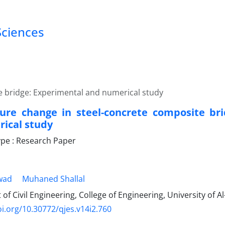
Sciences
 bridge: Experimental and numerical study
re change in steel-concrete composite bri
ical study
pe : Research Paper
wad
Muhaned Shallal
f Civil Engineering, College of Engineering, University of Al
oi.org/10.30772/qjes.v14i2.760