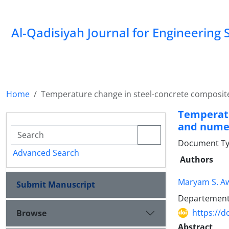
Al-Qadisiyah Journal for Engineering 
Home
Temperature change in steel-concrete composite
Temperatu
and numer
Document Ty
Advanced Search
Authors
Maryam S. A
Submit Manuscript
Departement o
https://d
Browse
Abstract