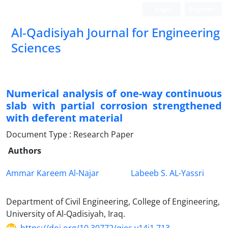
Login
Register
Al-Qadisiyah Journal for Engineering
Sciences
Numerical analysis of one-way continuous
slab with partial corrosion strengthened
with deferent material
Document Type : Research Paper
Authors
Ammar Kareem Al-Najar
Labeeb S. AL-Yassri
Department of Civil Engineering, College of Engineering,
University of Al-Qadisiyah, Iraq.