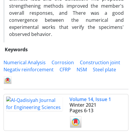
strengthening methods improved the member's
overall responses, and There was a good
convergence between the numerical and
experimental works that verify the specimens'
observed behavior.
Keywords
Numerical Analysis
Corrosion
Construction joint
Negativ reinforcement
CFRP
NSM
Steel plate
Volume 14, Issue 1
Winter 2021
Pages
6-13