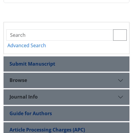
Advanced Search
Submit Manuscript
Browse
Journal Info
Guide for Authors
Article Processing Charges (APC)