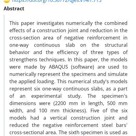
https://doi.org/10.30772/qjes.v14i1.713
Abstract
This paper investigates numerically the combined
effects of a construction joint and reduction in the
cross-section area of negative reinforcement in
one-way continuous slab on the structural
behavior and the efficiency of three types of
strengthens techniques. In this paper, the models
were made by ABAQUS (software) are used to
numerically represent the specimens and simulate
the applied loading. This numerical study's models
represent six one-way continuous slabs, as a part
of an experimental study. The specimen's
dimensions were (2200 mm in length, 500 mm
width, and 100 mm thickness). Five of the six
models had a vertical construction joint and
reduced the negative reinforcement steel bars'
cross-sectional area. The sixth specimen is used as