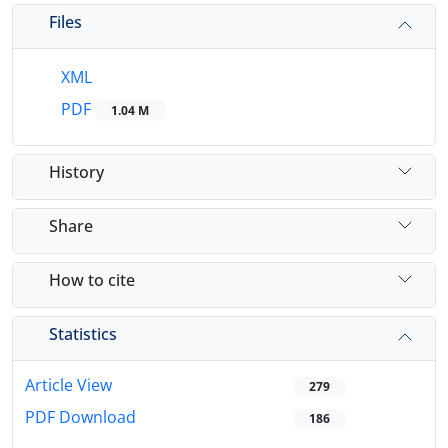
Files
XML
PDF
1.04 M
History
Share
How to cite
Statistics
Article View
279
PDF Download
186