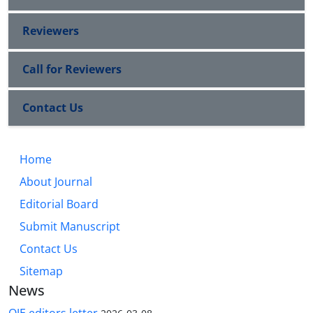
Reviewers
Call for Reviewers
Contact Us
Home
About Journal
Editorial Board
Submit Manuscript
Contact Us
Sitemap
News
QJE editors letter