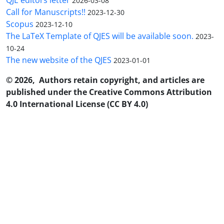
2026-03-08
Call for Manuscripts!!
2023-12-30
Scopus
2023-12-10
The LaTeX Template of QJES will be available soon.
2023-
10-24
The new website of the QJES
2023-01-01
© 2026, Authors retain copyright, and articles are
published under the Creative Commons Attribution
4.0 International License (CC BY 4.0)