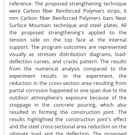
reference. The proposed strengthening technique
were Carbon fiber Reinforced Polymers strips, 6
mm Carbon fiber Reinforced Polymers bars Near
Surface Mountain technique and steel plates. All
the proposed strengthening's applied to the
tension side on the top face at the internal
support. The program outcomes are represented
visually as stresses distribution diagrams, load-
deflection curves, and cracks pattern. The results
from the numerical analysis compared to the
experiment results. In the experiment, the
reduction in the cross-section area resulting from
partial corrosion happened in one span due to the
outdoor atmosphere's exposure because of the
stoppage in the concrete pouring, which also
resulted in forming the construction joint. The
results highlighted the construction joint's effect
and the steel cross-sectional area reduction on the
ultimate load and the deflection. The proposed