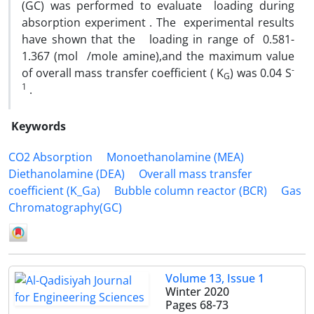
(GC) was performed to evaluate loading during
absorption experiment . The experimental results
have shown that the loading in range of 0.581-
1.367 (mol /mole amine),and the maximum value
-
of overall mass transfer coefficient ( K
) was 0.04 S
G
1
.
Keywords
CO2 Absorption
Monoethanolamine (MEA)
Diethanolamine (DEA)
Overall mass transfer
coefficient (K_Ga)
Bubble column reactor (BCR)
Gas
Chromatography(GC)
Volume 13, Issue 1
Winter 2020
Pages
68-73