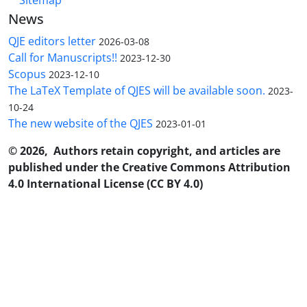
News
QJE editors letter
2026-03-08
Call for Manuscripts!!
2023-12-30
Scopus
2023-12-10
The LaTeX Template of QJES will be available soon.
2023-
10-24
The new website of the QJES
2023-01-01
© 2026, Authors retain copyright, and articles are
published under the Creative Commons Attribution
4.0 International License (CC BY 4.0)