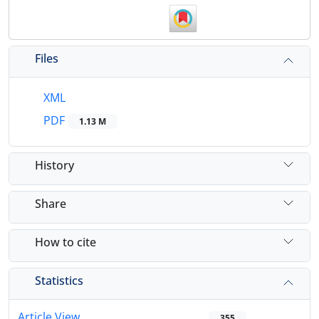
Files
XML
PDF
1.13 M
History
Share
How to cite
Statistics
Article View
355