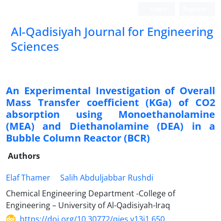
Login
Register
Al-Qadisiyah Journal for Engineering
Sciences
An Experimental Investigation of Overall
Mass Transfer coefficient (KGa) of CO2
absorption using Monoethanolamine
(MEA) and Diethanolamine (DEA) in a
Bubble Column Reactor (BCR)
Authors
Elaf Thamer
Salih Abduljabbar Rushdi
Chemical Engineering Department -College of
Engineering – University of Al-Qadisiyah-Iraq
https://doi.org/10.30772/qjes.v13i1.650