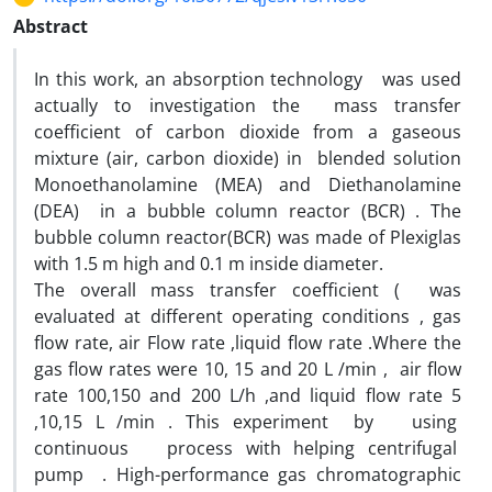
Abstract
In this work, an absorption technology was used
actually to investigation the mass transfer
coefficient of carbon dioxide from a gaseous
mixture (air, carbon dioxide) in blended solution
Monoethanolamine (MEA) and Diethanolamine
(DEA) in a bubble column reactor (BCR) . The
bubble column reactor(BCR) was made of Plexiglas
with 1.5 m high and 0.1 m inside diameter.
The overall mass transfer coefficient ( was
evaluated at different operating conditions , gas
flow rate, air Flow rate ,liquid flow rate .Where the
gas flow rates were 10, 15 and 20 L /min , air flow
rate 100,150 and 200 L/h ,and liquid flow rate 5
,10,15 L /min . This experiment by using
continuous process with helping centrifugal
pump . High-performance gas chromatographic