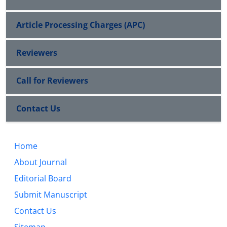
Article Processing Charges (APC)
Reviewers
Call for Reviewers
Contact Us
Home
About Journal
Editorial Board
Submit Manuscript
Contact Us
Sitemap