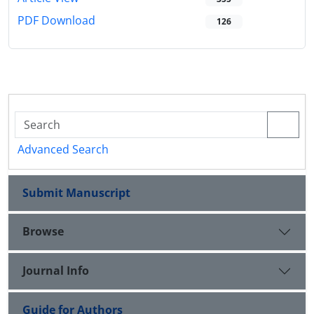
PDF Download
126
Advanced Search
Submit Manuscript
Browse
Journal Info
Guide for Authors