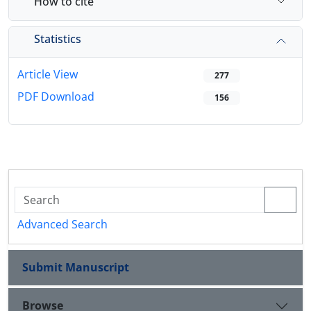
How to cite
Statistics
Article View
277
PDF Download
156
Advanced Search
Submit Manuscript
Browse