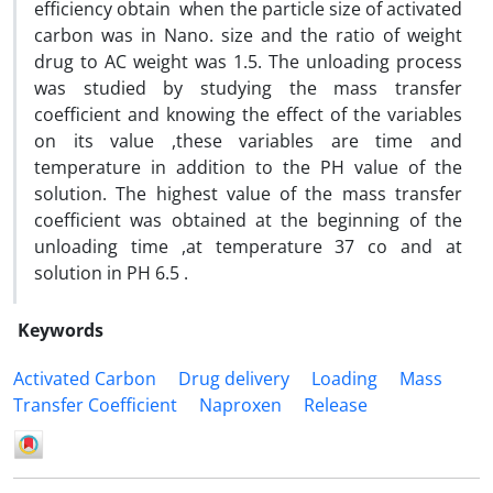
efficiency obtain when the particle size of activated
carbon was in Nano. size and the ratio of weight
drug to AC weight was 1.5. The unloading process
was studied by studying the mass transfer
coefficient and knowing the effect of the variables
on its value ,these variables are time and
temperature in addition to the PH value of the
solution. The highest value of the mass transfer
coefficient was obtained at the beginning of the
unloading time ,at temperature 37 co and at
solution in PH 6.5 .
Keywords
Activated Carbon
Drug delivery
Loading
Mass
Transfer Coefficient
Naproxen
Release