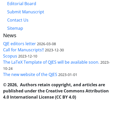
Editorial Board
Submit Manuscript
Contact Us
Sitemap
News
QJE editors letter
2026-03-08
Call for Manuscripts!!
2023-12-30
Scopus
2023-12-10
The LaTeX Template of QJES will be available soon.
2023-
10-24
The new website of the QJES
2023-01-01
© 2026, Authors retain copyright, and articles are
published under the Creative Commons Attribution
4.0 International License (CC BY 4.0)