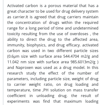
Activated carbon is a porous material that has a
great character to be used for drug delivery system
as carrier.It is agreed that drug carriers maintain
the concentration of drugs within the required
range for a long period of time and undetermined
toxicity resulting from the use of overdoses , the
ability to direct the drug to the affected area,
immunity, biophysics, and drug efficacy. activated
carbon was used in two different particle sizes
(0.6µm size with surface area 544.4704 m2/g and
11.042 nm size with surface area 985.6013m2/g )
and Naproxen was used as a drug model. In this
research study the effect of the number of
parameters, including particle size, weight of drug
to carrier weight ratio, on drug loading and
temperature, time ,PH solution on mass transfer
coefficient in unloading drug. the result of
experiments was find that maximum loading