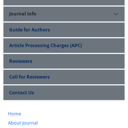
Journal Info
Guide for Authors
Article Processing Charges (APC)
Reviewers
Call for Reviewers
Contact Us
Home
About Journal