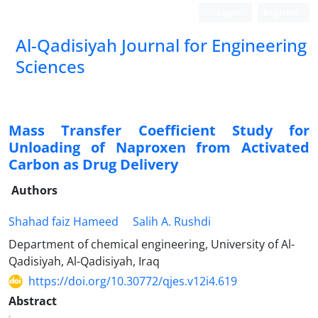
Login
Register
Al-Qadisiyah Journal for Engineering
Sciences
Mass Transfer Coefficient Study for
Unloading of Naproxen from Activated
Carbon as Drug Delivery
Authors
Shahad faiz Hameed
Salih A. Rushdi
Department of chemical engineering, University of Al-
Qadisiyah, Al-Qadisiyah, Iraq
https://doi.org/10.30772/qjes.v12i4.619
Abstract