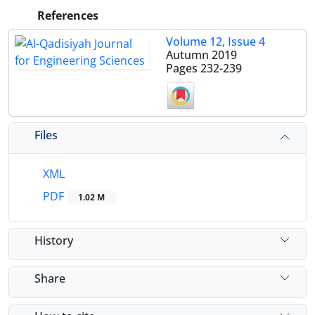
References
Volume 12, Issue 4
Autumn 2019
Pages
232-239
Files
XML
PDF
1.02 M
History
Share