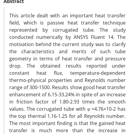
Abstract
This article dealt with an important heat transfer
field, which is passive heat transfer technique
represented by corrugated tube. The study
conducted numerically by ANSYS Fluent 14. The
motivation behind the current study was to clarify
the characteristics and merits of such tube
geometry in terms of heat transfer and pressure
drop. The obtained results reported under
constant heat flux, temperature-dependent
thermo-physical properties and Reynolds number
range of 300-1500. Results show good heat transfer
enhancement of 6.15-33.24% in spite of an increase
in friction factor of 1.80-2.93 times the smooth
values. The corrugated tube with φ =4.76×10-2 has
the top thermal 1.16-1.25 for all Reynolds number.
The most important finding is that the gained heat
transfer is much more than the increase in