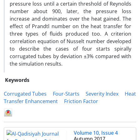
pressure loss until a certain threshold of Reynolds
number about 900, later, the pressure loss
increase and dominates over the heat gained. The
effect of Prandtl number on the heat transfer for
three types of fluids produced too. A criterion
correlation equation of Nusselt number developed
to describe the cases of four starts spirally
corrugated tubes by deviation ±3% compared with
the simulation results.
Keywords
Corrugated Tubes
Four-Starts
Severity Index
Heat
Transfer Enhancement
Friction Factor
Volume 10, Issue 4
Autumn 2017