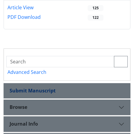
Article View
125
PDF Download
122
Advanced Search
Submit Manuscript
Browse
Journal Info