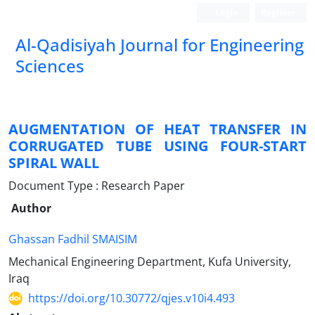
Login
Register
Al-Qadisiyah Journal for Engineering
Sciences
AUGMENTATION OF HEAT TRANSFER IN
CORRUGATED TUBE USING FOUR-START
SPIRAL WALL
Document Type : Research Paper
Author
Ghassan Fadhil SMAISIM
Mechanical Engineering Department, Kufa University,
Iraq
https://doi.org/10.30772/qjes.v10i4.493