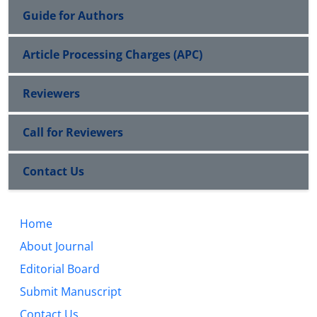
Guide for Authors
Article Processing Charges (APC)
Reviewers
Call for Reviewers
Contact Us
Home
About Journal
Editorial Board
Submit Manuscript
Contact Us