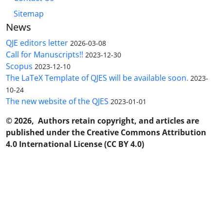
Sitemap
News
QJE editors letter
2026-03-08
Call for Manuscripts!!
2023-12-30
Scopus
2023-12-10
The LaTeX Template of QJES will be available soon.
2023-
10-24
The new website of the QJES
2023-01-01
© 2026, Authors retain copyright, and articles are
published under the Creative Commons Attribution
4.0 International License (CC BY 4.0)