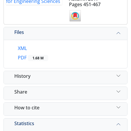
Pages
451-467
Files
XML
PDF
1.68 M
History
Share
How to cite
Statistics