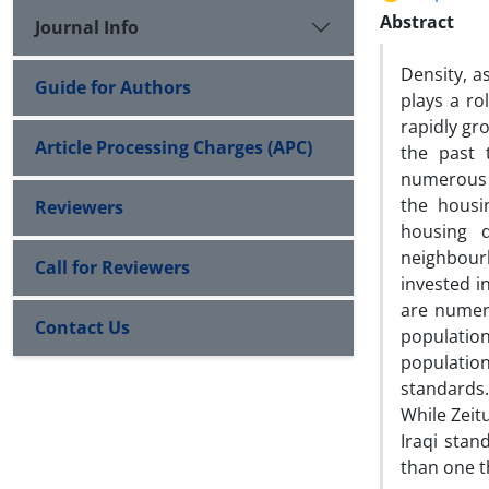
Abstract
Journal Info
Density, a
Guide for Authors
plays a ro
rapidly gr
Article Processing Charges (APC)
the past 
numerous r
the housi
Reviewers
housing 
neighbour
Call for Reviewers
invested in
are numeri
Contact Us
population
populatio
standards
While Zeitu
Iraqi sta
than one t