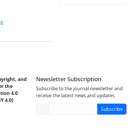
ng
Newsletter Subscription
pyright, and
er the
Subscribe to the journal newsletter and
tion 4.0
receive the latest news and updates
Y 4.0)
Subscribe