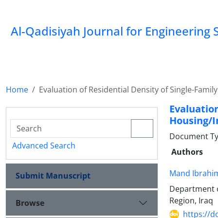
Al-Qadisiyah Journal for Engineering 
Home
Evaluation of Residential Density of Single-Fami
Evaluatio
Housing/I
Document Ty
Advanced Search
Authors
Mand Ibrahim
Submit Manuscript
Department of
Region, Iraq
Browse
https://d