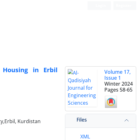
Login
Register
 Housing in Erbil
Volume 17,
Issue 1
Winter 2024
Pages
58-65
Files
y,Erbil, Kurdistan
XML