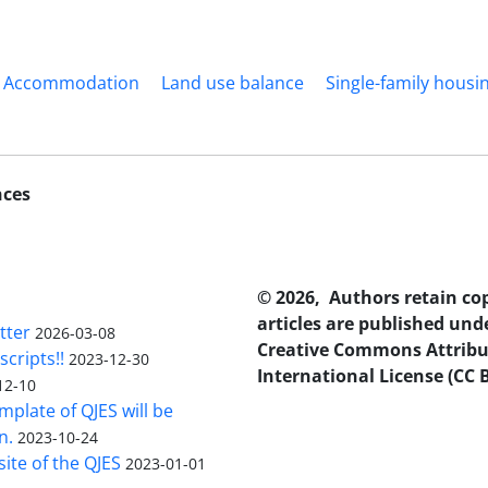
Accommodation
Land use balance
Single-family housi
nces
© 2026, Authors retain co
articles are published und
tter
2026-03-08
Creative Commons Attribu
scripts!!
2023-12-30
International License (CC B
12-10
plate of QJES will be
n.
2023-10-24
ite of the QJES
2023-01-01