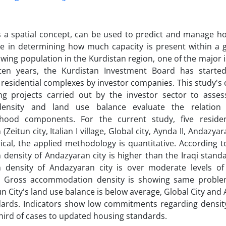
s a spatial concept, can be used to predict and manage how
le in determining how much capacity is present within a 
owing population in the Kurdistan region, one of the major 
ten years, the Kurdistan Investment Board has started
esidential complexes by investor companies. This study's ob
ng projects carried out by the investor sector to asse
density and land use balance evaluate the relation
hood components. For the current study, five reside
 (Zeitun city, Italian I village, Global city, Aynda II, Andazya
cal, the applied methodology is quantitative. According to
 density of Andazyaran city is higher than the Iraqi stan
n density of Andazyaran city is over moderate levels of 
. Gross accommodation density is showing same problem
n City's land use balance is below average, Global City and A
ndards. Indicators show low commitments regarding densi
hird of cases to updated housing standards.