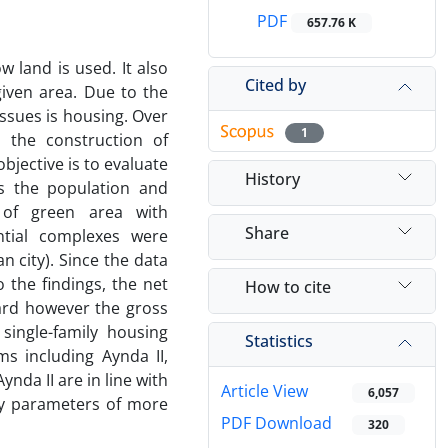
PDF
657.76 K
 land is used. It also
Cited by
given area. Due to the
issues is housing. Over
1
 the construction of
jective is to evaluate
History
ss the population and
 of green area with
Share
ntial complexes were
ran city). Since the data
 the findings, the net
How to cite
dard however the gross
single-family housing
Statistics
s including Aynda II,
ynda II are in line with
Article View
6,057
ty parameters of more
PDF Download
320