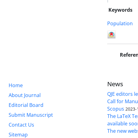
Keywords
Population
Refere
News
Home
QJE editors le
About Journal
Call for Manu
Editorial Board
Scopus
2023-
Submit Manuscript
The LaTeX Tem
available soo
Contact Us
The new webs
Sitemap