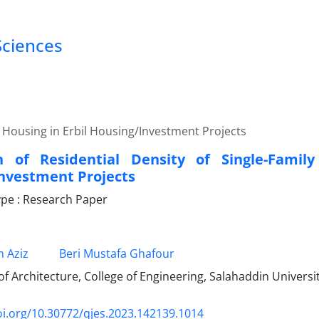
Sciences
ly Housing in Erbil Housing/Investment Projects
n of Residential Density of Single-Family
nvestment Projects
pe : Research Paper
 Aziz
Beri Mustafa Ghafour
 Architecture, College of Engineering, Salahaddin Universit
oi.org/10.30772/qjes.2023.142139.1014