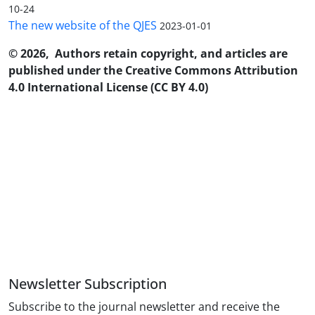
10-24
The new website of the QJES
2023-01-01
© 2026, Authors retain copyright, and articles are
published under the Creative Commons Attribution
4.0 International License (CC BY 4.0)
Newsletter Subscription
Subscribe to the journal newsletter and receive the