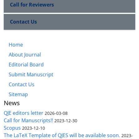
Call for Reviewers
Contact Us
Home
About Journal
Editorial Board
Submit Manuscript
Contact Us
Sitemap
News
QJE editors letter
2026-03-08
Call for Manuscripts!!
2023-12-30
Scopus
2023-12-10
The LaTeX Template of QJES will be available soon.
2023-