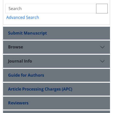
Advanced Search
Submit Manuscript
Browse
Journal Info
Guide for Authors
Article Processing Charges (APC)
Reviewers