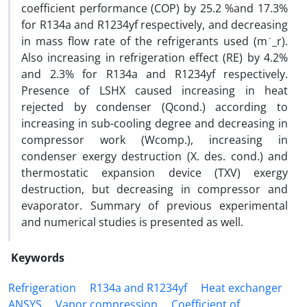
coefficient performance (COP) by 25.2 %and 17.3%
for R134a and R1234yf respectively, and decreasing
in mass flow rate of the refrigerants used (m ̇_r).
Also increasing in refrigeration effect (RE) by 4.2%
and 2.3% for R134a and R1234yf respectively.
Presence of LSHX caused increasing in heat
rejected by condenser (Qcond.) according to
increasing in sub-cooling degree and decreasing in
compressor work (Wcomp.), increasing in
condenser exergy destruction (X. des. cond.) and
thermostatic expansion device (TXV) exergy
destruction, but decreasing in compressor and
evaporator. Summary of previous experimental
and numerical studies is presented as well.
Keywords
Refrigeration
R134a and R1234yf
Heat exchanger
ANSYS
Vapor compression
Coefficient of