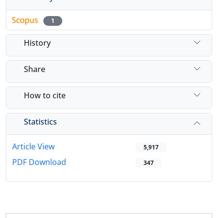
1
History
Share
How to cite
Statistics
Article View
5,917
PDF Download
347