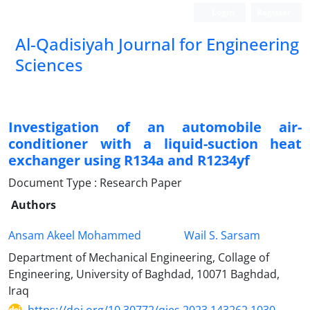
Login
Register
Al-Qadisiyah Journal for Engineering
Sciences
Investigation of an automobile air-
conditioner with a liquid-suction heat
exchanger using R134a and R1234yf
Document Type : Research Paper
Authors
Ansam Akeel Mohammed
Wail S. Sarsam
Department of Mechanical Engineering, Collage of
Engineering, University of Baghdad, 10071 Baghdad,
Iraq