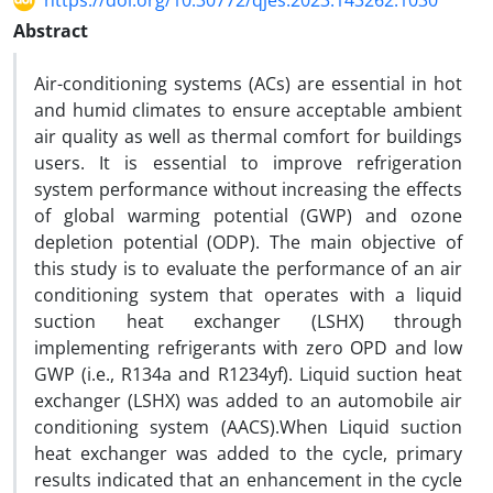
https://doi.org/10.30772/qjes.2023.143262.1030
Abstract
Air-conditioning systems (ACs) are essential in hot
and humid climates to ensure acceptable ambient
air quality as well as thermal comfort for buildings
users. It is essential to improve refrigeration
system performance without increasing the effects
of global warming potential (GWP) and ozone
depletion potential (ODP). The main objective of
this study is to evaluate the performance of an air
conditioning system that operates with a liquid
suction heat exchanger (LSHX) through
implementing refrigerants with zero OPD and low
GWP (i.e., R134a and R1234yf). Liquid suction heat
exchanger (LSHX) was added to an automobile air
conditioning system (AACS).When Liquid suction
heat exchanger was added to the cycle, primary
results indicated that an enhancement in the cycle