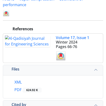
performance
References
Volume 17, Issue 1
Winter 2024
Pages
66-76
Files
XML
PDF
624.92 K
Cited by