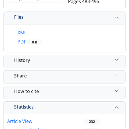
Pages
483-496
Files
XML
PDF
0 K
History
Share
How to cite
Statistics
Article View
232