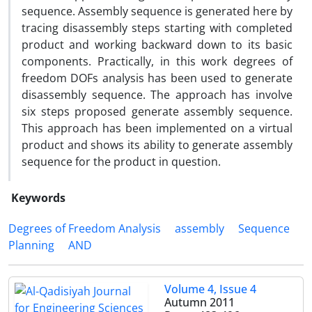
sequence. Assembly sequence is generated here by
tracing disassembly steps starting with completed
product and working backward down to its basic
components. Practically, in this work degrees of
freedom DOFs analysis has been used to generate
disassembly sequence. The approach has involve
six steps proposed generate assembly sequence.
This approach has been implemented on a virtual
product and shows its ability to generate assembly
sequence for the product in question.
Keywords
Degrees of Freedom Analysis
assembly
Sequence
Planning
AND
Volume 4, Issue 4
Autumn 2011