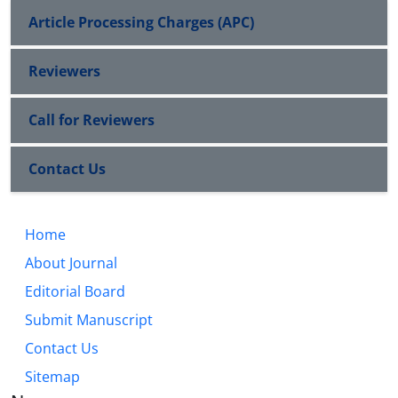
Article Processing Charges (APC)
Reviewers
Call for Reviewers
Contact Us
Home
About Journal
Editorial Board
Submit Manuscript
Contact Us
Sitemap