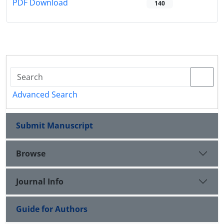
PDF Download
140
Advanced Search
Submit Manuscript
Browse
Journal Info
Guide for Authors