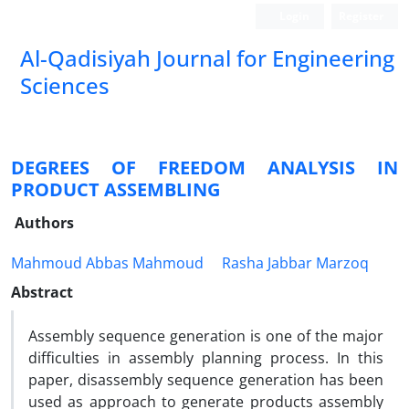
Login
Register
Al-Qadisiyah Journal for Engineering
Sciences
DEGREES OF FREEDOM ANALYSIS IN
PRODUCT ASSEMBLING
Authors
Mahmoud Abbas Mahmoud
Rasha Jabbar Marzoq
Abstract
Assembly sequence generation is one of the major
difficulties in assembly planning process. In this
paper, disassembly sequence generation has been
used as approach to generate products assembly