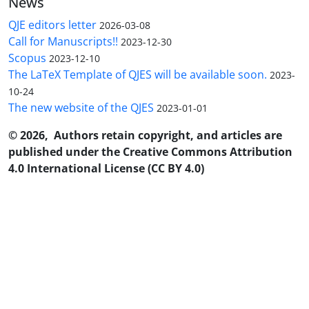
News
QJE editors letter
2026-03-08
Call for Manuscripts!!
2023-12-30
Scopus
2023-12-10
The LaTeX Template of QJES will be available soon.
2023-
10-24
The new website of the QJES
2023-01-01
© 2026, Authors retain copyright, and articles are
published under the Creative Commons Attribution
4.0 International License (CC BY 4.0)