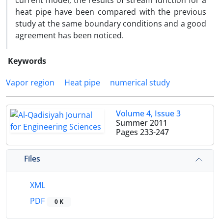
current model, the results of stream function for a
heat pipe have been compared with the previous
study at the same boundary conditions and a good
agreement has been noticed.
Keywords
Vapor region
Heat pipe
numerical study
Volume 4, Issue 3
Summer 2011
Pages
233-247
Files
XML
PDF
0 K