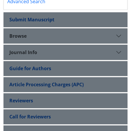
Advanced Search
Submit Manuscript
Browse
Journal Info
Guide for Authors
Article Processing Charges (APC)
Reviewers
Call for Reviewers