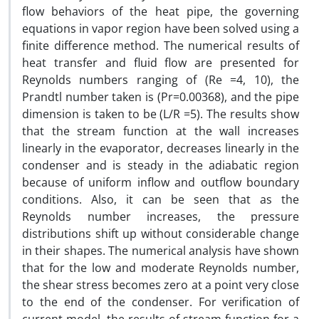
flow behaviors of the heat pipe, the governing
equations in vapor region have been solved using a
finite difference method. The numerical results of
heat transfer and fluid flow are presented for
Reynolds numbers ranging of (Re =4, 10), the
Prandtl number taken is (Pr=0.00368), and the pipe
dimension is taken to be (L/R =5). The results show
that the stream function at the wall increases
linearly in the evaporator, decreases linearly in the
condenser and is steady in the adiabatic region
because of uniform inflow and outflow boundary
conditions. Also, it can be seen that as the
Reynolds number increases, the pressure
distributions shift up without considerable change
in their shapes. The numerical analysis have shown
that for the low and moderate Reynolds number,
the shear stress becomes zero at a point very close
to the end of the condenser. For verification of