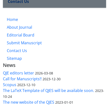
Contact Us
Home
About Journal
Editorial Board
Submit Manuscript
Contact Us
Sitemap
News
QJE editors letter
2026-03-08
Call for Manuscripts!!
2023-12-30
Scopus
2023-12-10
The LaTeX Template of QJES will be available soon.
2023-
10-24
The new website of the QJES
2023-01-01