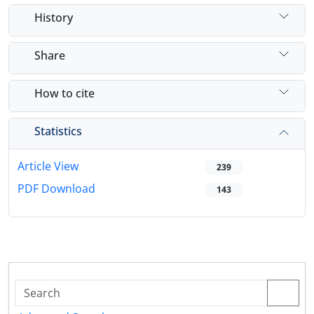
History
Share
How to cite
Statistics
Article View
239
PDF Download
143