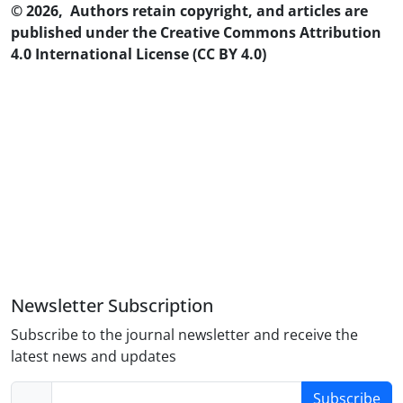
© 2026, Authors retain copyright, and articles are
published under the Creative Commons Attribution
4.0 International License (CC BY 4.0)
Newsletter Subscription
Subscribe to the journal newsletter and receive the
latest news and updates
Subscribe