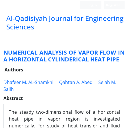
Login
Register
Al-Qadisiyah Journal for Engineering
Sciences
NUMERICAL ANALYSIS OF VAPOR FLOW IN
A HORIZONTAL CYLINDERICAL HEAT PIPE
Authors
Dhafeer M. AL-Shamkhi
Qahtan A. Abed
Selah M.
Salih
Abstract
The steady two-dimensional flow of a horizontal
heat pipe in vapor region is investigated
numerically. For study of heat transfer and fluid