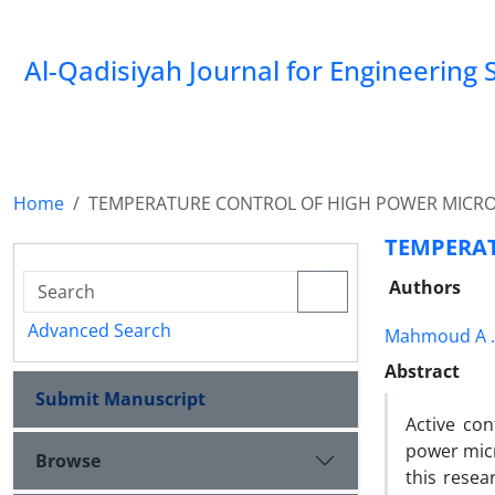
Al-Qadisiyah Journal for Engineering 
Home
TEMPERATURE CONTROL OF HIGH POWER MICR
TEMPERA
Authors
Advanced Search
Mahmoud A 
Abstract
Submit Manuscript
Active con
power micr
Browse
this resea