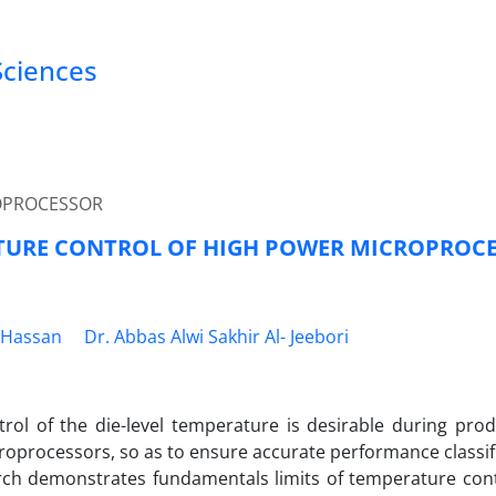
Sciences
OPROCESSOR
TURE CONTROL OF HIGH POWER MICROPROC
.Hassan
Dr. Abbas Alwi Sakhir Al- Jeebori
trol of the die-level temperature is desirable during prod
oprocessors, so as to ensure accurate performance classific
rch demonstrates fundamentals limits of temperature contr