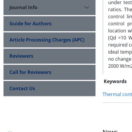
under test
Journal Info
ratios. Th
control l
Guide for Authors
control p
location w
(Qd =10 W
Article Processing Charges (APC)
required c
ideal temp
Reviewers
no change 
2000 W/m2
Call for Reviewers
Keywords
Contact Us
Thermal cont
News