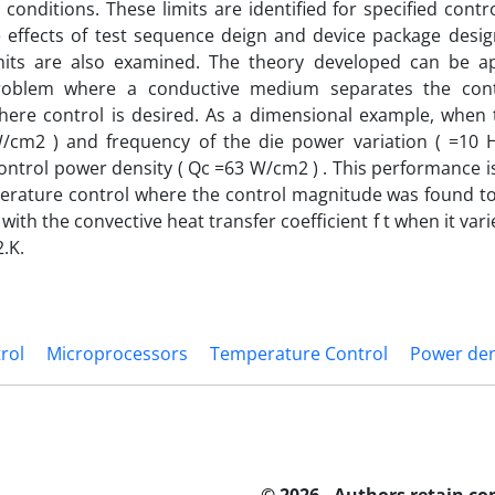
 conditions. These limits are identified for specified cont
e effects of test sequence deign and device package desi
imits are also examined. The theory developed can be a
roblem where a conductive medium separates the con
here control is desired. As a dimensional example, when 
/cm2 ) and frequency of the die power variation ( =10 HZ
ontrol power density ( Qc =63 W/cm2 ) . This performance i
erature control where the control magnitude was found to
with the convective heat transfer coefficient f t when it va
.K.
rol
Microprocessors
Temperature Control
Power den