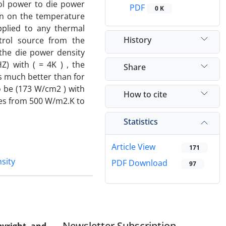
rol power to die power
PDF
0 K
gn on the temperature
pplied to any thermal
History
trol source from the
the die power density
) with ( = 4K ) , the
Share
s much better than for
 be (173 W/cm2 ) with
How to cite
ries from 500 W/m2.K to
Statistics
Article View
171
sity
PDF Download
97
Newsletter Subscription