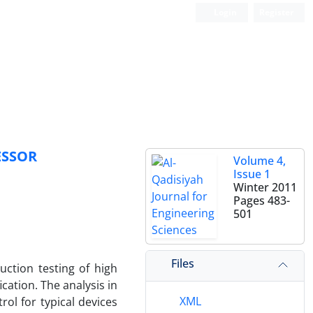
Login
Register
ESSOR
Volume 4,
Issue 1
Winter 2011
Pages
483-
501
Files
uction testing of high
ation. The analysis in
XML
ol for typical devices