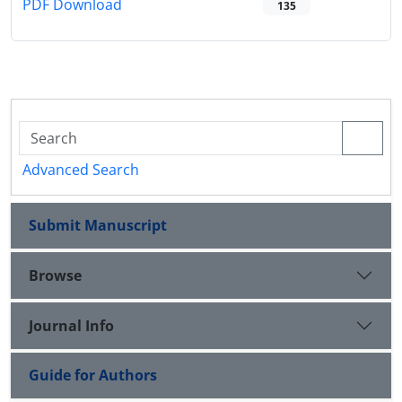
PDF Download
135
Advanced Search
Submit Manuscript
Browse
Journal Info
Guide for Authors