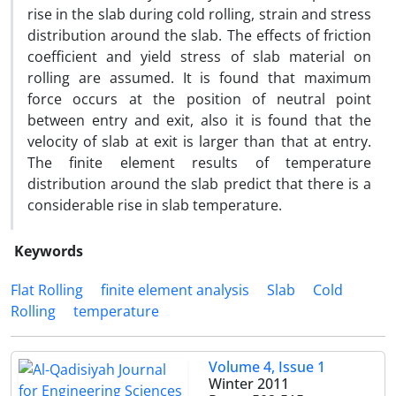
rise in the slab during cold rolling, strain and stress
distribution around the slab. The effects of friction
coefficient and yield stress of slab material on
rolling are assumed. It is found that maximum
force occurs at the position of neutral point
between entry and exit, also it is found that the
velocity of slab at exit is larger than that at entry.
The finite element results of temperature
distribution around the slab predict that there is a
considerable rise in slab temperature.
Keywords
Flat Rolling
finite element analysis
Slab
Cold
Rolling
temperature
Volume 4, Issue 1
Winter 2011