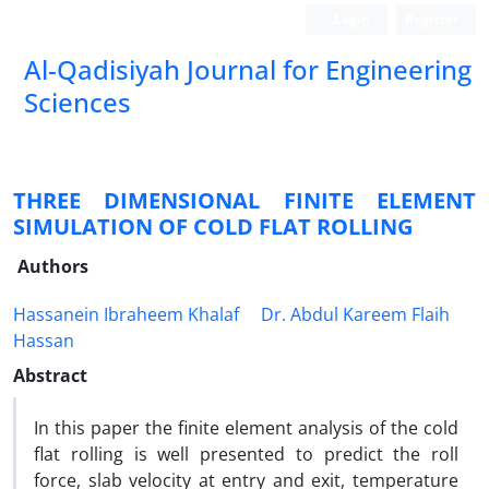
Login
Register
Al-Qadisiyah Journal for Engineering
Sciences
THREE DIMENSIONAL FINITE ELEMENT
SIMULATION OF COLD FLAT ROLLING
Authors
Hassanein Ibraheem Khalaf
Dr. Abdul Kareem Flaih
Hassan
Abstract
In this paper the finite element analysis of the cold
flat rolling is well presented to predict the roll
force, slab velocity at entry and exit, temperature