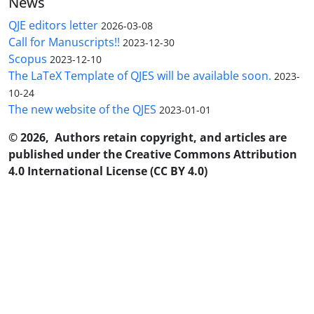
News
QJE editors letter
2026-03-08
Call for Manuscripts!!
2023-12-30
Scopus
2023-12-10
The LaTeX Template of QJES will be available soon.
2023-
10-24
The new website of the QJES
2023-01-01
© 2026, Authors retain copyright, and articles are
published under the Creative Commons Attribution
4.0 International License (CC BY 4.0)