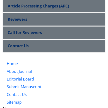
Article Processing Charges (APC)
Reviewers
Call for Reviewers
Contact Us
Home
About Journal
Editorial Board
Submit Manuscript
Contact Us
Sitemap