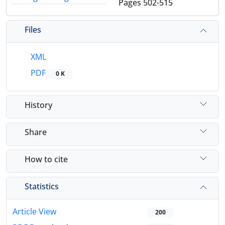
Pages
502-515
Files
XML
PDF
0 K
History
Share
How to cite
Statistics
Article View
200