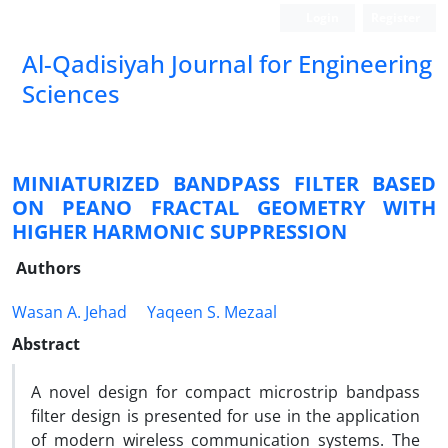
Login
Register
Al-Qadisiyah Journal for Engineering
Sciences
MINIATURIZED BANDPASS FILTER BASED
ON PEANO FRACTAL GEOMETRY WITH
HIGHER HARMONIC SUPPRESSION
Authors
Wasan A. Jehad
Yaqeen S. Mezaal
Abstract
A novel design for compact microstrip bandpass
filter design is presented for use in the application
of modern wireless communication systems. The