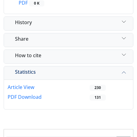
PDF
0 K
History
Share
How to cite
Statistics
Article View
230
PDF Download
131