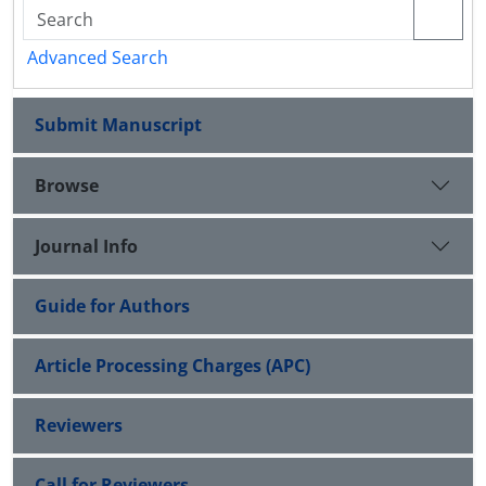
Advanced Search
Submit Manuscript
Browse
Journal Info
Guide for Authors
Article Processing Charges (APC)
Reviewers
Call for Reviewers