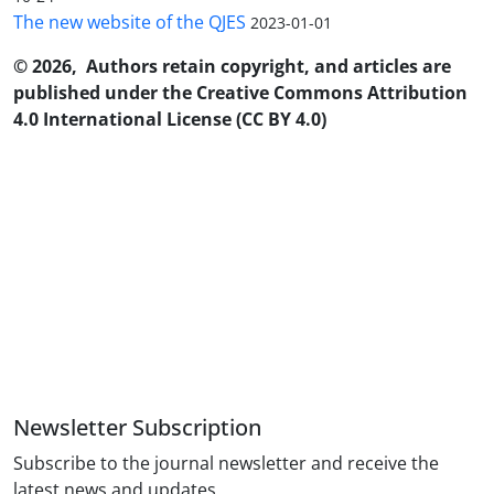
The new website of the QJES
2023-01-01
© 2026, Authors retain copyright, and articles are
published under the Creative Commons Attribution
4.0 International License (CC BY 4.0)
Newsletter Subscription
Subscribe to the journal newsletter and receive the
latest news and updates