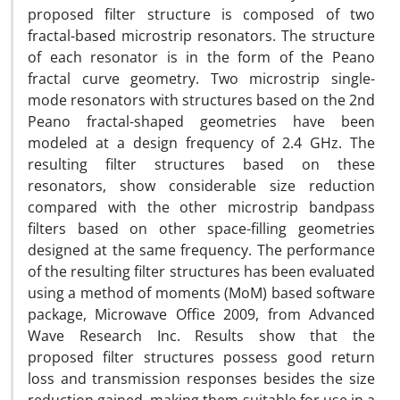
proposed filter structure is composed of two
fractal-based microstrip resonators. The structure
of each resonator is in the form of the Peano
fractal curve geometry. Two microstrip single-
mode resonators with structures based on the 2nd
Peano fractal-shaped geometries have been
modeled at a design frequency of 2.4 GHz. The
resulting filter structures based on these
resonators, show considerable size reduction
compared with the other microstrip bandpass
filters based on other space-filling geometries
designed at the same frequency. The performance
of the resulting filter structures has been evaluated
using a method of moments (MoM) based software
package, Microwave Office 2009, from Advanced
Wave Research Inc. Results show that the
proposed filter structures possess good return
loss and transmission responses besides the size