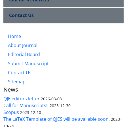
Contact Us
Home
About Journal
Editorial Board
Submit Manuscript
Contact Us
Sitemap
News
QJE editors letter
2026-03-08
Call for Manuscripts!!
2023-12-30
Scopus
2023-12-10
The LaTeX Template of QJES will be available soon.
2023-
10-24