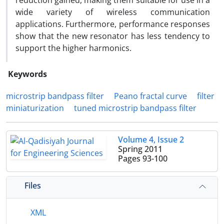
reduction gained, making them suitable for use in a
wide variety of wireless communication
applications. Furthermore, performance responses
show that the new resonator has less tendency to
support the higher harmonics.
Keywords
microstrip bandpass filter
Peano fractal curve
filter
miniaturization
tuned microstrip bandpass filter
Volume 4, Issue 2
Spring 2011
Pages
93-100
Files
XML