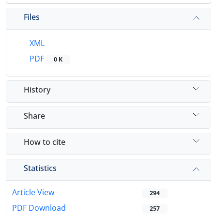
Files
XML
PDF
0 K
History
Share
How to cite
Statistics
Article View
294
PDF Download
257