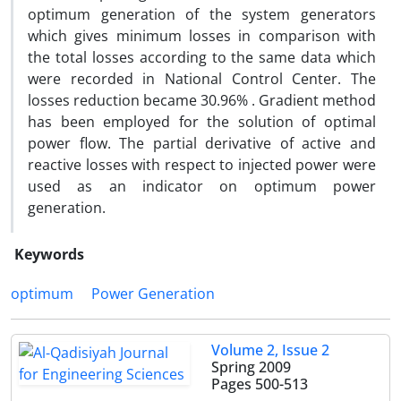
optimum generation of the system generators
which gives minimum losses in comparison with
the total losses according to the same data which
were recorded in National Control Center. The
losses reduction became 30.96% . Gradient method
has been employed for the solution of optimal
power flow. The partial derivative of active and
reactive losses with respect to injected power were
used as an indicator on optimum power
generation.
Keywords
optimum
Power Generation
Volume 2, Issue 2
Spring 2009
Pages
500-513