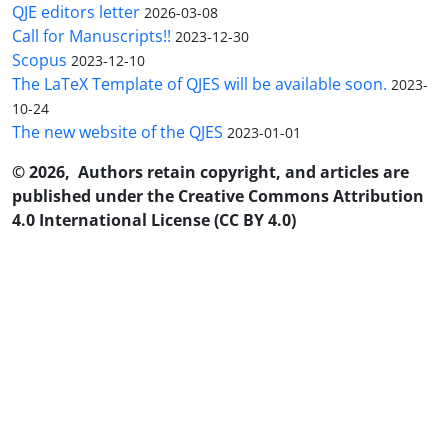
QJE editors letter
2026-03-08
Call for Manuscripts!!
2023-12-30
Scopus
2023-12-10
The LaTeX Template of QJES will be available soon.
2023-
10-24
The new website of the QJES
2023-01-01
© 2026, Authors retain copyright, and articles are
published under the Creative Commons Attribution
4.0 International License (CC BY 4.0)