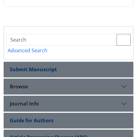
Advanced Search
Submit Manuscript
Browse
Journal Info
Guide for Authors