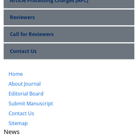
Article Processing Charges (APC)
Reviewers
Call for Reviewers
Contact Us
Home
About Journal
Editorial Board
Submit Manuscript
Contact Us
Sitemap
News