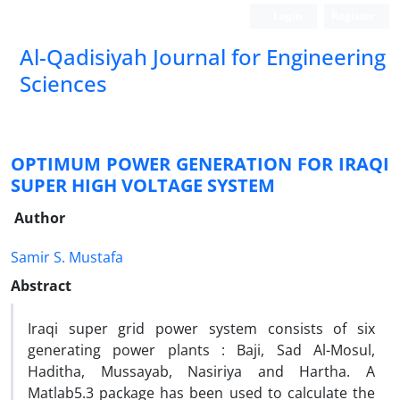
Login
Register
Al-Qadisiyah Journal for Engineering
Sciences
OPTIMUM POWER GENERATION FOR IRAQI
SUPER HIGH VOLTAGE SYSTEM
Author
Samir S. Mustafa
Abstract
Iraqi super grid power system consists of six
generating power plants : Baji, Sad Al-Mosul,
Haditha, Mussayab, Nasiriya and Hartha. A
Matlab5.3 package has been used to calculate the