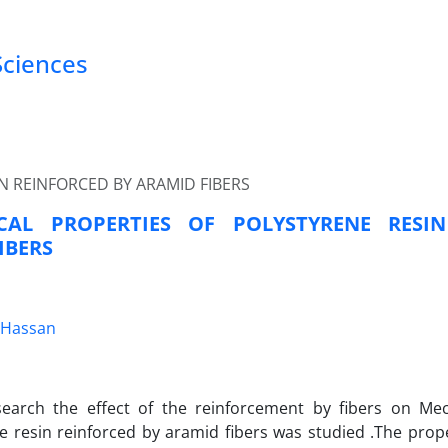
Sciences
N REINFORCED BY ARAMID FIBERS
CAL PROPERTIES OF POLYSTYRENE RESI
IBERS
 Hassan
esearch the effect of the reinforcement by fibers on Mec
e resin reinforced by aramid fibers was studied .The prop