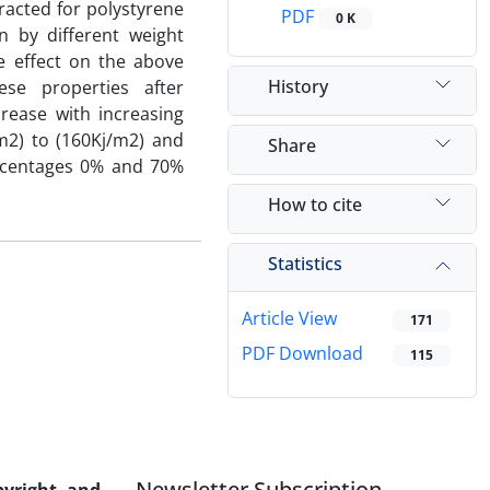
racted for polystyrene
PDF
0 K
n by different weight
e effect on the above
History
se properties after
crease with increasing
m2) to (160Kj/m2) and
Share
ercentages 0% and 70%
How to cite
Statistics
Article View
171
PDF Download
115
Newsletter Subscription