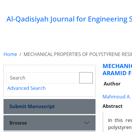
Al-Qadisiyah Journal for Engineering 
Home
MECHANICAL PROPERTIES OF POLYSTYRENE RESI
MECHANI
ARAMID F
Author
Advanced Search
Mahmoud A.
Abstract
Submit Manuscript
In this r
Browse
polystyren