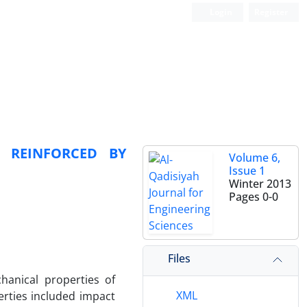
Login
Register
N REINFORCED BY
Volume 6,
Issue 1
Winter 2013
Pages
0-0
Files
hanical properties of
XML
erties included impact