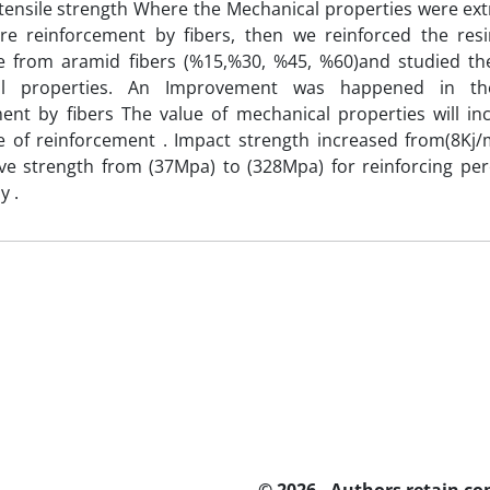
 tensile strength Where the Mechanical properties were ext
ore reinforcement by fibers, then we reinforced the resi
e from aramid fibers (%15,%30, %45, %60)and studied th
al properties. An Improvement was happened in the
ent by fibers The value of mechanical properties will in
e of reinforcement . Impact strength increased from(8Kj/
ve strength from (37Mpa) to (328Mpa) for reinforcing p
y .