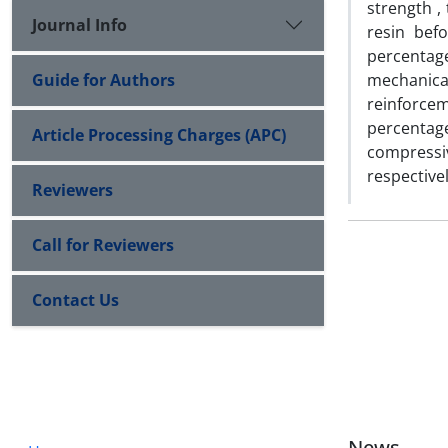
strength ,
Journal Info
resin bef
percentag
Guide for Authors
mechanic
reinforcem
percentag
Article Processing Charges (APC)
compressi
respectivel
Reviewers
Call for Reviewers
Contact Us
News