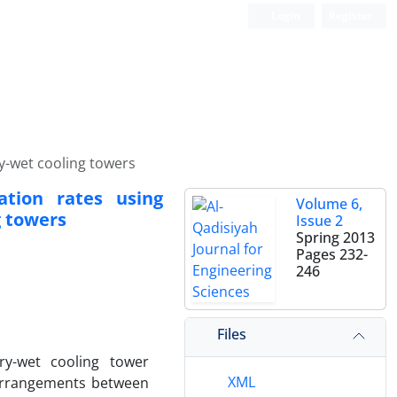
Login
Register
y-wet cooling towers
ation rates using
Volume 6,
g towers
Issue 2
Spring 2013
Pages
232-
246
Files
ry-wet cooling tower
XML
 arrangements between