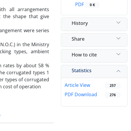
PDF
0 K
th all arrangements
 the shape that give
History
rangement were series
Share
.O.C.) in the Ministry
acking types, ambient
How to cite
n rates by about 58 %
Statistics
The corrugated types 1
r types of corrugated
Article View
257
 cost of operation
PDF Download
276
n