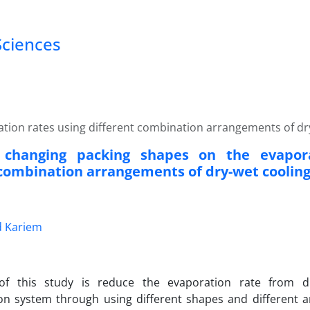
Sciences
ation rates using different combination arrangements of dr
f changing packing shapes on the evapor
 combination arrangements of dry-wet coolin
 Kariem
f this study is reduce the evaporation rate from d
on system through using different shapes and different