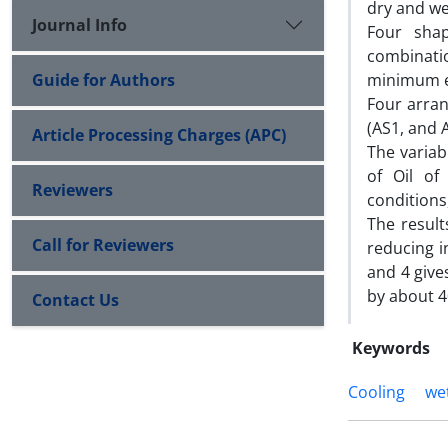
dry and we
Journal Info
Four shap
combinati
Guide for Authors
minimum ev
Four arra
(AS1, and 
Article Processing Charges (APC)
The variab
of Oil of
Reviewers
conditions
The resul
Call for Reviewers
reducing i
and 4 give
by about 4
Contact Us
Keywords
Cooling
we