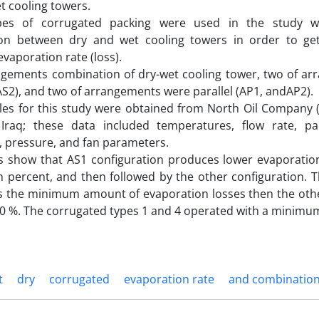
t cooling towers.
es of corrugated packing were used in the study wi
on between dry and wet cooling towers in order to get
aporation rate (loss).
ngements combination of dry-wet cooling tower, two of ar
AS2), and two of arrangements were parallel (AP1, andAP2).
les for this study were obtained from North Oil Company (N
 Iraq; these data included temperatures, flow rate, p
, pressure, and fan parameters.
ts show that AS1 configuration produces lower evaporatio
n percent, and then followed by the other configuration. 
s the minimum amount of evaporation losses then the othe
0 %. The corrugated types 1 and 4 operated with a minimum
t
dry
corrugated
evaporation rate
and combinatio