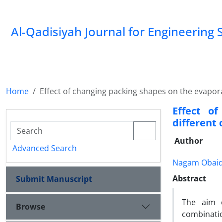
Al-Qadisiyah Journal for Engineering 
Home
Effect of changing packing shapes on the evapor
Effect o
different
Author
Advanced Search
Nagam Obaid
Abstract
Submit Manuscript
The aim o
Browse
combinati