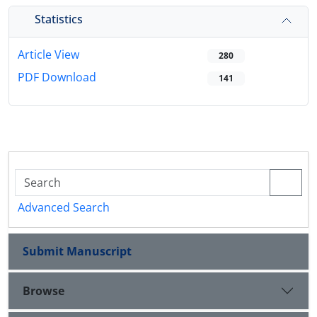
Statistics
Article View
280
PDF Download
141
Advanced Search
Submit Manuscript
Browse