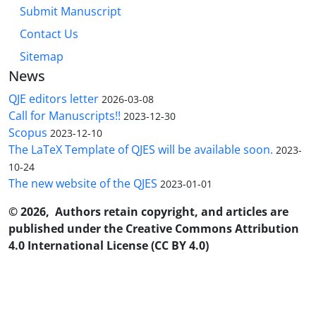
Submit Manuscript
Contact Us
Sitemap
News
QJE editors letter
2026-03-08
Call for Manuscripts!!
2023-12-30
Scopus
2023-12-10
The LaTeX Template of QJES will be available soon.
2023-
10-24
The new website of the QJES
2023-01-01
© 2026, Authors retain copyright, and articles are
published under the Creative Commons Attribution
4.0 International License (CC BY 4.0)