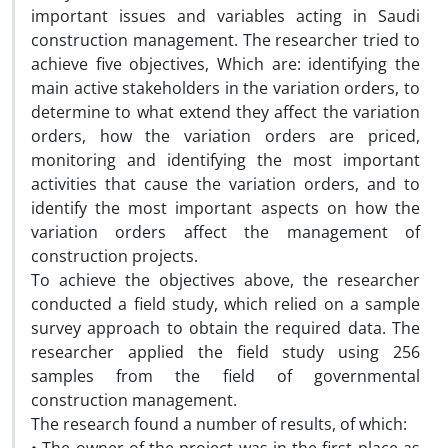
important issues and variables acting in Saudi
construction management. The researcher tried to
achieve five objectives, Which are: identifying the
main active stakeholders in the variation orders, to
determine to what extend they affect the variation
orders, how the variation orders are priced,
monitoring and identifying the most important
activities that cause the variation orders, and to
identify the most important aspects on how the
variation orders affect the management of
construction projects.
To achieve the objectives above, the researcher
conducted a field study, which relied on a sample
survey approach to obtain the required data. The
researcher applied the field study using 256
samples from the field of governmental
construction management.
The research found a number of results, of which: