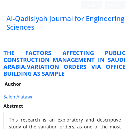
Login
Register
Al-Qadisiyah Journal for Engineering
Sciences
THE FACTORS AFFECTING PUBLIC
CONSTRUCTION MANAGEMENT IN SAUDI
ARABIA:VARIATION ORDERS VIA OFFICE
BUILDING AS SAMPLE
Author
Saleh Alatawi
Abstract
This research is an exploratory and descriptive
study of the variation orders, as one of the most