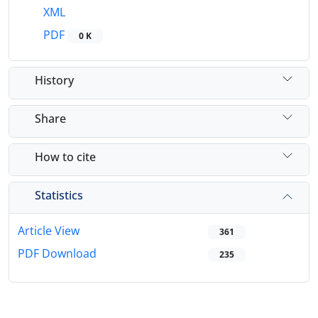
XML
PDF
0 K
History
Share
How to cite
Statistics
Article View
361
PDF Download
235