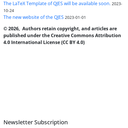
The LaTeX Template of QJES will be available soon.
2023-
10-24
The new website of the QJES
2023-01-01
© 2026, Authors retain copyright, and articles are
published under the Creative Commons Attribution
4.0 International License (CC BY 4.0)
Newsletter Subscription