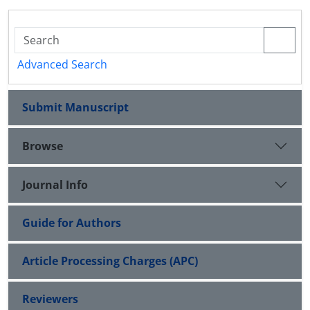
Advanced Search
Submit Manuscript
Browse
Journal Info
Guide for Authors
Article Processing Charges (APC)
Reviewers