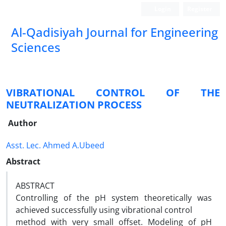
Login
Register
Al-Qadisiyah Journal for Engineering
Sciences
VIBRATIONAL CONTROL OF THE
NEUTRALIZATION PROCESS
Author
Asst. Lec. Ahmed A.Ubeed
Abstract
ABSTRACT
Controlling of the pH system theoretically was
achieved successfully using vibrational control
method with very small offset. Modeling of pH