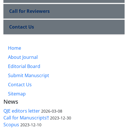
Call for Reviewers
Contact Us
Home
About Journal
Editorial Board
Submit Manuscript
Contact Us
Sitemap
News
QJE editors letter
2026-03-08
Call for Manuscripts!!
2023-12-30
Scopus
2023-12-10