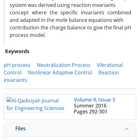
system was derived using reaction invariants
concept where the specific invariants combined
and adapted in the mole balance equations with
contribution the charge balance to give the final pH
process model.
Keywords
pH process
Neutralization Process
Vibrational
Control
Nonlinear Adaptive Control
Reaction
invariants
Volume 9, Issue 3
Summer 2016
Pages
292-301
Files