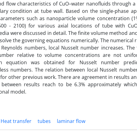
nd flow characteristics of CuO–water nanofluids through a
ary condition at tube wall. Based on the single-phase ap
 parameters such as nanoparticle volume concentration (1
00 - 2100) for various axial locations of tube with Cu
dia were discussed in detail. The finite volume method an
o solve the governing equations numerically. The numerical 
Reynolds numbers, local Nusselt number increases. The va
umber relative to volume concentrations are not unifo
 an equation was obtained for Nusselt number predi
less numbers. The relation between local Nusselt numb
for other previous work. There are agreement in results 
e between results reach to be 6.3% approximately which
onal model.
Heat transfer
tubes
laminar flow