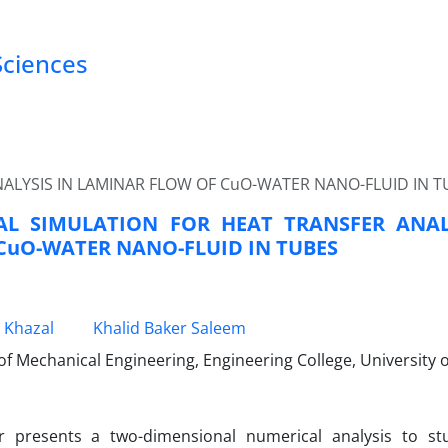
Sciences
ALYSIS IN LAMINAR FLOW OF CuO-WATER NANO-FLUID IN T
AL SIMULATION FOR HEAT TRANSFER ANAL
CuO-WATER NANO-FLUID IN TUBES
 Khazal
Khalid Baker Saleem
 Mechanical Engineering, Engineering College, University o
r presents a two-dimensional numerical analysis to st