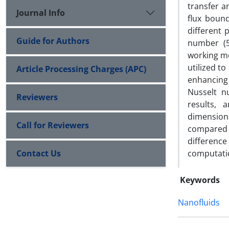
transfer a
Journal Info
flux bound
different
Guide for Authors
number (5
working me
utilized t
Article Processing Charges (APC)
enhancing 
Nusselt n
Reviewers
results,
dimension
Call for Reviewers
compared 
differenc
Contact Us
computati
Keywords
Nanofluids