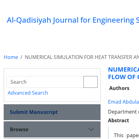
Al-Qadisiyah Journal for Engineering 
Home
NUMERICAL SIMULATION FOR HEAT TRANSFER AN
NUMERIC
FLOW OF 
Authors
Advanced Search
Emad Abdula
Department of
Submit Manuscript
Abstract
Browse
This pape