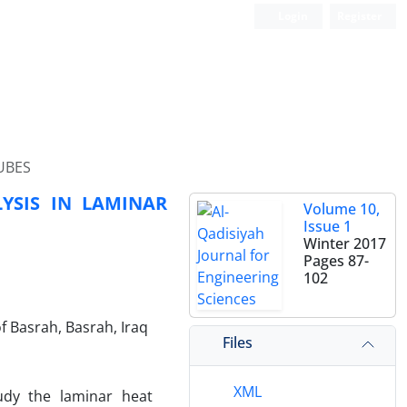
Login
Register
UBES
YSIS IN LAMINAR
Volume 10,
Issue 1
Winter 2017
Pages
87-
102
f Basrah, Basrah, Iraq
Files
XML
udy the laminar heat