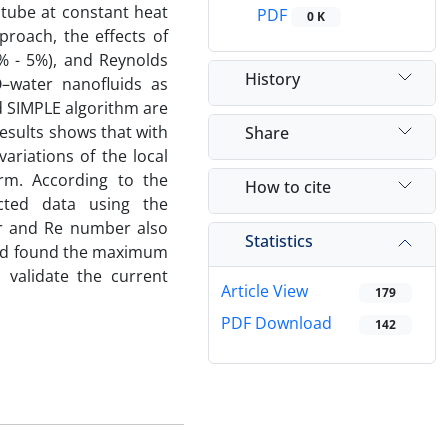
 tube at constant heat
PDF
0 K
proach, the effects of
% - 5%), and Reynolds
History
O–water nanofluids as
d SIMPLE algorithm are
results shows that with
Share
riations of the local
rm. According to the
How to cite
cted data using the
er and Re number also
Statistics
and found the maximum
 validate the current
Article View
179
PDF Download
142