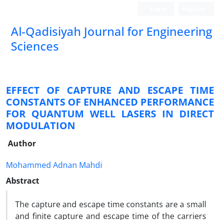
Login
Register
Al-Qadisiyah Journal for Engineering
Sciences
EFFECT OF CAPTURE AND ESCAPE TIME
CONSTANTS OF ENHANCED PERFORMANCE
FOR QUANTUM WELL LASERS IN DIRECT
MODULATION
Author
Mohammed Adnan Mahdi
Abstract
The capture and escape time constants are a small
and finite capture and escape time of the carriers