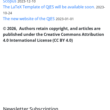
Scopus
2023-12-10
The LaTeX Template of QJES will be available soon.
2023-
10-24
The new website of the QJES
2023-01-01
© 2026, Authors retain copyright, and articles are
published under the Creative Commons Attribution
4.0 International License (CC BY 4.0)
Newsletter Subscription