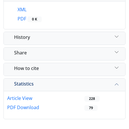
XML
PDF
0 K
History
Share
How to cite
Statistics
Article View
228
PDF Download
79