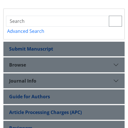
Advanced Search
Submit Manuscript
Browse
Journal Info
Guide for Authors
Article Processing Charges (APC)