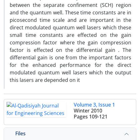
between the separate confinement (SCH) region
and the quantum well. These time constants are in
picosecond time scale and are important in the
direct modulated quantum well lasers which these
small time constants are effected on the gain
compression factor where the gain compression
factor is effected on the differential gain . The
differential gain is one from the important factors
for the enhanced performance for the direct
modulated quantum well lasers which the output
this lasers are depended on it
Volume 3, Issue 1
Winter 2010
Pages
109-121
Files