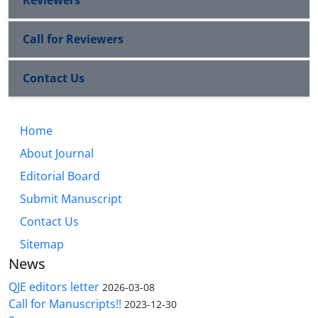
Reviewers
Call for Reviewers
Contact Us
Home
About Journal
Editorial Board
Submit Manuscript
Contact Us
Sitemap
News
QJE editors letter
2026-03-08
Call for Manuscripts!!
2023-12-30