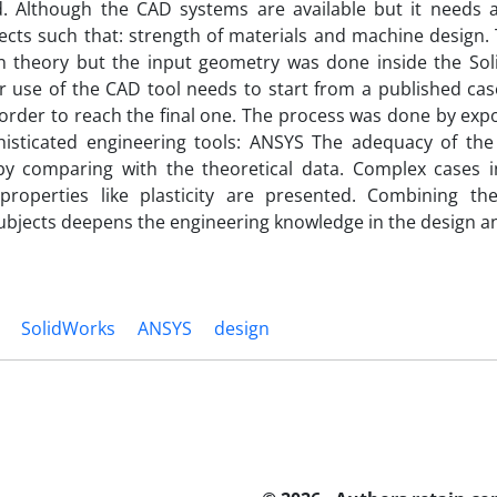
d. Although the CAD systems are available but it needs
cts such that: strength of materials and machine design.
on theory but the input geometry was done inside the So
r use of the CAD tool needs to start from a published ca
order to reach the final one. The process was done by exp
histicated engineering tools: ANSYS The adequacy of the
by comparing with the theoretical data. Complex cases
 properties like plasticity are presented. Combining t
ubjects deepens the engineering knowledge in the design a
SolidWorks
ANSYS
design