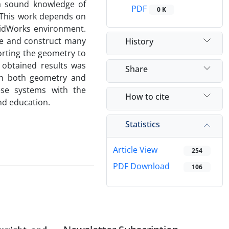
 a sound knowledge of
PDF
0 K
 This work depends on
lidWorks environment.
se and construct many
History
orting the geometry to
 obtained results was
Share
 in both geometry and
hese systems with the
How to cite
nd education.
Statistics
Article View
254
PDF Download
106