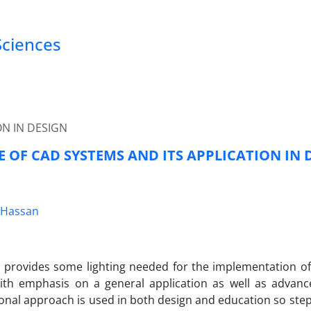
Sciences
ON IN DESIGN
 OF CAD SYSTEMS AND ITS APPLICATION IN 
.Hassan
r provides some lighting needed for the implementation o
ith emphasis on a general application as well as advance
nal approach is used in both design and education so ste