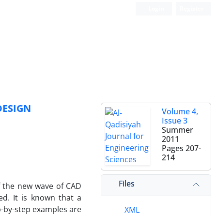
Login
Register
DESIGN
Volume 4,
Issue 3
Summer
2011
Pages
207-
214
Files
f the new wave of CAD
d. It is known that a
p-by-step examples are
XML