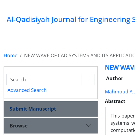
Al-Qadisiyah Journal for Engineering 
Home
NEW WAVE OF CAD SYSTEMS AND ITS APPLICATI
NEW WAVE
Author
Advanced Search
Mahmoud A 
Abstract
Submit Manuscript
This pape
systems w
Browse
computatio