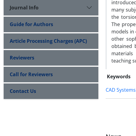
introduce
Journal Info
many subje
the torsi
Guide for Authors
The prope
models in 
other sop
Article Processing Charges (APC)
obtained 
materials
Reviewers
teaching s
Call for Reviewers
Keywords
CAD Systems
Contact Us