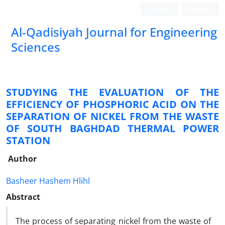
Login
Register
Al-Qadisiyah Journal for Engineering
Sciences
STUDYING THE EVALUATION OF THE
EFFICIENCY OF PHOSPHORIC ACID ON THE
SEPARATION OF NICKEL FROM THE WASTE
OF SOUTH BAGHDAD THERMAL POWER
STATION
Author
Basheer Hashem Hlihl
Abstract
The process of separating nickel from the waste of