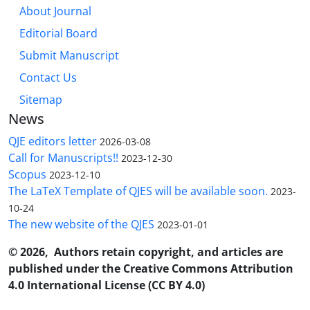
About Journal
Editorial Board
Submit Manuscript
Contact Us
Sitemap
News
QJE editors letter
2026-03-08
Call for Manuscripts!!
2023-12-30
Scopus
2023-12-10
The LaTeX Template of QJES will be available soon.
2023-
10-24
The new website of the QJES
2023-01-01
© 2026, Authors retain copyright, and articles are
published under the Creative Commons Attribution
4.0 International License (CC BY 4.0)