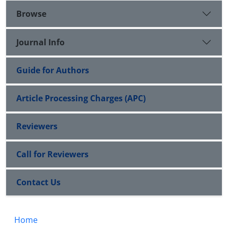
Browse
Journal Info
Guide for Authors
Article Processing Charges (APC)
Reviewers
Call for Reviewers
Contact Us
Home