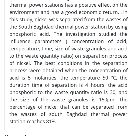
thermal power stations has a positive effect on the
environment and has a good economic return. . In
this study, nickel was separated from the wastes of
the South Baghdad thermal power station by using
phosphoric acid. The investigation studied the
influence parameters ( concentration of acid,
temperature, time, size of waste granules and acid
to the waste quantity ratio) on separation process
of nickel. The best conditions in the separation
process were obtained when the concentration of
acid is 5 molarities, the temperature 50 °C, the
duration time of separation is 4 hours, the acid
phosphoric to the waste quantity ratio is 30, and
the size of the waste granules is 150μm. The
percentage of nickel that can be separated from
the wastes of south Baghdad thermal power
station reaches 81%.