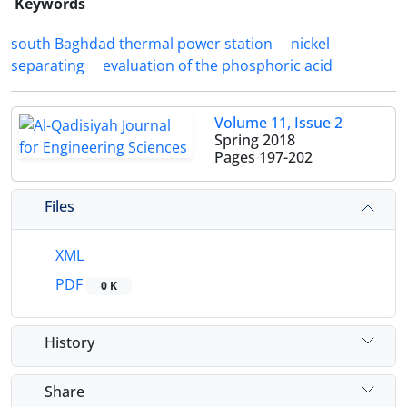
Keywords
south Baghdad thermal power station
nickel
separating
evaluation of the phosphoric acid
Volume 11, Issue 2
Spring 2018
Pages
197-202
Files
XML
PDF
0 K
History
Share