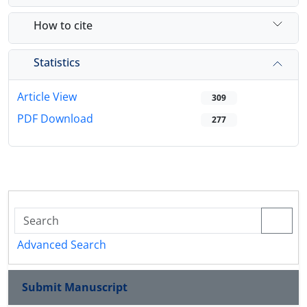
How to cite
Statistics
Article View
309
PDF Download
277
Advanced Search
Submit Manuscript