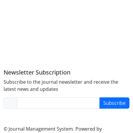
Newsletter Subscription
Subscribe to the journal newsletter and receive the
latest news and updates
Subscribe
© Journal Management System.
Powered by