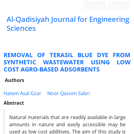
Login
Register
Al-Qadisiyah Journal for Engineering
Sciences
REMOVAL OF TERASIL BLUE DYE FROM
SYNTHETIC WASTEWATER USING LOW
COST AGRO-BASED ADSORBENTS
Authors
Hatem Asal Gzar
Noor Qassim Sabri
Abstract
Natural materials that are readily available in large
amounts in nature and easily accessible may be
used as low cost additives. The aim of this study is