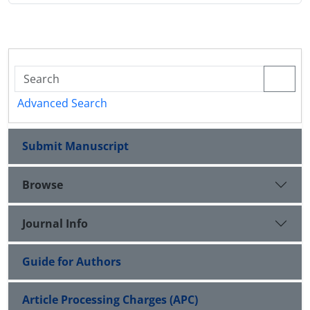
Advanced Search
Submit Manuscript
Browse
Journal Info
Guide for Authors
Article Processing Charges (APC)