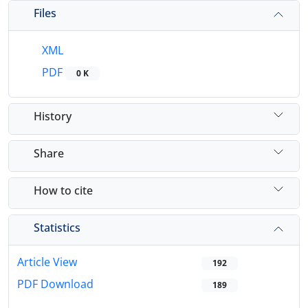
Files
XML
PDF
0 K
History
Share
How to cite
Statistics
Article View
192
PDF Download
189