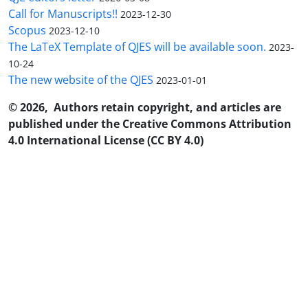
Call for Manuscripts!!
2023-12-30
Scopus
2023-12-10
The LaTeX Template of QJES will be available soon.
2023-
10-24
The new website of the QJES
2023-01-01
© 2026, Authors retain copyright, and articles are
published under the Creative Commons Attribution
4.0 International License (CC BY 4.0)