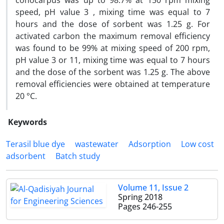
conocarpus was up to 98.7% at 150 rpm mixing
speed, pH value 3 , mixing time was equal to 7
hours and the dose of sorbent was 1.25 g. For
activated carbon the maximum removal efficiency
was found to be 99% at mixing speed of 200 rpm,
pH value 3 or 11, mixing time was equal to 7 hours
and the dose of the sorbent was 1.25 g. The above
removal efficiencies were obtained at temperature
20 °C.
Keywords
Terasil blue dye
wastewater
Adsorption
Low cost
adsorbent
Batch study
Volume 11, Issue 2
Spring 2018
Pages
246-255