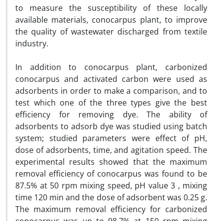
to measure the susceptibility of these locally
available materials, conocarpus plant, to improve
the quality of wastewater discharged from textile
industry.
In addition to conocarpus plant, carbonized
conocarpus and activated carbon were used as
adsorbents in order to make a comparison, and to
test which one of the three types give the best
efficiency for removing dye. The ability of
adsorbents to adsorb dye was studied using batch
system; studied parameters were effect of pH,
dose of adsorbents, time, and agitation speed. The
experimental results showed that the maximum
removal efficiency of conocarpus was found to be
87.5% at 50 rpm mixing speed, pH value 3 , mixing
time 120 min and the dose of adsorbent was 0.25 g.
The maximum removal efficiency for carbonized