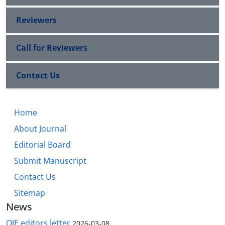
Reviewers
Call for Reviewers
Contact Us
Home
About Journal
Editorial Board
Submit Manuscript
Contact Us
Sitemap
News
QJE editors letter
2026-03-08