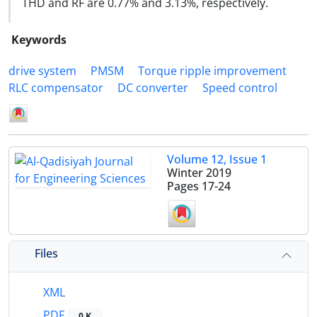
THD and RF are 0.77% and 3.13%, respectively.
Keywords
drive system
PMSM
Torque ripple improvement
RLC compensator
DC converter
Speed control
Volume 12, Issue 1
Winter 2019
Pages
17-24
Files
XML
PDF
0 K