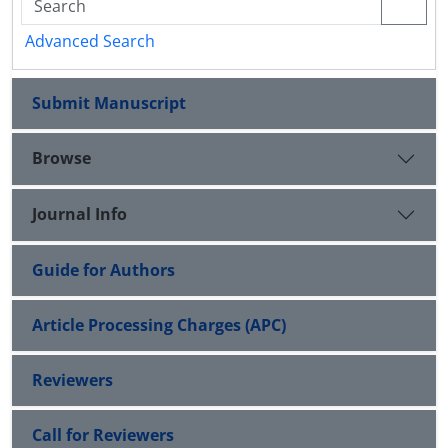
Advanced Search
Submit Manuscript
Browse
Journal Info
Guide for Authors
Article Processing Charges (APC)
Reviewers
Call for Reviewers