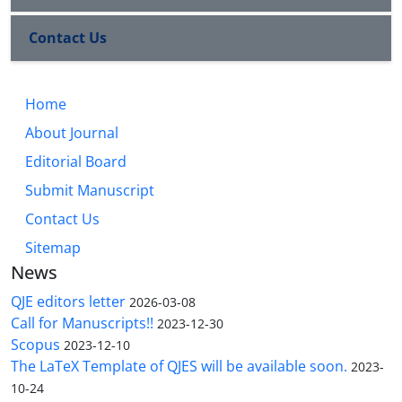
Contact Us
Home
About Journal
Editorial Board
Submit Manuscript
Contact Us
Sitemap
News
QJE editors letter
2026-03-08
Call for Manuscripts!!
2023-12-30
Scopus
2023-12-10
The LaTeX Template of QJES will be available soon.
2023-
10-24