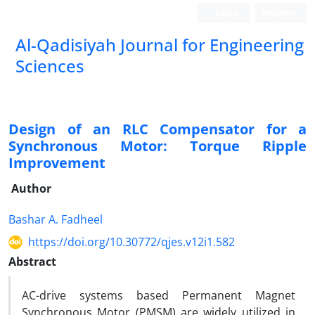
Login
Register
Al-Qadisiyah Journal for Engineering
Sciences
Design of an RLC Compensator for a
Synchronous Motor: Torque Ripple
Improvement
Author
Bashar A. Fadheel
https://doi.org/10.30772/qjes.v12i1.582
Abstract
AC-drive systems based Permanent Magnet
Synchronous Motor (PMSM) are widely utilized in