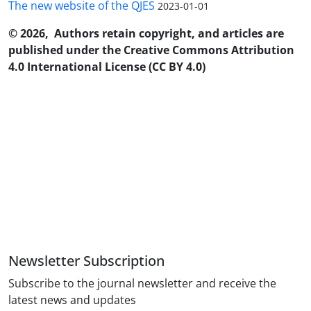
The new website of the QJES
2023-01-01
© 2026, Authors retain copyright, and articles are
published under the Creative Commons Attribution
4.0 International License (CC BY 4.0)
Newsletter Subscription
Subscribe to the journal newsletter and receive the
latest news and updates