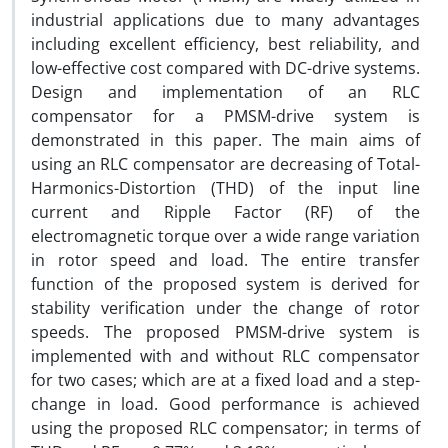
industrial applications due to many advantages
including excellent efficiency, best reliability, and
low-effective cost compared with DC-drive systems.
Design and implementation of an RLC
compensator for a PMSM-drive system is
demonstrated in this paper. The main aims of
using an RLC compensator are decreasing of Total-
Harmonics-Distortion (THD) of the input line
current and Ripple Factor (RF) of the
electromagnetic torque over a wide range variation
in rotor speed and load. The entire transfer
function of the proposed system is derived for
stability verification under the change of rotor
speeds. The proposed PMSM-drive system is
implemented with and without RLC compensator
for two cases; which are at a fixed load and a step-
change in load. Good performance is achieved
using the proposed RLC compensator; in terms of