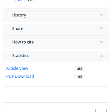
History
Share
How to cite
Statistics
Article View
289
PDF Download
169