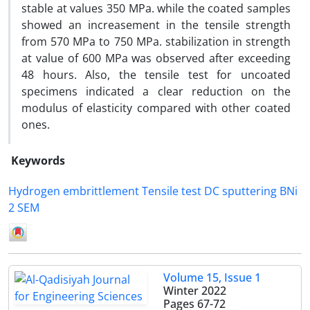
stable at values 350 MPa. while the coated samples
showed an increasement in the tensile strength
from 570 MPa to 750 MPa. stabilization in strength
at value of 600 MPa was observed after exceeding
48 hours. Also, the tensile test for uncoated
specimens indicated a clear reduction on the
modulus of elasticity compared with other coated
ones.
Keywords
Hydrogen embrittlement Tensile test DC sputtering BNi
2 SEM
Volume 15, Issue 1
Winter 2022
Pages
67-72