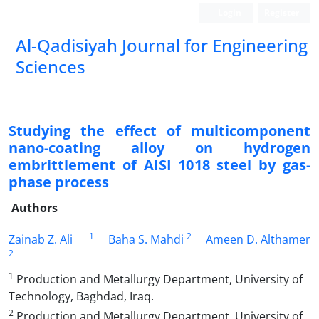
Login
Register
Al-Qadisiyah Journal for Engineering
Sciences
Studying the effect of multicomponent
nano-coating alloy on hydrogen
embrittlement of AISI 1018 steel by gas-
phase process
Authors
1
2
Zainab Z. Ali
Baha S. Mahdi
Ameen D. Althamer
2
1
Production and Metallurgy Department, University of
Technology, Baghdad, Iraq.
2
Production and Metallurgy Department, University of