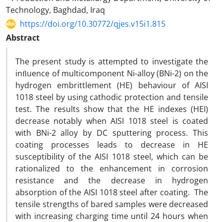
Technology, Baghdad, Iraq
https://doi.org/10.30772/qjes.v15i1.815
Abstract
The present study is attempted to investigate the
inﬂuence of multicomponent Ni-alloy (BNi-2) on the
hydrogen embrittlement (HE) behaviour of AISI
1018 steel by using cathodic protection and tensile
test. The results show that the HE indexes (HEI)
decrease notably when AISI 1018 steel is coated
with BNi-2 alloy by DC sputtering process. This
coating processes leads to decrease in HE
susceptibility of the AISI 1018 steel, which can be
rationalized to the enhancement in corrosion
resistance and the decrease in hydrogen
absorption of the AISI 1018 steel after coating. The
tensile strengths of bared samples were decreased
with increasing charging time until 24 hours when