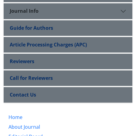
Journal Info
Guide for Authors
Article Processing Charges (APC)
Reviewers
Call for Reviewers
Contact Us
Home
About Journal