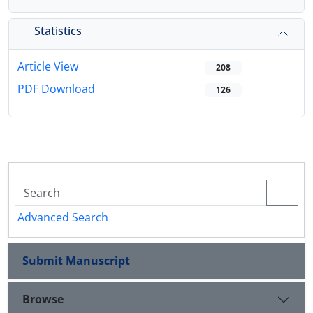
Statistics
Article View
208
PDF Download
126
Advanced Search
Submit Manuscript
Browse