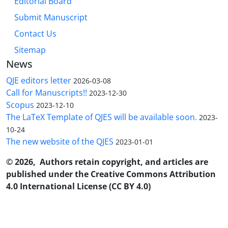
Editorial Board
Submit Manuscript
Contact Us
Sitemap
News
QJE editors letter
2026-03-08
Call for Manuscripts!!
2023-12-30
Scopus
2023-12-10
The LaTeX Template of QJES will be available soon.
2023-
10-24
The new website of the QJES
2023-01-01
© 2026, Authors retain copyright, and articles are
published under the Creative Commons Attribution
4.0 International License (CC BY 4.0)