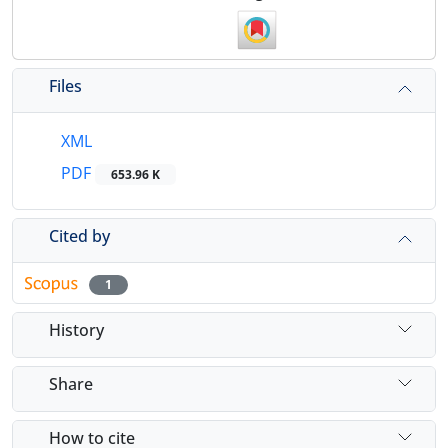
Files
XML
PDF
653.96 K
Cited by
1
History
Share
How to cite