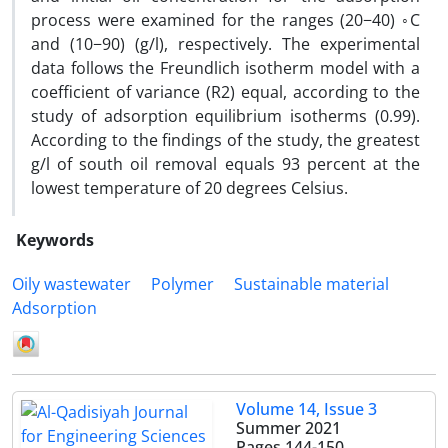
process were examined for the ranges (20−40) ◦C
and (10−90) (g/l), respectively. The experimental
data follows the Freundlich isotherm model with a
coefficient of variance (R2) equal, according to the
study of adsorption equilibrium isotherms (0.99).
According to the findings of the study, the greatest
g/l of south oil removal equals 93 percent at the
lowest temperature of 20 degrees Celsius.
Keywords
Oily wastewater
Polymer
Sustainable material
Adsorption
Volume 14, Issue 3
Summer 2021
Pages
144-150