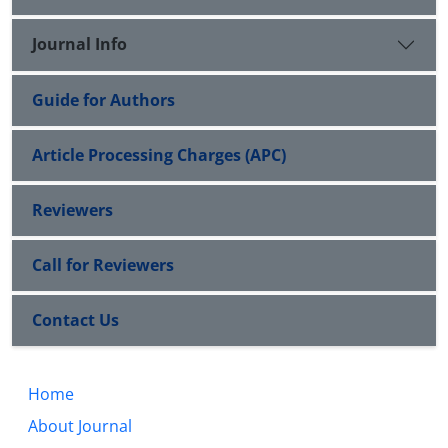
Journal Info
Guide for Authors
Article Processing Charges (APC)
Reviewers
Call for Reviewers
Contact Us
Home
About Journal