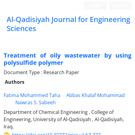
Login
Register
Al-Qadisiyah Journal for Engineering
Sciences
Treatment of oily wastewater by using
polysulfide polymer
Document Type : Research Paper
Authors
Fatima Mohammed Taha
Abbas Khalaf Mohammad
Nawras S. Sabeeh
Department of Chemical Engineering , College of
Engineering, University of Al-Qadisiyah , Al-Qadisiyah,
Iraq.