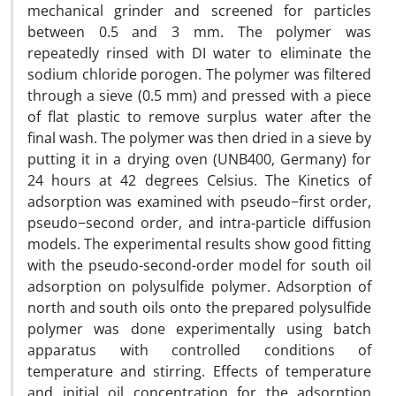
mechanical grinder and screened for particles
between 0.5 and 3 mm. The polymer was
repeatedly rinsed with DI water to eliminate the
sodium chloride porogen. The polymer was filtered
through a sieve (0.5 mm) and pressed with a piece
of flat plastic to remove surplus water after the
final wash. The polymer was then dried in a sieve by
putting it in a drying oven (UNB400, Germany) for
24 hours at 42 degrees Celsius. The Kinetics of
adsorption was examined with pseudo−first order,
pseudo−second order, and intra-particle diffusion
models. The experimental results show good fitting
with the pseudo-second-order model for south oil
adsorption on polysulfide polymer. Adsorption of
north and south oils onto the prepared polysulfide
polymer was done experimentally using batch
apparatus with controlled conditions of
temperature and stirring. Effects of temperature
and initial oil concentration for the adsorption