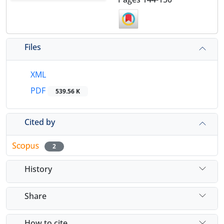
Files
XML
PDF
539.56 K
Cited by
2
History
Share
How to cite