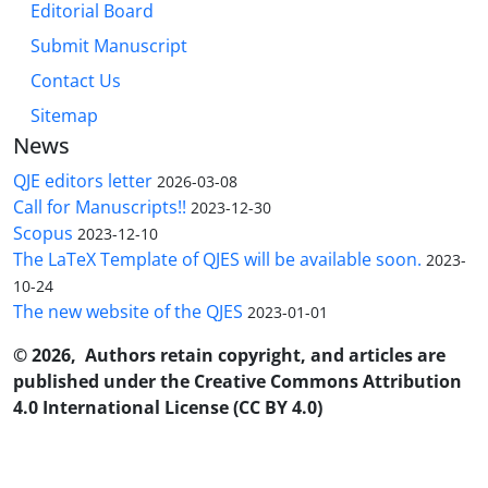
Editorial Board
Submit Manuscript
Contact Us
Sitemap
News
QJE editors letter
2026-03-08
Call for Manuscripts!!
2023-12-30
Scopus
2023-12-10
The LaTeX Template of QJES will be available soon.
2023-
10-24
The new website of the QJES
2023-01-01
© 2026, Authors retain copyright, and articles are
published under the Creative Commons Attribution
4.0 International License (CC BY 4.0)