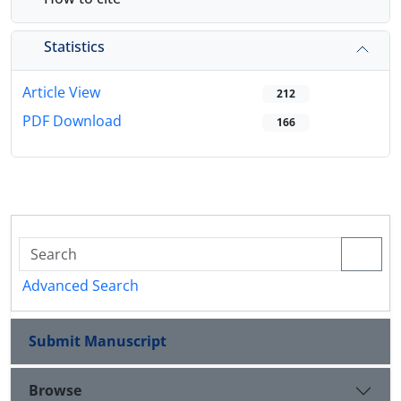
Statistics
Article View
212
PDF Download
166
Advanced Search
Submit Manuscript
Browse