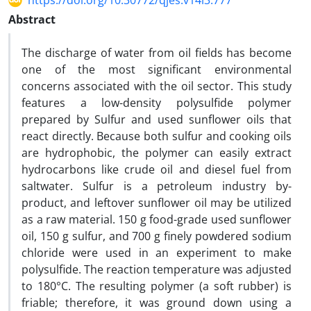
https://doi.org/10.30772/qjes.v14i3.777
Abstract
The discharge of water from oil fields has become
one of the most significant environmental
concerns associated with the oil sector. This study
features a low-density polysulfide polymer
prepared by Sulfur and used sunflower oils that
react directly. Because both sulfur and cooking oils
are hydrophobic, the polymer can easily extract
hydrocarbons like crude oil and diesel fuel from
saltwater. Sulfur is a petroleum industry by-
product, and leftover sunflower oil may be utilized
as a raw material. 150 g food-grade used sunflower
oil, 150 g sulfur, and 700 g finely powdered sodium
chloride were used in an experiment to make
polysulfide. The reaction temperature was adjusted
to 180°C. The resulting polymer (a soft rubber) is
friable; therefore, it was ground down using a