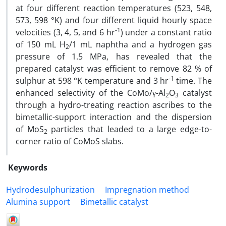
at four different reaction temperatures (523, 548,
573, 598 °K) and four different liquid hourly space
-1
velocities (3, 4, 5, and 6 hr
) under a constant ratio
of 150 mL H
/1 mL naphtha and a hydrogen gas
2
pressure of 1.5 MPa, has revealed that the
prepared catalyst was efficient to remove 82 % of
-1
sulphur at 598 °K temperature and 3 hr
time. The
enhanced selectivity of the CoMo/γ-Al
O
catalyst
2
3
through a hydro-treating reaction ascribes to the
bimetallic-support interaction and the dispersion
of MoS
particles that leaded to a large edge-to-
2
corner ratio of CoMoS slabs.
Keywords
Hydrodesulphurization
Impregnation method
Alumina support
Bimetallic catalyst