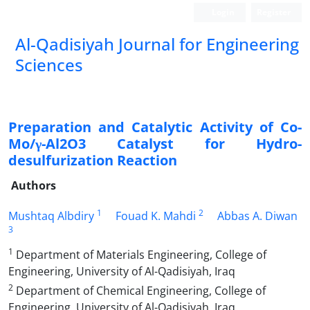
Login
Register
Al-Qadisiyah Journal for Engineering
Sciences
Preparation and Catalytic Activity of Co-
Mo/γ-Al2O3 Catalyst for Hydro-
desulfurization Reaction
Authors
1
2
Mushtaq Albdiry
Fouad K. Mahdi
Abbas A. Diwan
3
1
Department of Materials Engineering, College of
Engineering, University of Al-Qadisiyah, Iraq
2
Department of Chemical Engineering, College of
Engineering, University of Al-Qadisiyah, Iraq