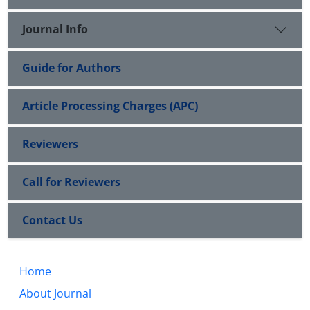
Journal Info
Guide for Authors
Article Processing Charges (APC)
Reviewers
Call for Reviewers
Contact Us
Home
About Journal