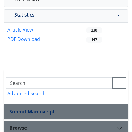
Statistics
Article View
230
PDF Download
147
Advanced Search
Submit Manuscript
Browse