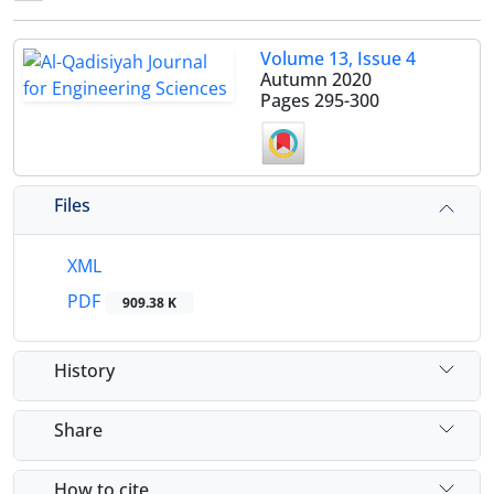
Volume 13, Issue 4
Autumn 2020
Pages
295-300
Files
XML
PDF
909.38 K
History
Share
How to cite