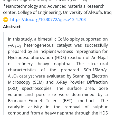
3
Nanotechnology and Advanced Materials Research
center, College of Engineering, University of Al-Kufa, Iraq
https://doi.org/10.30772/qjes.v13i4.703
Abstract
In this study, a bimetallic CoMo spicy supported on
γ-Al
O
heterogeneous catalyst was successfully
2
3
prepared by an incipient wetness impregnation for
Hydrodesulphurization (HDS) reaction of An-Najaf
oil refinery heavy naphtha. The structural
characteristics of the prepared 5Co-15Mo/γ-
Al
O
catalyst were evaluated by Scanning Electron
2
3
Microscopy (SEM) and X-Ray Powder Diffraction
(XRD) spectroscopies. The surface area, pore
volume and pore size were determined by a
Brunauer–Emmett–Teller (BET) method. The
catalytic activity in the removal of sulphur
compound from a heavy naphtha through the HDS