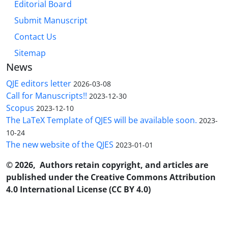
Editorial Board
Submit Manuscript
Contact Us
Sitemap
News
QJE editors letter
2026-03-08
Call for Manuscripts!!
2023-12-30
Scopus
2023-12-10
The LaTeX Template of QJES will be available soon.
2023-
10-24
The new website of the QJES
2023-01-01
© 2026, Authors retain copyright, and articles are
published under the Creative Commons Attribution
4.0 International License (CC BY 4.0)