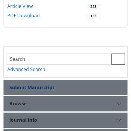
Article View
228
PDF Download
135
Advanced Search
Submit Manuscript
Browse
Journal Info