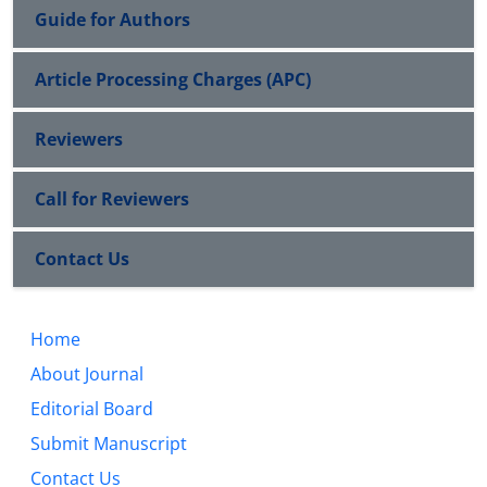
Guide for Authors
Article Processing Charges (APC)
Reviewers
Call for Reviewers
Contact Us
Home
About Journal
Editorial Board
Submit Manuscript
Contact Us