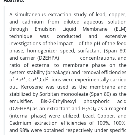
Abstract
A simultaneous extraction study of lead, copper,
and cadmium from diluted aqueous solution
through Emulsion Liquid Membrane (ELM)
technique was conducted and extensive
investigations of the impact of the pH of the feed
phase, homogenizer speed, surfactant (Span 80)
and carrier (D2EHPA) concentrations, and
ratio of external to membrane phase on the
system stability (breakage) and removal efficiencies
2+
2+
2+
of Pb
, Cu
,Cd
ions were experimentally carried
out. Kerosene was used as the membrane and
stabilized by Sorbitan monooleate (Span 80) as the
emulsifier. Bis-2-Ethylhexyl phosphoric acid
(D2EHPA) as an extractant and H
SO
as a reagent
2
4
(internal phase) were utilized. Lead, Copper, and
Cadmium extraction efficiencies of 100%, 100%,
and 98% were obtained respectively under specific