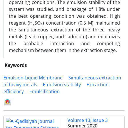
operating conditions. The emulsion stability of the
system was studied, and breakage of 1.8% under
the best operating condition was obtained. High
reagent (H
SO
) concentration (0.5 M) maintained
2
4
the simultaneous extraction of the three heavy
metals (lead, copper, and cadmium) and minimizes
the probable interaction and competing
mechanism between them in the extraction stage.
Keywords
Emulsion Liquid Membrane
Simultaneous extraction
of heavy metals
Emulsion stability
Extraction
efficiency
Emulsification
Volume 13, Issue 3
Summer 2020