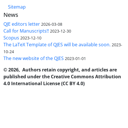
Sitemap
News
QJE editors letter
2026-03-08
Call for Manuscripts!!
2023-12-30
Scopus
2023-12-10
The LaTeX Template of QJES will be available soon.
2023-
10-24
The new website of the QJES
2023-01-01
© 2026, Authors retain copyright, and articles are
published under the Creative Commons Attribution
4.0 International License (CC BY 4.0)