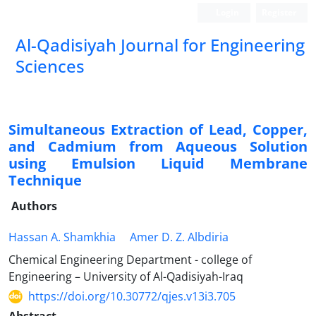
Login
Register
Al-Qadisiyah Journal for Engineering
Sciences
Simultaneous Extraction of Lead, Copper,
and Cadmium from Aqueous Solution
using Emulsion Liquid Membrane
Technique
Authors
Hassan A. Shamkhia
Amer D. Z. Albdiria
Chemical Engineering Department - college of
Engineering – University of Al-Qadisiyah-Iraq
https://doi.org/10.30772/qjes.v13i3.705