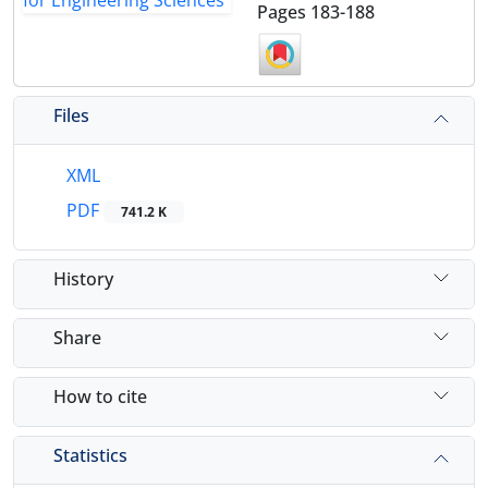
Pages
183-188
Files
XML
PDF
741.2 K
History
Share
How to cite
Statistics