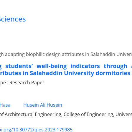
Sciences
h adapting biophilic design attributes in Salahaddin Univer
 students’ well-being indicators through 
tributes in Salahaddin University dormitories
pe : Research Paper
 Hasa
Husein Ali Husein
 Architectural Engineering, College of Engineering, Universi
oi.org/10.30772/qjes.2023.179985