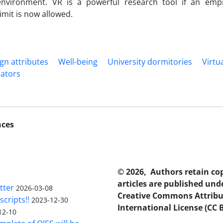
 environment. VR is a powerful research tool if an emp
imit is now allowed.
ign attributes
Well-being
University dormitories
Virtua
cators
nces
© 2026, Authors retain co
articles are published und
tter
2026-03-08
Creative Commons Attribu
scripts!!
2023-12-30
International License (CC B
12-10