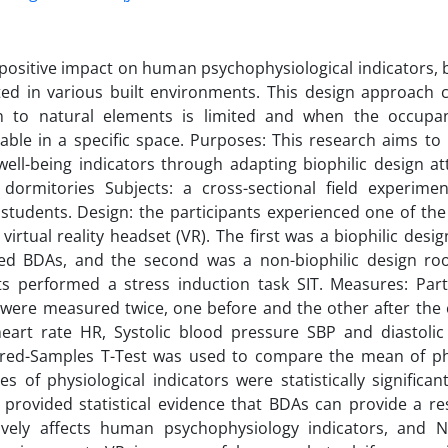
 positive impact on human psychophysiological indicators, b
ed in various built environments. This design approach
n to natural elements is limited and when the occupan
ble in a specific space. Purposes: This research aims to
well-being indicators through adapting biophilic design at
y dormitories Subjects: a cross-sectional field experim
 students. Design: the participants experienced one of t
 virtual reality headset (VR). The first was a biophilic de
ed BDAs, and the second was a non-biophilic design ro
ts performed a stress induction task SIT. Measures: Parti
 were measured twice, one before and the other after the
heart rate HR, Systolic blood pressure SBP and diastoli
ired-Samples T-Test was used to compare the mean of phys
es of physiological indicators were statistically significan
 provided statistical evidence that BDAs can provide a r
tively affects human psychophysiology indicators, and