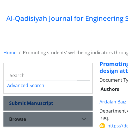
Al-Qadisiyah Journal for Engineering 
Home
Promoting students’ well-being indicators throug
Promoting
design at
Document Ty
Advanced Search
Authors
Ardalan Baiz
Submit Manuscript
Department of
Iraq.
Browse
https://d