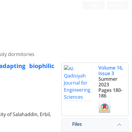
Login
Register
sity dormitories
adapting biophilic
Volume 16,
Issue 3
Summer
2023
Pages
180-
186
ty of Salahaddin, Erbil,
Files