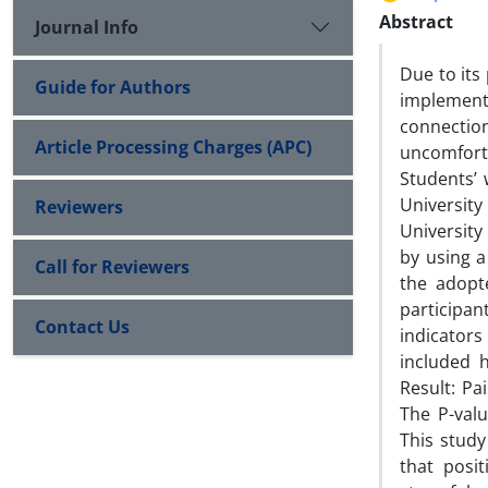
Abstract
Journal Info
Due to its
Guide for Authors
implement
connectio
Article Processing Charges (APC)
uncomforta
Students’ 
Universit
Reviewers
University
by using a
Call for Reviewers
the adopt
participan
Contact Us
indicators
included 
Result: Pa
The P-valu
This study
that posi