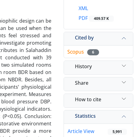
XML
PDF
409.57 K
iophilic design can be
 can be used when the
ts feel stressed and
Cited by
 investigate promoting
tributes in Salahaddin
6
ent conducted with 39
he two simulated rooms
History
sign room BDR based on
om NBDR. Besides, all
Share
cipants‘ physiological
 experiment. Measures
How to cite
c blood pressure DBP.
iological indicators.
Statistics
t (P<0.05). Conclusion:
estorative environment
 NBDR provide a more
Article View
5,991