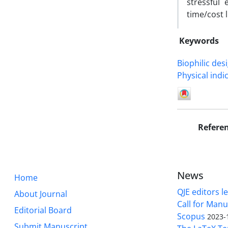
stressful
time/cost l
Keywords
Biophilic des
Physical indi
Refere
News
Home
QJE editors le
About Journal
Call for Manu
Editorial Board
Scopus
2023-
Submit Manuscript