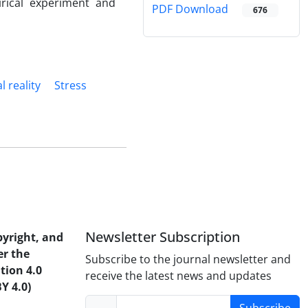
irical experiment and
PDF Download
676
l reality
Stress
Newsletter Subscription
pyright, and
er the
Subscribe to the journal newsletter and
tion 4.0
receive the latest news and updates
Y 4.0)
Subscribe