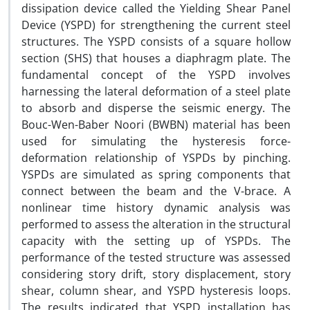
dissipation device called the Yielding Shear Panel
Device (YSPD) for strengthening the current steel
structures. The YSPD consists of a square hollow
section (SHS) that houses a diaphragm plate. The
fundamental concept of the YSPD involves
harnessing the lateral deformation of a steel plate
to absorb and disperse the seismic energy. The
Bouc-Wen-Baber Noori (BWBN) material has been
used for simulating the hysteresis force-
deformation relationship of YSPDs by pinching.
YSPDs are simulated as spring components that
connect between the beam and the V-brace. A
nonlinear time history dynamic analysis was
performed to assess the alteration in the structural
capacity with the setting up of YSPDs. The
performance of the tested structure was assessed
considering story drift, story displacement, story
shear, column shear, and YSPD hysteresis loops.
The results indicated that YSPD installation has