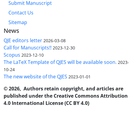
Submit Manuscript
Contact Us
Sitemap
News
QJE editors letter
2026-03-08
Call for Manuscripts!!
2023-12-30
Scopus
2023-12-10
The LaTeX Template of QJES will be available soon.
2023-
10-24
The new website of the QJES
2023-01-01
© 2026, Authors retain copyright, and articles are
published under the Creative Commons Attribution
4.0 International License (CC BY 4.0)