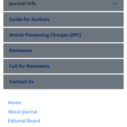
Journal Info
Guide for Authors
Article Processing Charges (APC)
Reviewers
Call for Reviewers
Contact Us
Home
About Journal
Editorial Board