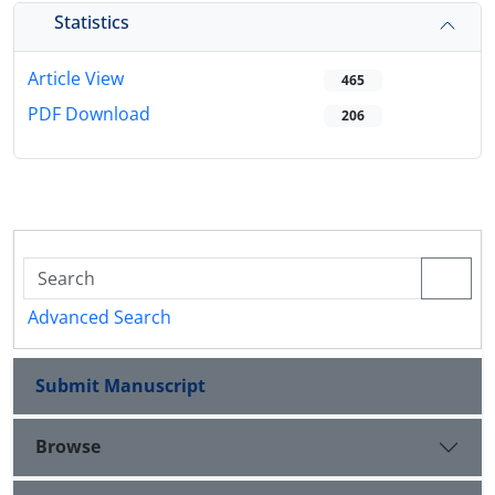
Statistics
Article View
465
PDF Download
206
Advanced Search
Submit Manuscript
Browse