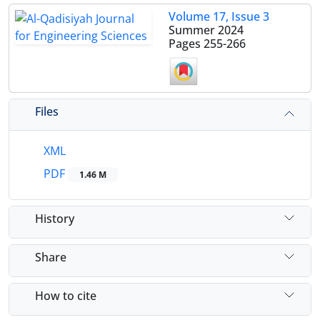
Volume 17, Issue 3
Summer 2024
Pages
255-266
Files
XML
PDF
1.46 M
History
Share
How to cite