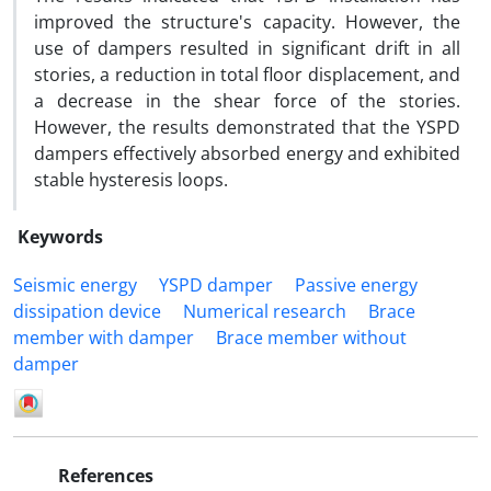
improved the structure's capacity. However, the
use of dampers resulted in significant drift in all
stories, a reduction in total floor displacement, and
a decrease in the shear force of the stories.
However, the results demonstrated that the YSPD
dampers effectively absorbed energy and exhibited
stable hysteresis loops.
Keywords
Seismic energy
YSPD damper
Passive energy
dissipation device
Numerical research
Brace
member with damper
Brace member without
damper
References