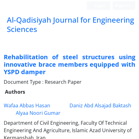
Login
Register
Al-Qadisiyah Journal for Engineering
Sciences
Rehabilitation of steel structures using
innovative brace members equipped with
YSPD damper
Document Type : Research Paper
Authors
Wafaa Abbas Hasan
Daniz Abd Alsajad Baktash
Alyaa Noori Gumar
Department of Civil Engineering, Faculty Of Technical
Engineering And Agriculture, Islamic Azad University of
Kermanshah, Iran