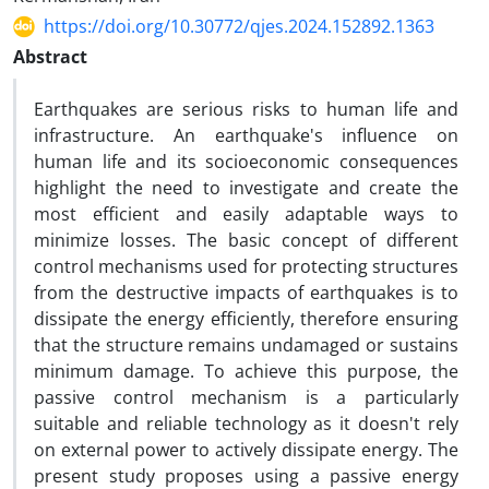
https://doi.org/10.30772/qjes.2024.152892.1363
Abstract
Earthquakes are serious risks to human life and
infrastructure. An earthquake's influence on
human life and its socioeconomic consequences
highlight the need to investigate and create the
most efficient and easily adaptable ways to
minimize losses. The basic concept of different
control mechanisms used for protecting structures
from the destructive impacts of earthquakes is to
dissipate the energy efficiently, therefore ensuring
that the structure remains undamaged or sustains
minimum damage. To achieve this purpose, the
passive control mechanism is a particularly
suitable and reliable technology as it doesn't rely
on external power to actively dissipate energy. The
present study proposes using a passive energy