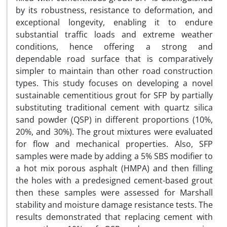
by its robustness, resistance to deformation, and
exceptional longevity, enabling it to endure
substantial traffic loads and extreme weather
conditions, hence offering a strong and
dependable road surface that is comparatively
simpler to maintain than other road construction
types. This study focuses on developing a novel
sustainable cementitious grout for SFP by partially
substituting traditional cement with quartz silica
sand powder (QSP) in different proportions (10%,
20%, and 30%). The grout mixtures were evaluated
for flow and mechanical properties. Also, SFP
samples were made by adding a 5% SBS modifier to
a hot mix porous asphalt (HMPA) and then filling
the holes with a predesigned cement-based grout
then these samples were assessed for Marshall
stability and moisture damage resistance tests. The
results demonstrated that replacing cement with