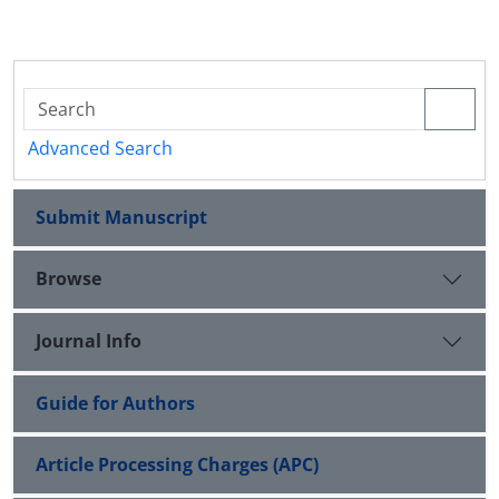
Advanced Search
Submit Manuscript
Browse
Journal Info
Guide for Authors
Article Processing Charges (APC)