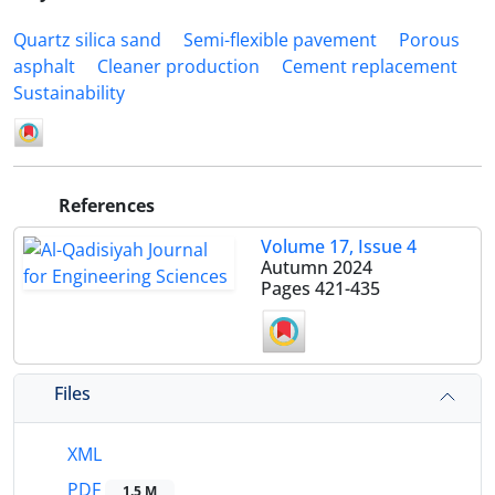
Quartz silica sand
Semi-flexible pavement
Porous
asphalt
Cleaner production
Cement replacement
Sustainability
References
Volume 17, Issue 4
Autumn 2024
Pages
421-435
Files
XML
PDF
1.5 M