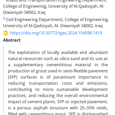
Roads and Transportation Engineering Department,
College of Engineering, University of Al-Qadisiyah, Al-
Diwaniyah 58002, Iraq
3
Civil Engineering Department, College of Engineering,
University of Al-Qadisiyah, Al- Diwaniyah 58002, Iraq
https://doi.org/10.30772/qjes.2024.154598.1419
Abstract
The exploitation of locally available and abundant
natural resources such as silica sand and its use as
a supplementary cementitious material in the
production of grout used in semi-flexible pavement
(SFP) surfaces is of paramount importance in
reducing transportation costs and emissions,
contributing to more sustainable development
practices, and reducing the overall environmental
impact of cement plants. SFP or injected pavement,
is a porous asphalt structure with 25–35% voids,
filled with cementitious grout. SFP is distinguished