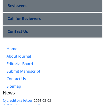
Reviewers
Call for Reviewers
Contact Us
Home
About Journal
Editorial Board
Submit Manuscript
Contact Us
Sitemap
News
QJE editors letter
2026-03-08