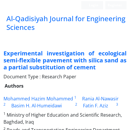
Login
Register
Al-Qadisiyah Journal for Engineering
Sciences
Experimental investigation of ecological
semi-flexible pavement with silica sand as
a partial substitution of cement
Document Type : Research Paper
Authors
1
Mohammed Hazim Mohammed
Rania Al-Nawasir
2
2
3
Basim H. Al-Humeidawi
Fatin F. Aziz
1
Ministry of Higher Education and Scientific Research,
Baghdad, Iraq
2