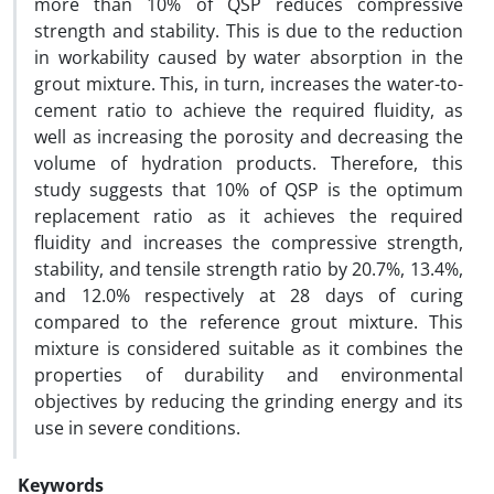
more than 10% of QSP reduces compressive
strength and stability. This is due to the reduction
in workability caused by water absorption in the
grout mixture. This, in turn, increases the water-to-
cement ratio to achieve the required fluidity, as
well as increasing the porosity and decreasing the
volume of hydration products. Therefore, this
study suggests that 10% of QSP is the optimum
replacement ratio as it achieves the required
fluidity and increases the compressive strength,
stability, and tensile strength ratio by 20.7%, 13.4%,
and 12.0% respectively at 28 days of curing
compared to the reference grout mixture. This
mixture is considered suitable as it combines the
properties of durability and environmental
objectives by reducing the grinding energy and its
use in severe conditions.
Keywords