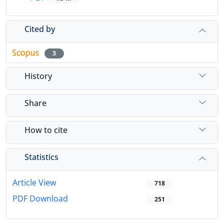
Cited by
3
History
Share
How to cite
Statistics
Article View
718
PDF Download
251