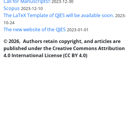
Call for Manuscripts!!
2023-12-30
Scopus
2023-12-10
The LaTeX Template of QJES will be available soon.
2023-
10-24
The new website of the QJES
2023-01-01
© 2026, Authors retain copyright, and articles are
published under the Creative Commons Attribution
4.0 International License (CC BY 4.0)