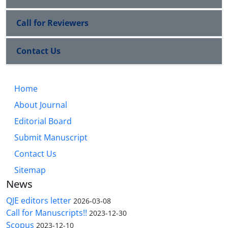
Call for Reviewers
Contact Us
Home
About Journal
Editorial Board
Submit Manuscript
Contact Us
Sitemap
News
QJE editors letter
2026-03-08
Call for Manuscripts!!
2023-12-30
Scopus
2023-12-10