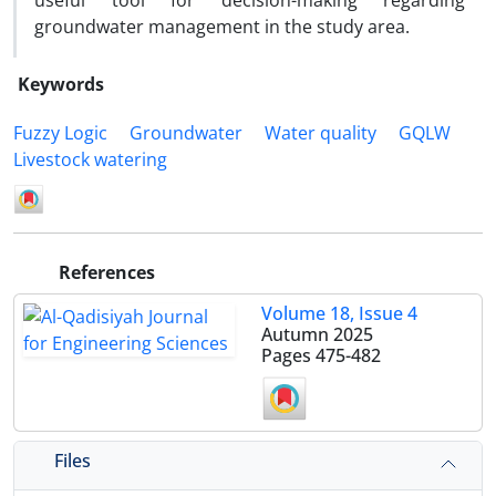
useful tool for decision-making regarding
groundwater management in the study area.
Keywords
Fuzzy Logic
Groundwater
Water quality
GQLW
Livestock watering
References
Volume 18, Issue 4
Autumn 2025
Pages
475-482
Files