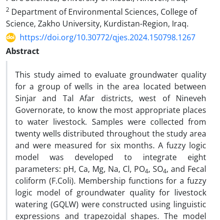
2
Department of Environmental Sciences, College of
Science, Zakho University, Kurdistan-Region, Iraq.
https://doi.org/10.30772/qjes.2024.150798.1267
Abstract
This study aimed to evaluate groundwater quality
for a group of wells in the area located between
Sinjar and Tal Afar districts, west of Nineveh
Governorate, to know the most appropriate places
to water livestock. Samples were collected from
twenty wells distributed throughout the study area
and were measured for six months. A fuzzy logic
model was developed to integrate eight
parameters: pH, Ca, Mg, Na, Cl, PO
, SO
, and Fecal
4
4
coliform (F.Coli). Membership functions for a fuzzy
logic model of groundwater quality for livestock
watering (GQLW) were constructed using linguistic
expressions and trapezoidal shapes. The model