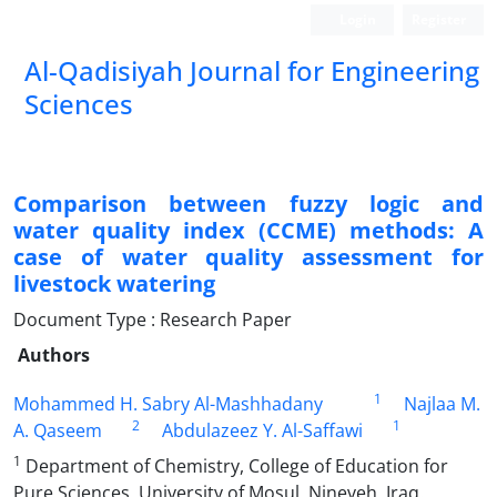
Login
Register
Al-Qadisiyah Journal for Engineering
Sciences
Comparison between fuzzy logic and
water quality index (CCME) methods: A
case of water quality assessment for
livestock watering
Document Type : Research Paper
Authors
1
Mohammed H. Sabry Al-Mashhadany
Najlaa M.
2
1
A. Qaseem
Abdulazeez Y. Al-Saffawi
1
Department of Chemistry, College of Education for
Pure Sciences, University of Mosul, Nineveh, Iraq.