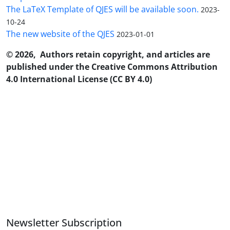
The LaTeX Template of QJES will be available soon.
2023-
10-24
The new website of the QJES
2023-01-01
© 2026, Authors retain copyright, and articles are
published under the Creative Commons Attribution
4.0 International License (CC BY 4.0)
Newsletter Subscription