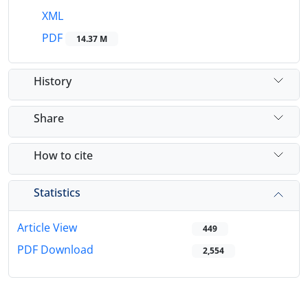
XML
PDF
14.37 M
History
Share
How to cite
Statistics
Article View
449
PDF Download
2,554