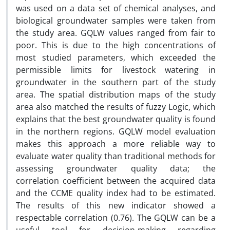
was used on a data set of chemical analyses, and
biological groundwater samples were taken from
the study area. GQLW values ranged from fair to
poor. This is due to the high concentrations of
most studied parameters, which exceeded the
permissible limits for livestock watering in
groundwater in the southern part of the study
area. The spatial distribution maps of the study
area also matched the results of fuzzy Logic, which
explains that the best groundwater quality is found
in the northern regions. GQLW model evaluation
makes this approach a more reliable way to
evaluate water quality than traditional methods for
assessing groundwater quality data; the
correlation coefficient between the acquired data
and the CCME quality index had to be estimated.
The results of this new indicator showed a
respectable correlation (0.76). The GQLW can be a