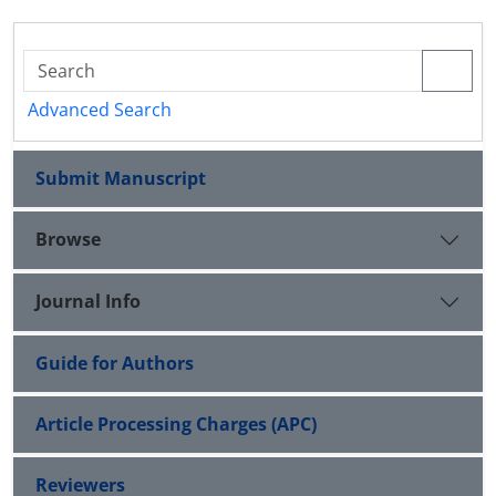
Advanced Search
Submit Manuscript
Browse
Journal Info
Guide for Authors
Article Processing Charges (APC)
Reviewers