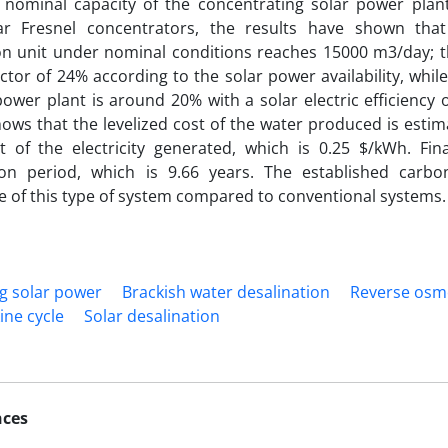
e nominal capacity of the concentrating solar power pla
lar Fresnel concentrators, the results have shown tha
on unit under nominal conditions reaches 15000 m3/day; t
actor of 24% according to the solar power availability, while
power plant is around 20% with a solar electric efficiency
hows that the levelized cost of the water produced is estim
t of the electricity generated, which is 0.25 $/kWh. Fina
ion period, which is 9.66 years. The established carb
 of this type of system compared to conventional systems.
g solar power
Brackish water desalination
Reverse osm
ine cycle
Solar desalination
nces