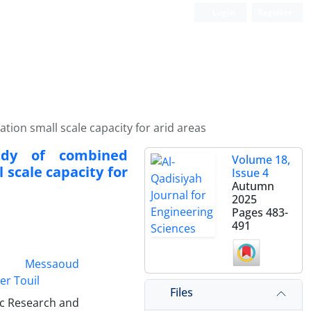
Login
Register
ion small scale capacity for arid areas
tudy of combined
Volume 18,
 scale capacity for
Issue 4
Autumn
2025
Pages
483-
491
Messaoud
er Touil
Files
ic Research and