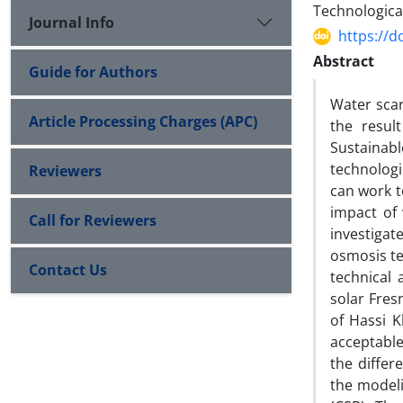
Technologica
Journal Info
https://d
Abstract
Guide for Authors
Water scar
Article Processing Charges (APC)
the resul
Sustainab
technologi
Reviewers
can work t
impact of
Call for Reviewers
investiga
osmosis te
Contact Us
technical
solar Fres
of Hassi K
acceptable
the differ
the modeli