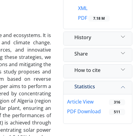
XML
PDF
7.18 M
e and ecosystems. It is
History
 and climate change.
rces, and innovative
Share
g these strategies, we
ons and mitigating the
How to cite
is study proposes and
tem based on reverse
aper aims to perform a
Statistics
ered by concentrating
gion of Algeria (region
Article View
316
lar plant, ensuring an
PDF Download
511
of the performances of
t) is achieved through
centrating solar power