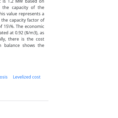
nt is 1.2 MW based on
t the capacity of the
his value represents a
 the capacity factor of
 of 15\%. The economic
ated at 0.92 ($/m3), as
lly, there is the cost
on balance shows the
osis
Levelized cost