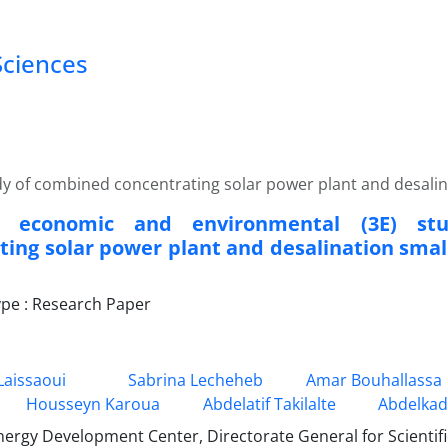
Sciences
y of combined concentrating solar power plant and desalinat
c, economic and environmental (3E) s
ting solar power plant and desalination small
pe : Research Paper
aissaoui
Sabrina Lecheheb
Amar Bouhallassa
Housseyn Karoua
Abdelatif Takilalte
Abdelkad
ergy Development Center, Directorate General for Scientif