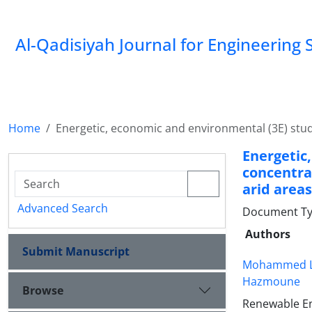
Al-Qadisiyah Journal for Engineering 
Home
Energetic, economic and environmental (3E) stud
Energeti
concentra
arid areas
Advanced Search
Document Ty
Authors
Submit Manuscript
Mohammed L
Hazmoune
Browse
Renewable En