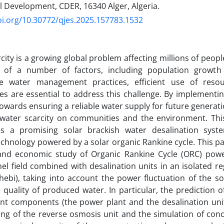
l Development, CDER, 16340 Alger, Algeria.
oi.org/10.30772/qjes.2025.157783.1532
city is a growing global problem affecting millions of peopl
t of a number of factors, including population growth
le water management practices, efficient use of resou
es are essential to address this challenge. By implementin
owards ensuring a reliable water supply for future generati
 water scarcity on communities and the environment. Th
tes a promising solar brackish water desalination sys
chnology powered by a solar organic Rankine cycle. This p
 and economic study of Organic Rankine Cycle (ORC) pow
nel field combined with desalination units in an isolated re
hebi), taking into account the power fluctuation of the so
 quality of produced water. In particular, the prediction 
ent components (the power plant and the desalination uni
ng of the reverse osmosis unit and the simulation of con