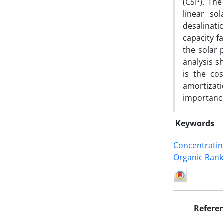
(CSP). Th
linear so
desalinati
capacity f
the solar 
analysis s
is the cos
amortizat
importance
Keywords
Concentratin
Organic Rank
Refere