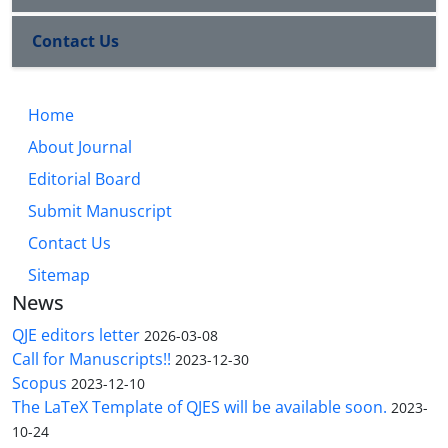
Contact Us
Home
About Journal
Editorial Board
Submit Manuscript
Contact Us
Sitemap
News
QJE editors letter
2026-03-08
Call for Manuscripts!!
2023-12-30
Scopus
2023-12-10
The LaTeX Template of QJES will be available soon.
2023-
10-24