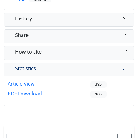
History
Share
How to cite
Statistics
Article View
395
PDF Download
166