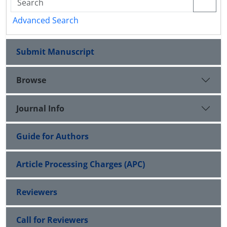
Advanced Search
Submit Manuscript
Browse
Journal Info
Guide for Authors
Article Processing Charges (APC)
Reviewers
Call for Reviewers