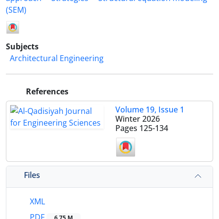
(SEM)
Subjects
Architectural Engineering
References
Volume 19, Issue 1
Winter 2026
Pages
125-134
Files
XML
PDF
6.75 M