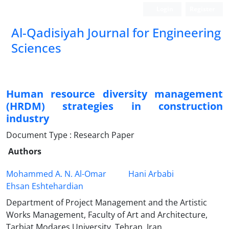
Login
Register
Al-Qadisiyah Journal for Engineering
Sciences
Human resource diversity management
(HRDM) strategies in construction
industry
Document Type : Research Paper
Authors
Mohammed A. N. Al-Omar
Hani Arbabi
Ehsan Eshtehardian
Department of Project Management and the Artistic
Works Management, Faculty of Art and Architecture,
Tarbiat Modares University, Tehran, Iran.