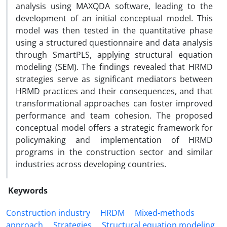
analysis using MAXQDA software, leading to the
development of an initial conceptual model. This
model was then tested in the quantitative phase
using a structured questionnaire and data analysis
through SmartPLS, applying structural equation
modeling (SEM). The findings revealed that HRMD
strategies serve as significant mediators between
HRMD practices and their consequences, and that
transformational approaches can foster improved
performance and team cohesion. The proposed
conceptual model offers a strategic framework for
policymaking and implementation of HRMD
programs in the construction sector and similar
industries across developing countries.
Keywords
Construction industry
HRDM
Mixed-methods
approach
Strategies
Structural equation modeling