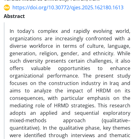
https://doi.org/10.30772/qjes.2025.162180.1613
Abstract
In today's complex and rapidly evolving world,
organizations are increasingly confronted with a
diverse workforce in terms of culture, language,
generation, religion, gender, and ethnicity. While
such diversity presents certain challenges, it also
offers valuable opportunities to enhance
organizational performance. The present study
focuses on the construction industry in Iraq and
aims to analyze the impact of HRDM on its
consequences, with particular emphasis on the
mediating role of HRMD strategies. This research
adopts an applied and sequential exploratory
mixed-methods approach (qualitative–
quantitative). In the qualitative phase, key themes
were identified through interviews and thematic