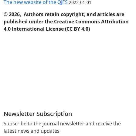
The new website of the QJES
2023-01-01
© 2026, Authors retain copyright, and articles are
published under the Creative Commons Attribution
4.0 International License (CC BY 4.0)
Newsletter Subscription
Subscribe to the journal newsletter and receive the
latest news and updates