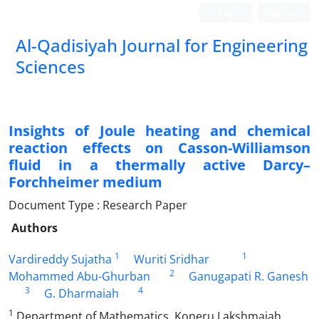
Login
Register
Al-Qadisiyah Journal for Engineering
Sciences
Insights of Joule heating and chemical
reaction effects on Casson-Williamson
fluid in a thermally active Darcy–
Forchheimer medium
Document Type : Research Paper
Authors
1
1
Vardireddy Sujatha
Wuriti Sridhar
2
Mohammed Abu-Ghurban
Ganugapati R. Ganesh
3
4
G. Dharmaiah
1
Department of Mathematics, Koneru Lakshmaiah