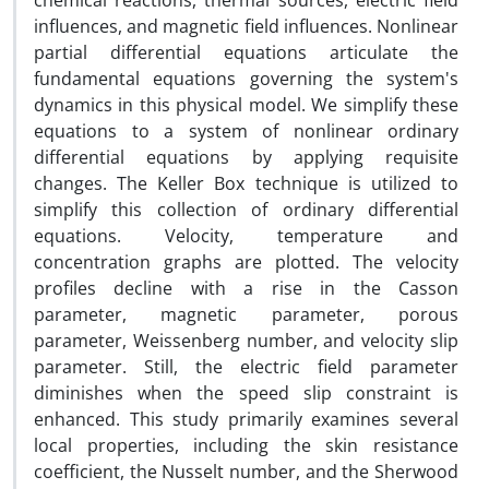
chemical reactions, thermal sources, electric field
influences, and magnetic field influences. Nonlinear
partial differential equations articulate the
fundamental equations governing the system's
dynamics in this physical model. We simplify these
equations to a system of nonlinear ordinary
differential equations by applying requisite
changes. The Keller Box technique is utilized to
simplify this collection of ordinary differential
equations. Velocity, temperature and
concentration graphs are plotted. The velocity
profiles decline with a rise in the Casson
parameter, magnetic parameter, porous
parameter, Weissenberg number, and velocity slip
parameter. Still, the electric field parameter
diminishes when the speed slip constraint is
enhanced. This study primarily examines several
local properties, including the skin resistance
coefficient, the Nusselt number, and the Sherwood