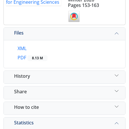
Pages
153-163
Files
XML
PDF
8.13 M
History
Share
How to cite
Statistics