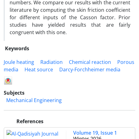
numbers. We compare our results with the current
literature by computing the skin friction coefficient
for different inputs of the Casson factor. Prior
studies have yielded results that are fairly
congruent with this one.
Keywords
Joule heating
Radiation
Chemical reaction
Porous
media
Heat source
Darcy-Forchheimer media
Subjects
Mechanical Engineering
References
Volume 19, Issue 1
Winter 2026