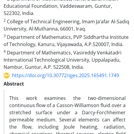
Educational Foundation, Vaddeswaram, Guntur,
522302, India.
2
College of Technical Engineering, Imam Ja’afar Al-Sadiq
University, Al-Muthanna, 66001, Iraq.
3
Department of Mathematics, PVP Siddhartha Institute
of Technology, Kanuru, Vijayawada, A.P.520007, India.
4
Department of Mathematics, Vasireddy Venkatadri
International Technological University, Uppalapadu,
Nambur, Guntur, A.P. 522508, India.
https://doi.org/10.30772/qjes.2025.165491.1749
Abstract
This work examines the two-dimensional
continuous flow of a Casson-Williamson fluid over a
stretched surface under a Darcy-Forchheimer
permeable medium. Several elements can affect
the flow, including Joule heating, radiation,