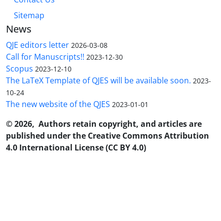
Sitemap
News
QJE editors letter
2026-03-08
Call for Manuscripts!!
2023-12-30
Scopus
2023-12-10
The LaTeX Template of QJES will be available soon.
2023-
10-24
The new website of the QJES
2023-01-01
© 2026, Authors retain copyright, and articles are
published under the Creative Commons Attribution
4.0 International License (CC BY 4.0)