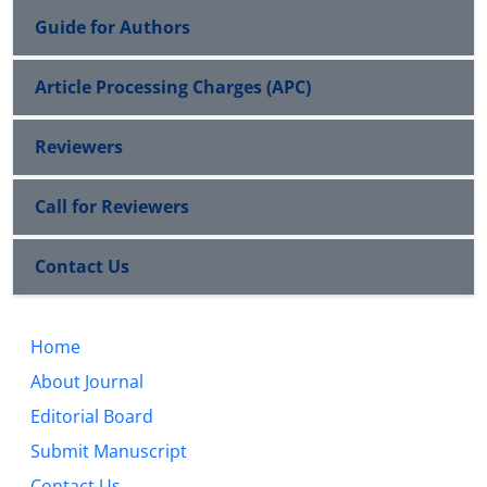
Guide for Authors
Article Processing Charges (APC)
Reviewers
Call for Reviewers
Contact Us
Home
About Journal
Editorial Board
Submit Manuscript
Contact Us