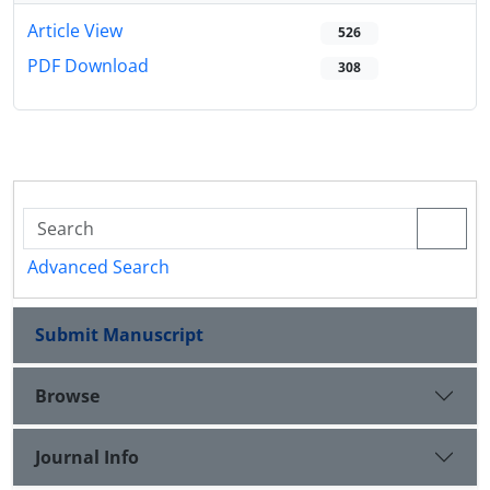
Article View
526
PDF Download
308
Advanced Search
Submit Manuscript
Browse
Journal Info