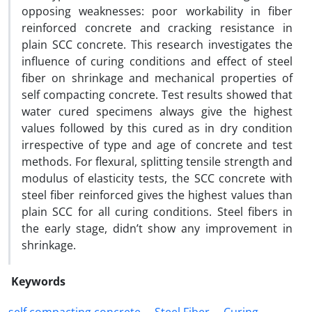
opposing weaknesses: poor workability in fiber
reinforced concrete and cracking resistance in
plain SCC concrete. This research investigates the
influence of curing conditions and effect of steel
fiber on shrinkage and mechanical properties of
self compacting concrete. Test results showed that
water cured specimens always give the highest
values followed by this cured as in dry condition
irrespective of type and age of concrete and test
methods. For flexural, splitting tensile strength and
modulus of elasticity tests, the SCC concrete with
steel fiber reinforced gives the highest values than
plain SCC for all curing conditions. Steel fibers in
the early stage, didn’t show any improvement in
shrinkage.
Keywords