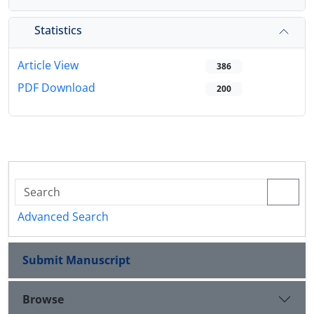
Statistics
Article View
386
PDF Download
200
Advanced Search
Submit Manuscript
Browse