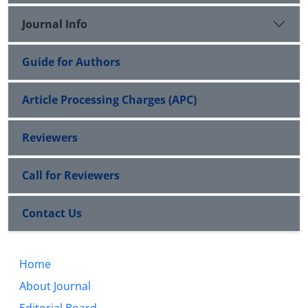
Journal Info
Guide for Authors
Article Processing Charges (APC)
Reviewers
Call for Reviewers
Contact Us
Home
About Journal