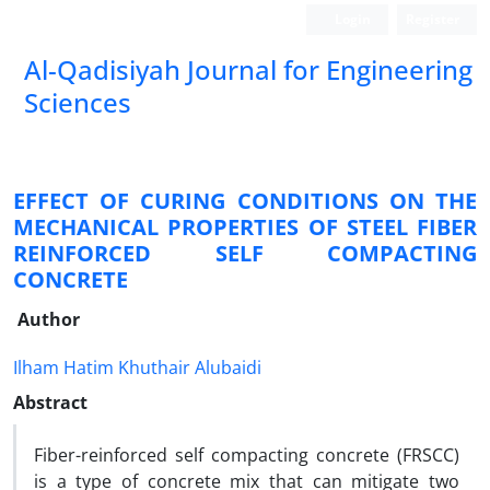
Login
Register
Al-Qadisiyah Journal for Engineering
Sciences
EFFECT OF CURING CONDITIONS ON THE
MECHANICAL PROPERTIES OF STEEL FIBER
REINFORCED SELF COMPACTING
CONCRETE
Author
Ilham Hatim Khuthair Alubaidi
Abstract
Fiber-reinforced self compacting concrete (FRSCC)
is a type of concrete mix that can mitigate two