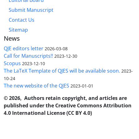
Editorial Board
Submit Manuscript
Contact Us
Sitemap
News
QJE editors letter
2026-03-08
Call for Manuscripts!!
2023-12-30
Scopus
2023-12-10
The LaTeX Template of QJES will be available soon.
2023-
10-24
The new website of the QJES
2023-01-01
© 2026, Authors retain copyright, and articles are
published under the Creative Commons Attribution
4.0 International License (CC BY 4.0)