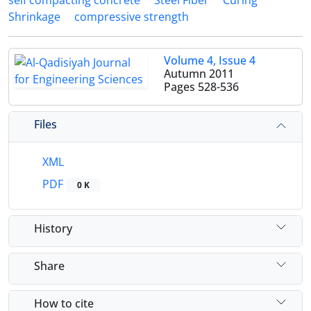
self compacting concrete
Steel Fiber
Curing
Shrinkage
compressive strength
Volume 4, Issue 4
Autumn 2011
Pages
528-536
Files
XML
PDF
0 K
History
Share
How to cite