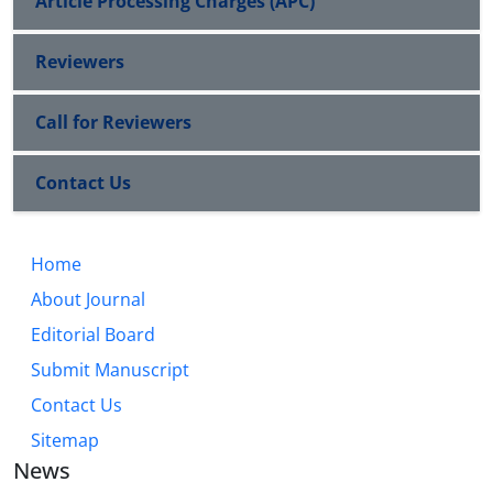
Article Processing Charges (APC)
Reviewers
Call for Reviewers
Contact Us
Home
About Journal
Editorial Board
Submit Manuscript
Contact Us
Sitemap
News