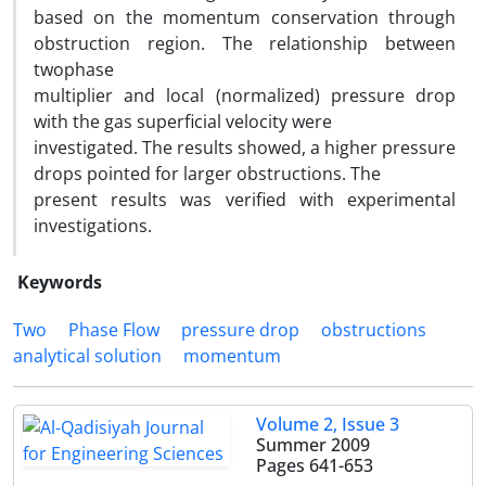
based on the momentum conservation through
obstruction region. The relationship between
twophase
multiplier and local (normalized) pressure drop
with the gas superficial velocity were
investigated. The results showed, a higher pressure
drops pointed for larger obstructions. The
present results was verified with experimental
investigations.
Keywords
Two
Phase Flow
pressure drop
obstructions
analytical solution
momentum
Volume 2, Issue 3
Summer 2009
Pages
641-653