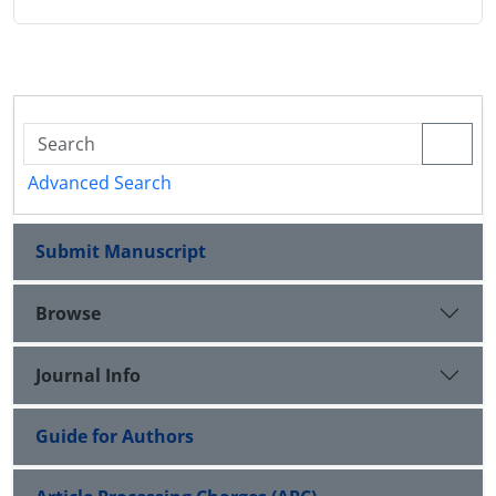
Advanced Search
Submit Manuscript
Browse
Journal Info
Guide for Authors