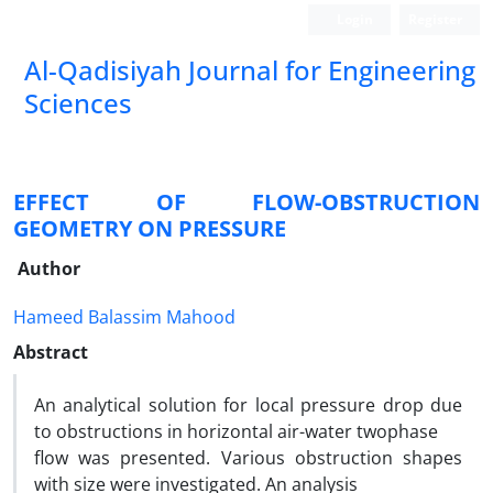
Login
Register
Al-Qadisiyah Journal for Engineering
Sciences
EFFECT OF FLOW-OBSTRUCTION
GEOMETRY ON PRESSURE
Author
Hameed Balassim Mahood
Abstract
An analytical solution for local pressure drop due
to obstructions in horizontal air-water twophase
flow was presented. Various obstruction shapes
with size were investigated. An analysis