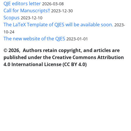
QJE editors letter
2026-03-08
Call for Manuscripts!!
2023-12-30
Scopus
2023-12-10
The LaTeX Template of QJES will be available soon.
2023-
10-24
The new website of the QJES
2023-01-01
© 2026, Authors retain copyright, and articles are
published under the Creative Commons Attribution
4.0 International License (CC BY 4.0)