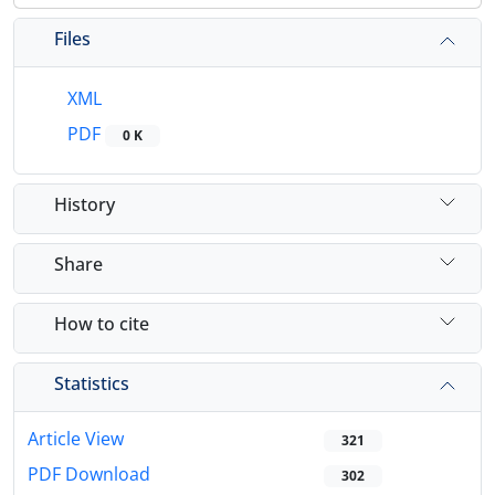
Files
XML
PDF
0 K
History
Share
How to cite
Statistics
Article View
321
PDF Download
302