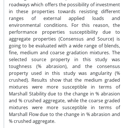
roadways which offers the possibility of investment
in these properties towards resisting different
ranges of external applied loads and
environmental conditions. For this reason, the
performance properties susceptibility due to
aggregate properties (Consensus and Source) is
going to be evaluated with a wide range of blends,
fine, medium and coarse gradation mixtures. The
selected source property in this study was
toughness (% abrasion), and the consensus
property used in this study was angularity (%
crushed). Results show that the medium graded
mixtures were more susceptible in terms of
Marshall Stability due to the change in % abrasion
and % crushed aggregate, while the coarse graded
mixtures were more susceptible in terms of
Marshall Flow due to the change in % abrasion and
% crushed aggregate.