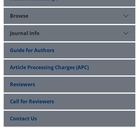
Browse
Journal Info
Guide for Authors
Article Processing Charges (APC)
Reviewers
Call for Reviewers
Contact Us