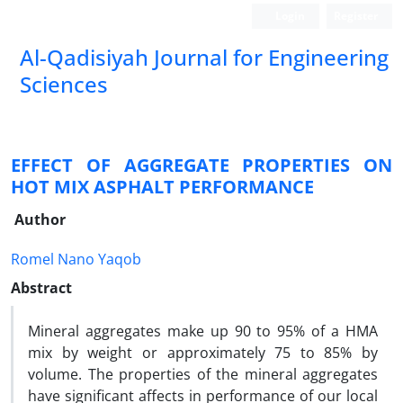
Login
Register
Al-Qadisiyah Journal for Engineering
Sciences
EFFECT OF AGGREGATE PROPERTIES ON
HOT MIX ASPHALT PERFORMANCE
Author
Romel Nano Yaqob
Abstract
Mineral aggregates make up 90 to 95% of a HMA
mix by weight or approximately 75 to 85% by
volume. The properties of the mineral aggregates
have significant affects in performance of our local