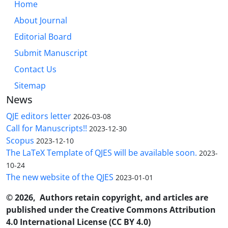
Home
About Journal
Editorial Board
Submit Manuscript
Contact Us
Sitemap
News
QJE editors letter
2026-03-08
Call for Manuscripts!!
2023-12-30
Scopus
2023-12-10
The LaTeX Template of QJES will be available soon.
2023-
10-24
The new website of the QJES
2023-01-01
© 2026, Authors retain copyright, and articles are
published under the Creative Commons Attribution
4.0 International License (CC BY 4.0)