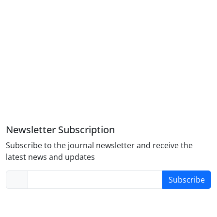
Newsletter Subscription
Subscribe to the journal newsletter and receive the
latest news and updates
Subscribe