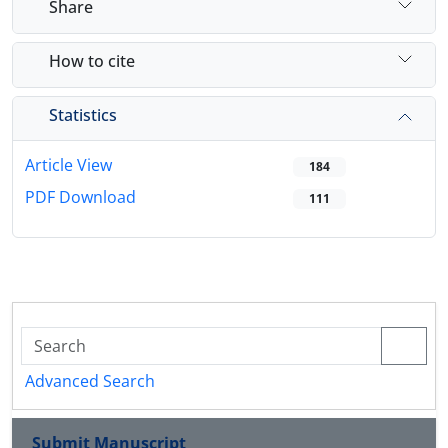
Share
How to cite
Statistics
Article View
184
PDF Download
111
Advanced Search
Submit Manuscript