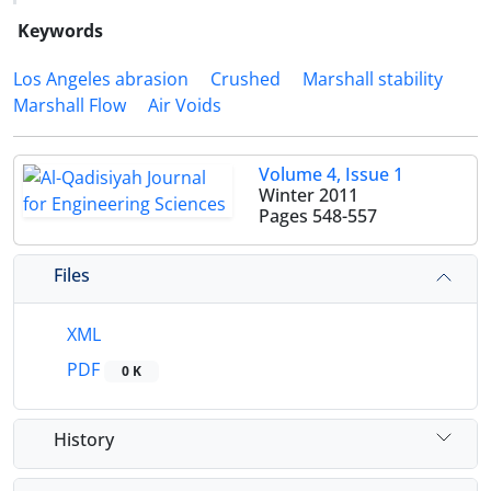
Keywords
Los Angeles abrasion
Crushed
Marshall stability
Marshall Flow
Air Voids
Volume 4, Issue 1
Winter 2011
Pages
548-557
Files
XML
PDF
0 K
History