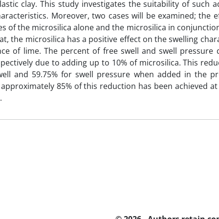
lastic clay. This study investigates the suitability of such 
haracteristics. Moreover, two cases will be examined; the ef
s of the microsilica alone and the microsilica in conjunction
at, the microsilica has a positive effect on the swelling chara
ce of lime. The percent of free swell and swell pressure
pectively due to adding up to 10% of microsilica. This re
swell and 59.75% for swell pressure when added in the pr
approximately 85% of this reduction has been achieved at 
.