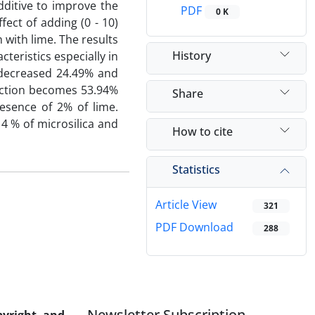
additive to improve the
PDF
0 K
fect of adding (0 - 10)
 with lime. The results
History
cteristics especially in
 decreased 24.49% and
duction becomes 53.94%
Share
esence of 2% of lime.
4 % of microsilica and
How to cite
Statistics
Article View
321
PDF Download
288
Newsletter Subscription