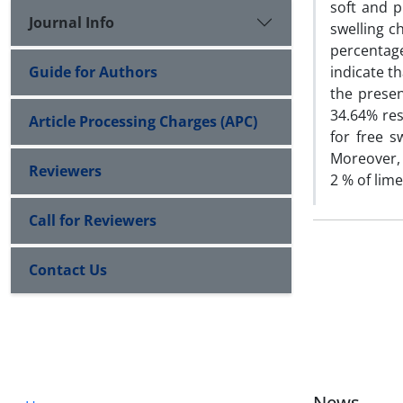
soft and p
Journal Info
swelling c
percentage
Guide for Authors
indicate th
the presen
34.64% res
Article Processing Charges (APC)
for free 
Moreover, 
Reviewers
2 % of lime
Call for Reviewers
Contact Us
News