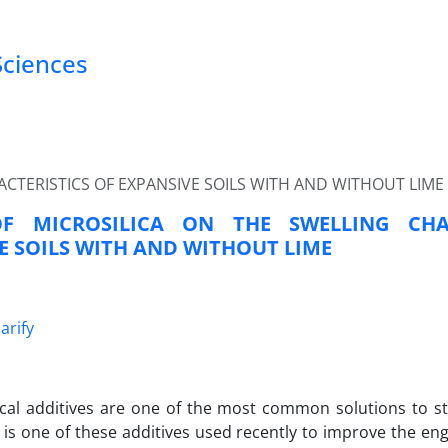
Sciences
ACTERISTICS OF EXPANSIVE SOILS WITH AND WITHOUT LIME
OF MICROSILICA ON THE SWELLING CHA
E SOILS WITH AND WITHOUT LIME
arify
al additives are one of the most common solutions to sta
a is one of these additives used recently to improve the en