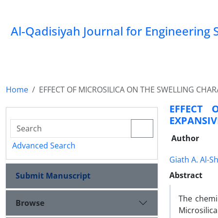
Al-Qadisiyah Journal for Engineering 
Home
EFFECT OF MICROSILICA ON THE SWELLING CHAR
EFFECT 
EXPANSIV
Author
Advanced Search
Giath A. Al-Sh
Abstract
Submit Manuscript
The chemic
Browse
Microsilic