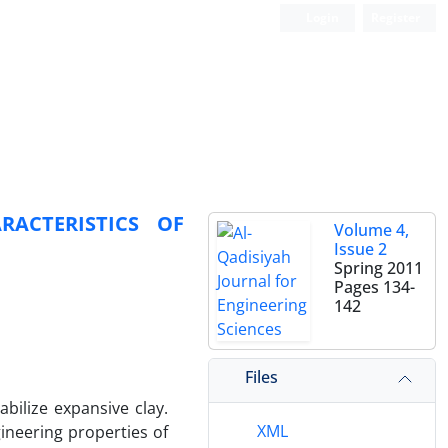
Login
Register
RACTERISTICS OF
Volume 4,
Issue 2
Spring 2011
Pages
134-
142
Files
bilize expansive clay.
XML
gineering properties of