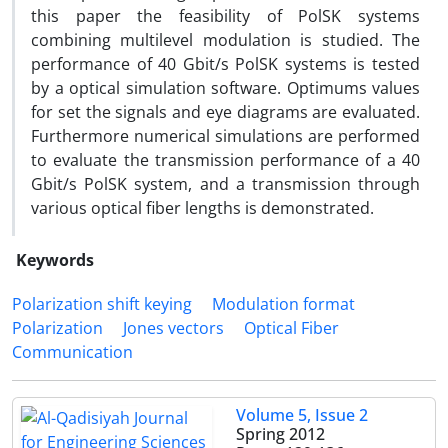
this paper the feasibility of PolSK systems
combining multilevel modulation is studied. The
performance of 40 Gbit/s PolSK systems is tested
by a optical simulation software. Optimums values
for set the signals and eye diagrams are evaluated.
Furthermore numerical simulations are performed
to evaluate the transmission performance of a 40
Gbit/s PolSK system, and a transmission through
various optical fiber lengths is demonstrated.
Keywords
Polarization shift keying
Modulation format
Polarization
Jones vectors
Optical Fiber
Communication
Volume 5, Issue 2
Spring 2012