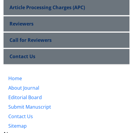
Article Processing Charges (APC)
Reviewers
Call for Reviewers
Contact Us
Home
About Journal
Editorial Board
Submit Manuscript
Contact Us
Sitemap