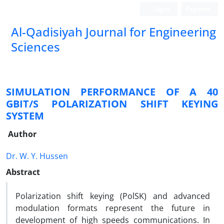
Login
Register
Al-Qadisiyah Journal for Engineering
Sciences
SIMULATION PERFORMANCE OF A 40
GBIT/S POLARIZATION SHIFT KEYING
SYSTEM
Author
Dr. W. Y. Hussen
Abstract
Polarization shift keying (PolSK) and advanced
modulation formats represent the future in
development of high speeds communications. In