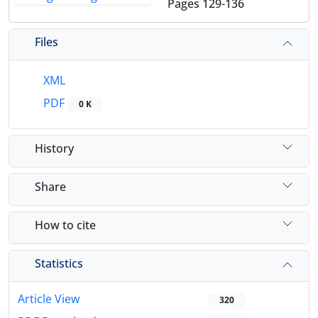
Pages
129-136
Files
XML
PDF
0 K
History
Share
How to cite
Statistics
Article View
320