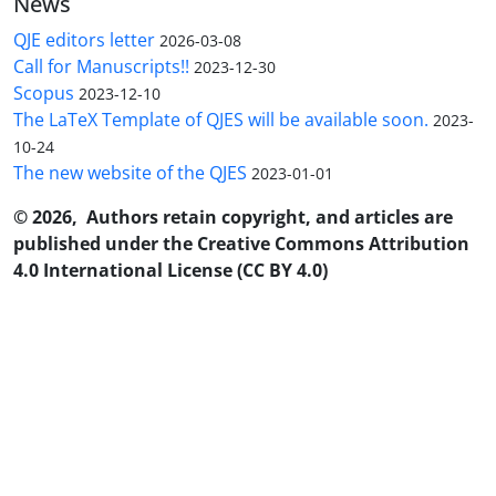
News
QJE editors letter
2026-03-08
Call for Manuscripts!!
2023-12-30
Scopus
2023-12-10
The LaTeX Template of QJES will be available soon.
2023-
10-24
The new website of the QJES
2023-01-01
© 2026, Authors retain copyright, and articles are
published under the Creative Commons Attribution
4.0 International License (CC BY 4.0)