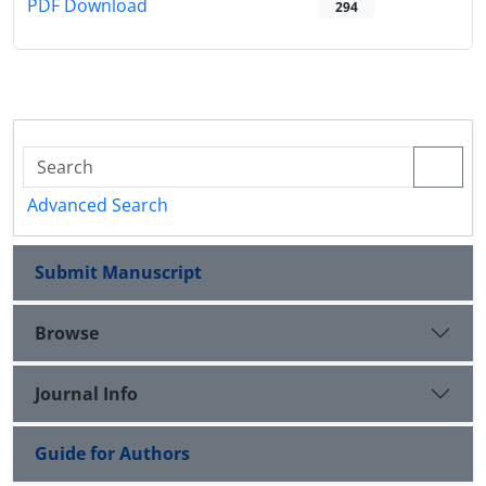
PDF Download
294
Advanced Search
Submit Manuscript
Browse
Journal Info
Guide for Authors